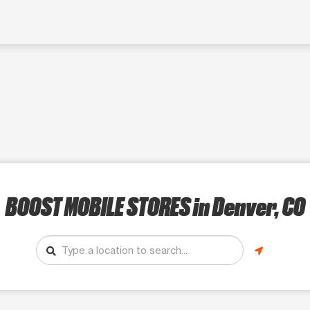
BOOST MOBILE STORES
in Denver, CO