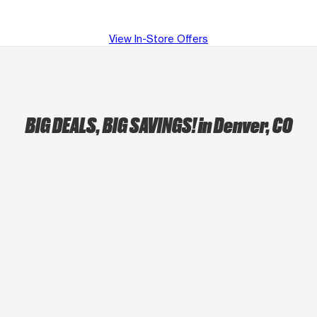
View In-Store Offers
BIG DEALS, BIG SAVINGS!
in Denver, CO