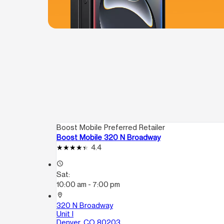
Boost Mobile Preferred Retailer
Boost Mobile 320 N Broadway
4.4
access_time
Sat:
10:00 am - 7:00 pm
location_on
320 N Broadway
Unit I
Denver, CO 80203