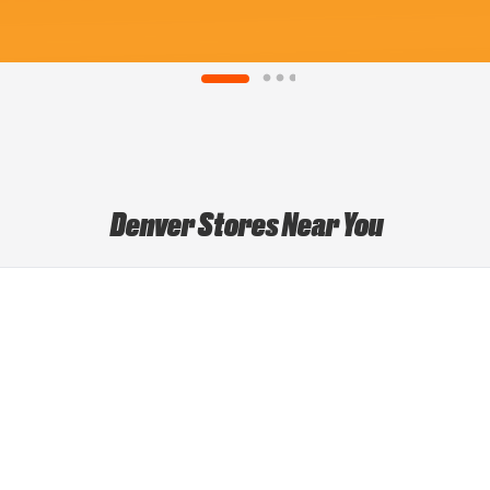
Denver Stores Near You