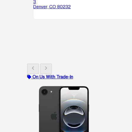
3
Denver, CO 80232
chevron_left
chevron_right
On Us With Trade-In