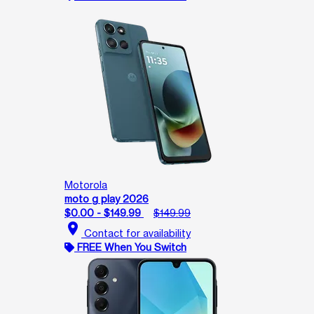
Motorola
moto g play 2026
$0.00 - $149.99
$149.99
location_on
Contact for availability
FREE When You Switch