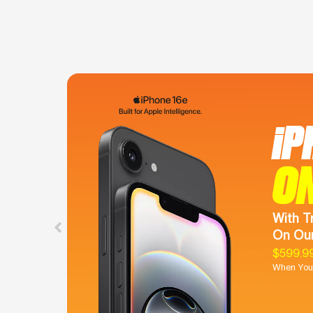
iP
O
With T
On Our
$599.9
When You 