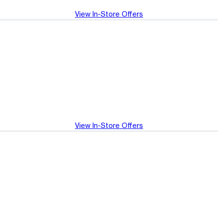
View In-Store Offers
View In-Store Offers