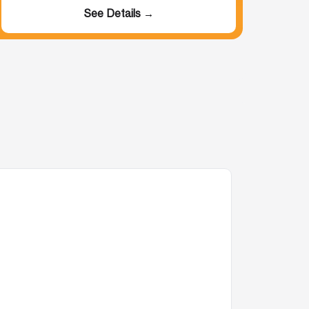
See Details →