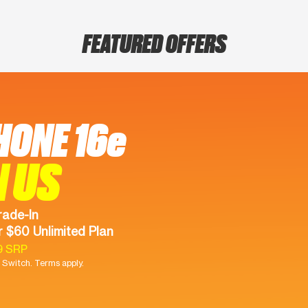
FEATURED OFFERS
HONE 16e
N US
rade-In
 $60 Unlimited Plan
9 SRP
Switch. Terms apply.