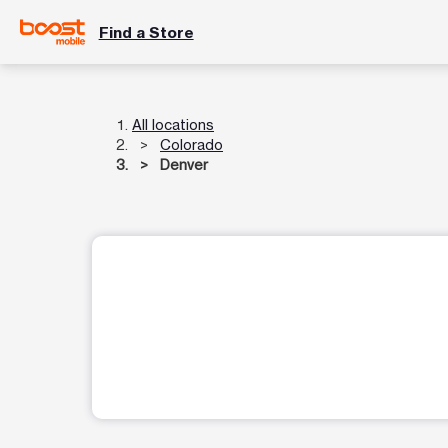
Find a Store
All locations
Colorado
Denver