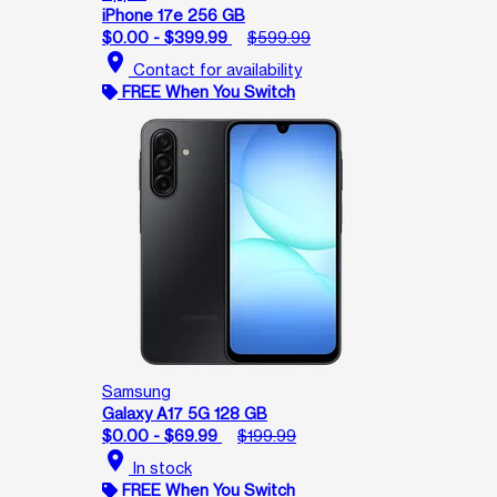
iPhone 17e 256 GB
$0.00 - $399.99
$599.99
location_on
Contact for availability
FREE When You Switch
Samsung
Galaxy A17 5G 128 GB
$0.00 - $69.99
$199.99
location_on
In stock
FREE When You Switch