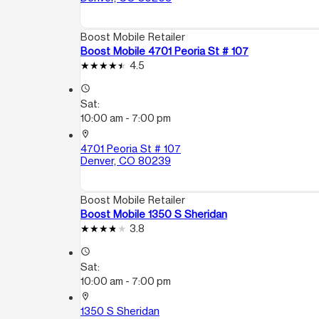
Boost Mobile Retailer
Boost Mobile 4701 Peoria St # 107
4.5
access_time
Sat:
10:00 am - 7:00 pm
location_on
4701 Peoria St # 107
Denver, CO 80239
Boost Mobile Retailer
Boost Mobile 1350 S Sheridan
3.8
access_time
Sat:
10:00 am - 7:00 pm
location_on
1350 S Sheridan