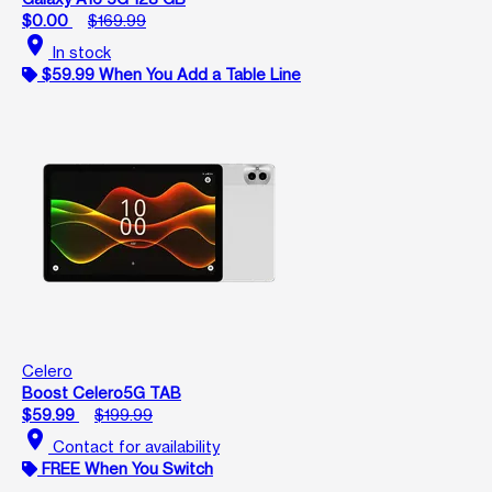
$0.00
$169.99
location_on
In stock
$59.99 When You Add a Table Line
Celero
Boost Celero5G TAB
$59.99
$199.99
location_on
Contact for availability
FREE When You Switch