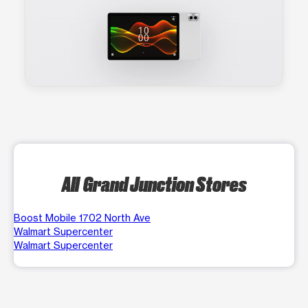
All Grand Junction Stores
Boost Mobile 1702 North Ave
Walmart Supercenter
Walmart Supercenter