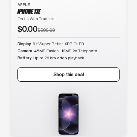
APPLE
IPHONE 17E
On Us With Trade-In
$0.00
$599.99
Display
6.1″ Super Retina XDR OLED
Camera
48MP Fusion · 12MP 2x Telephoto
Battery
Up to 26 hrs video playback
Shop this deal