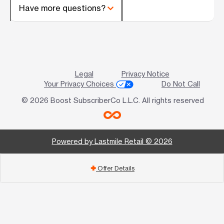
Have more questions?
Legal
Privacy Notice
Your Privacy Choices
Do Not Call
© 2026 Boost SubscriberCo L.L.C. All rights reserved
Powered by Lastmile Retail © 2026
Offer Details
add