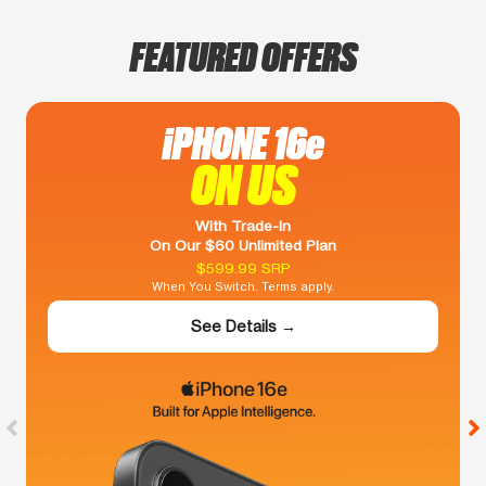
FEATURED OFFERS
iPHONE 16e
ON US
With Trade-In
On Our $60 Unlimited Plan
$599.99 SRP
When You Switch. Terms apply.
See Details →