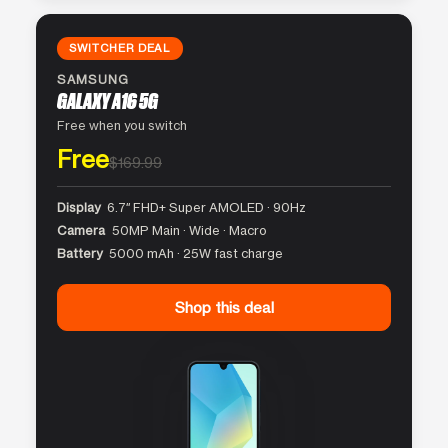
SWITCHER DEAL
SAMSUNG
GALAXY A16 5G
Free when you switch
Free
$169.99
Display
6.7″ FHD+ Super AMOLED · 90Hz
Camera
50MP Main · Wide · Macro
Battery
5000 mAh · 25W fast charge
Shop this deal