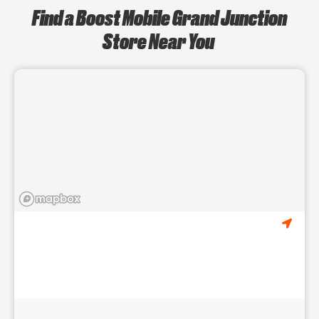
Find a Boost Mobile Grand Junction
Store Near You