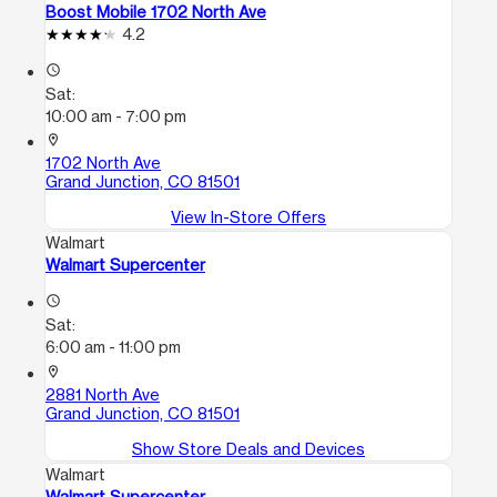
Boost Mobile 1702 North Ave
4.2
access_time
Sat:
10:00 am - 7:00 pm
location_on
1702 North Ave
Grand Junction, CO 81501
View In-Store Offers
Walmart
Walmart Supercenter
access_time
Sat:
6:00 am - 11:00 pm
location_on
2881 North Ave
Grand Junction, CO 81501
Show Store Deals and Devices
Walmart
Walmart Supercenter