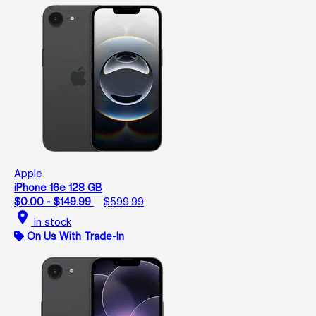
Apple
iPhone 16e 128 GB
$0.00 - $149.99
$599.99
location_on
In stock
On Us With Trade-In