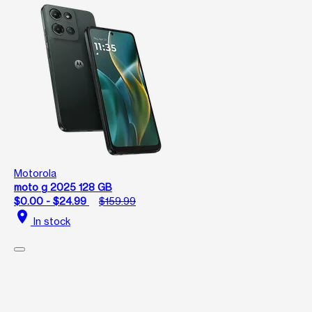
Motorola
moto g 2025 128 GB
$0.00 - $24.99
$159.99
location_on
In stock