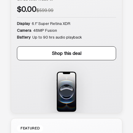
$0.00
$599.99
Display
6.1″ Super Retina XDR
Camera
48MP Fusion
Battery
Up to 90 hrs audio playback
Shop this deal
FEATURED