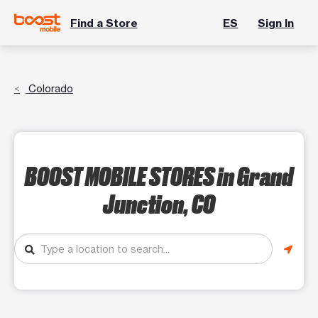
Find a Store
ES
Sign In
Colorado
BOOST MOBILE STORES
in Grand
Junction, CO