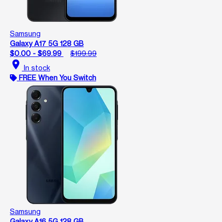
Samsung
Galaxy A17 5G 128 GB
$0.00 - $69.99
$199.99
location_on
In stock
FREE When You Switch
Samsung
Galaxy A16 5G 128 GB