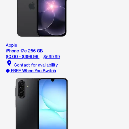
Apple
iPhone 17e 256 GB
$0.00 - $399.99
$599.99
location_on
Contact for availability
FREE When You Switch