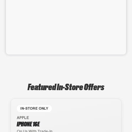
Featured In-Store Offers
IN-STORE ONLY
APPLE
IPHONE 16E
On Us With Trade-In