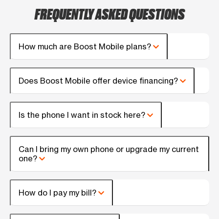
FREQUENTLY ASKED QUESTIONS
How much are Boost Mobile plans?
Does Boost Mobile offer device financing?
Is the phone I want in stock here?
Can I bring my own phone or upgrade my current
one?
How do I pay my bill?