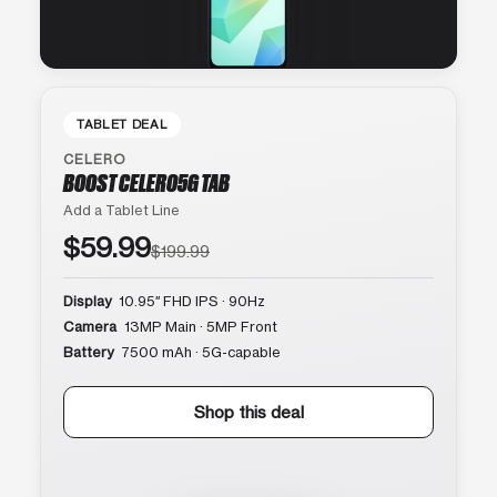
TABLET DEAL
CELERO
BOOST CELERO5G TAB
Add a Tablet Line
$59.99
$199.99
Display
10.95″ FHD IPS · 90Hz
Camera
13MP Main · 5MP Front
Battery
7500 mAh · 5G-capable
Shop this deal