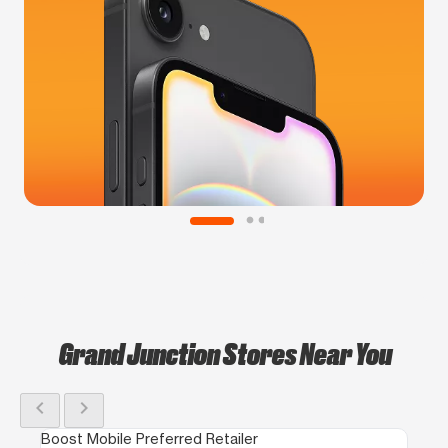
Grand Junction Stores Near You
chevron_left
chevron_right
Boost Mobile Preferred Retailer