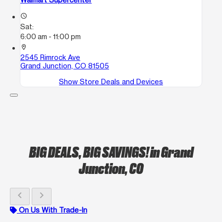
access_time
Sat:
6:00 am - 11:00 pm
location_on
2545 Rimrock Ave
Grand Junction, CO 81505
Show Store Deals and Devices
BIG DEALS, BIG SAVINGS!
in Grand
Junction, CO
chevron_left
chevron_right
On Us With Trade-In