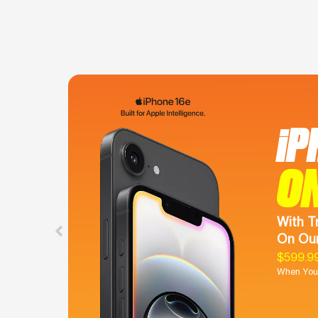
iP
O
With T
On Our
$599.9
When You 