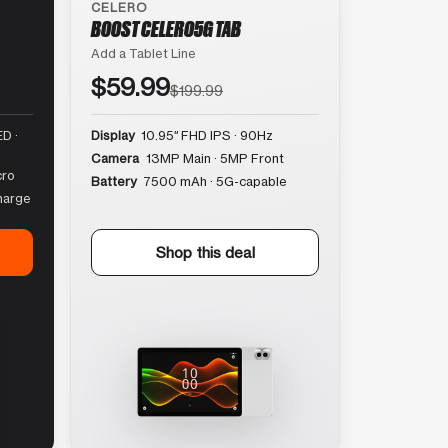
CELERO
BOOST CELERO5G TAB
Add a Tablet Line
$59.99
$199.99
D ·
Display
10.95″ FHD IPS · 90Hz
Camera
13MP Main · 5MP Front
cro
Battery
7500 mAh · 5G-capable
harge
Shop this deal