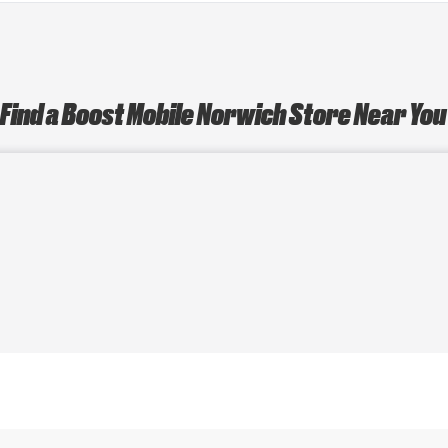
Find a Boost Mobile Norwich Store Near Yo