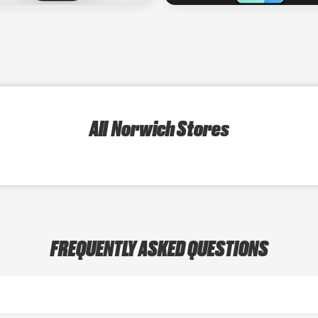
All Norwich Stores
FREQUENTLY ASKED QUESTIONS