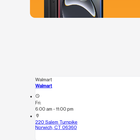
Walmart
Walmart
access_time
Fri:
6:00 am - 11:00 pm
location_on
220 Salem Turnpike
Norwich, CT 06360