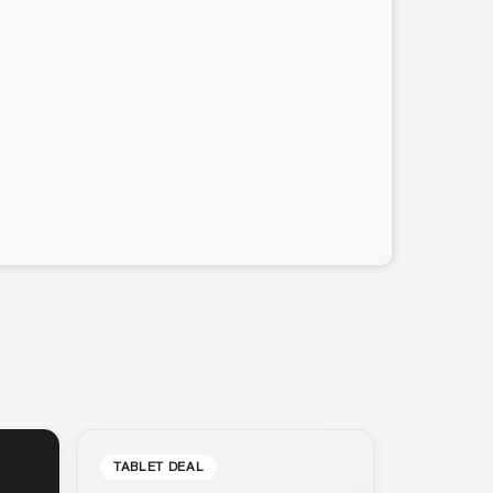
TABLET DEAL