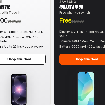
LE
SAMSUNG
NE 17E
GALAXY A16 5G
 With Trade-In
Free when you switch
.00
Free
$599.99
$169.99
ay
6.1″ Super Retina XDR OLED
Display
6.7″ FHD+ Super AMOLE
90Hz
ra
48MP Fusion · 12MP 2x
photo
Camera
50MP Main · Wide · Ma
ry
Up to 26 hrs video playback
Battery
5000 mAh · 25W fast c
Shop this deal
Shop this deal