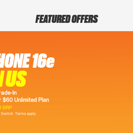
FEATURED OFFERS
HONE 16e
N US
rade-In
 $60 Unlimited Plan
9 SRP
Switch. Terms apply.