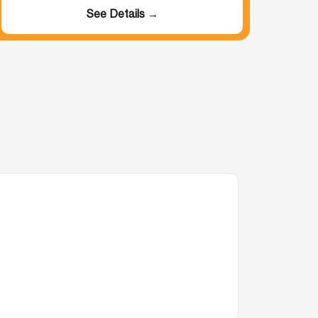
See Details →