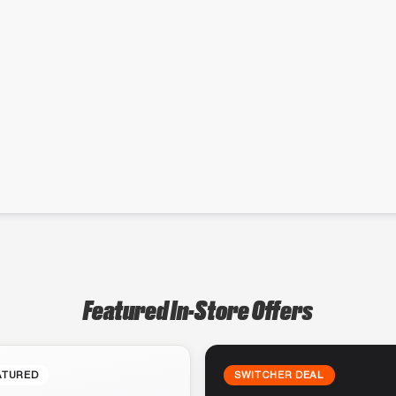
Featured In-Store Offers
ATURED
SWITCHER DEAL