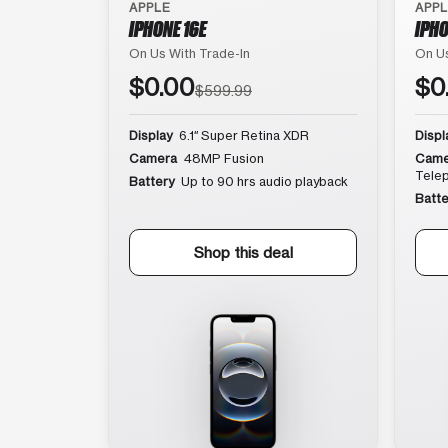
APPLE
APP
IPHONE 16E
IPHO
On Us With Trade-In
On Us
$0.00
$0
$599.99
Display
6.1″ Super Retina XDR
Displ
Camera
48MP Fusion
Came
Tele
Battery
Up to 90 hrs audio playback
Batte
Shop this deal