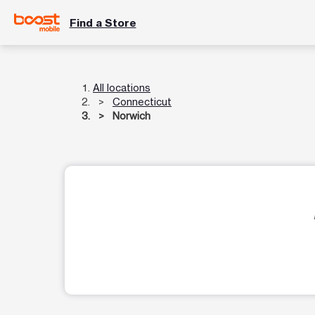
Find a Store
All locations
Connecticut
Norwich