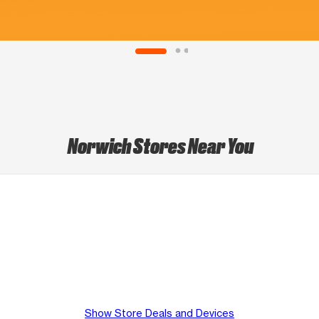
Norwich Stores Near You
Show Store Deals and Devices