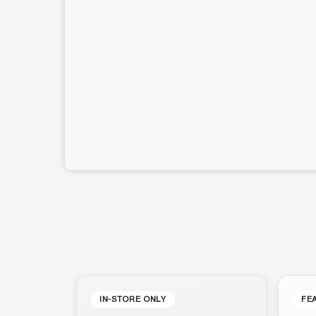
IN-STORE ONLY
FE