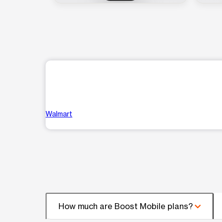
Walmart
How much are Boost Mobile plans?