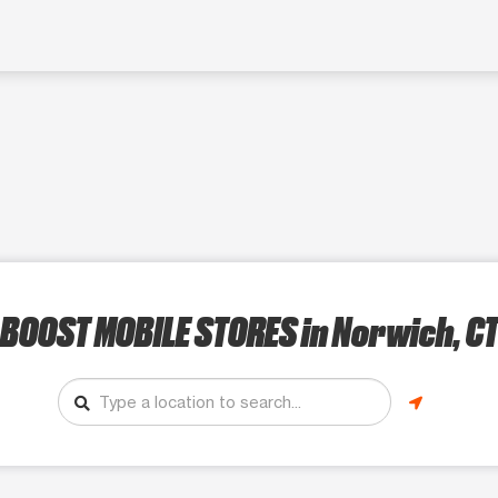
BOOST MOBILE STORES
in Norwich, C