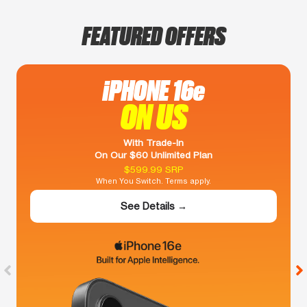
FEATURED OFFERS
iPHONE 16e
ON US
With Trade-In
On Our $60 Unlimited Plan
$599.99 SRP
When You Switch. Terms apply.
See Details →