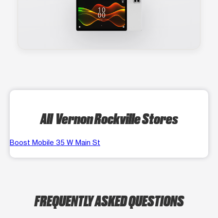
All Vernon Rockville Stores
Boost Mobile 35 W Main St
FREQUENTLY ASKED QUESTIONS