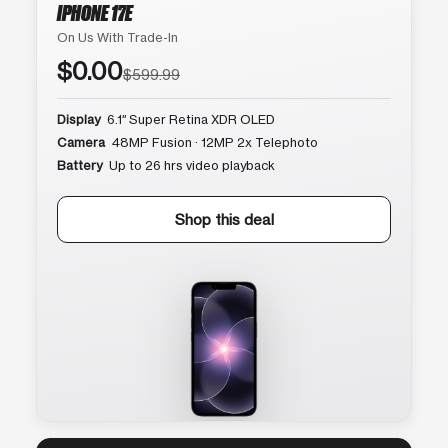
IPHONE 17E
On Us With Trade-In
$0.00
$599.99
Display
6.1″ Super Retina XDR OLED
Camera
48MP Fusion · 12MP 2x Telephoto
Battery
Up to 26 hrs video playback
Shop this deal