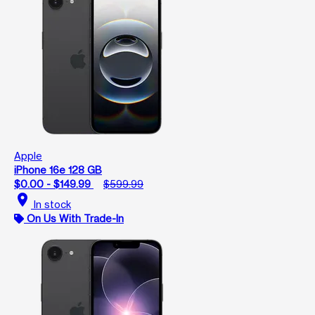
Apple
iPhone 16e 128 GB
$0.00 - $149.99
$599.99
location_on
In stock
On Us With Trade-In