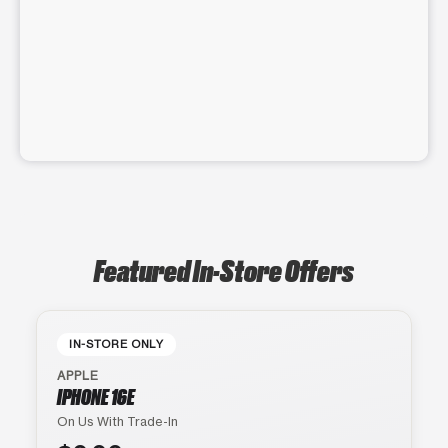
Featured In-Store Offers
IN-STORE ONLY
APPLE
IPHONE 16E
On Us With Trade-In