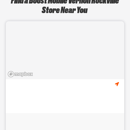
Store Near You