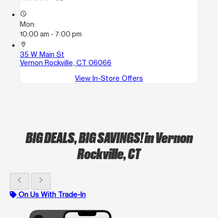
access_time
Mon:
10:00 am - 7:00 pm
location_on
35 W Main St
Vernon Rockville, CT 06066
View In-Store Offers
BIG DEALS, BIG SAVINGS!
in Vernon
Rockville, CT
chevron_left
chevron_right
On Us With Trade-In