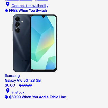
location_on
Contact for availability
FREE When You Switch
Samsung
Galaxy A16 5G 128 GB
$0.00
$169.99
location_on
In stock
$59.99 When You Add a Table Line