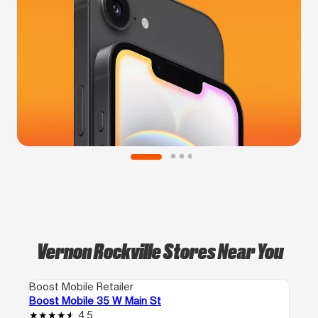
Vernon Rockville Stores Near You
Boost Mobile Retailer
Boost Mobile 35 W Main St
4.5