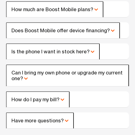
How much are Boost Mobile plans?
Does Boost Mobile offer device financing?
Is the phone I want in stock here?
Can I bring my own phone or upgrade my current
one?
How do I pay my bill?
Have more questions?