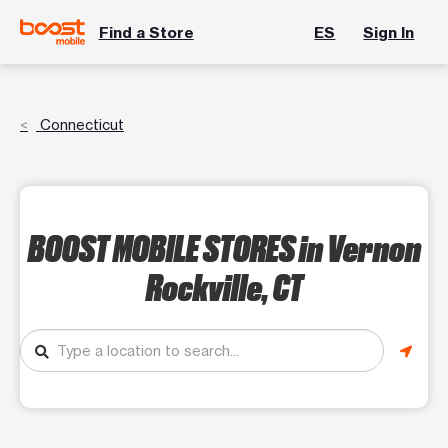
Find a Store
ES
Sign In
Connecticut
BOOST MOBILE STORES
in Vernon
Rockville, CT