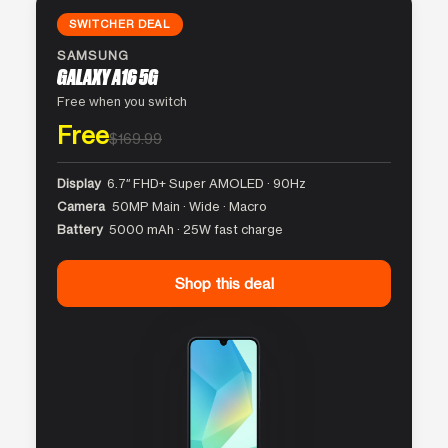
SWITCHER DEAL
SAMSUNG
GALAXY A16 5G
Free when you switch
Free
$169.99
Display
6.7″ FHD+ Super AMOLED · 90Hz
Camera
50MP Main · Wide · Macro
Battery
5000 mAh · 25W fast charge
Shop this deal