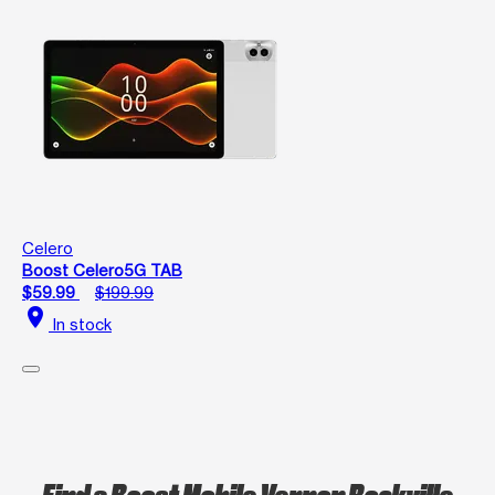
Celero
Boost Celero5G TAB
$59.99
$199.99
location_on
In stock
Find a Boost Mobile Vernon Rockville