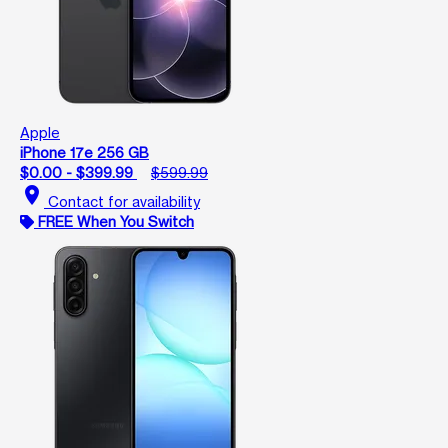
Apple
iPhone 17e 256 GB
$0.00 - $399.99
$599.99
location_on
Contact for availability
FREE When You Switch