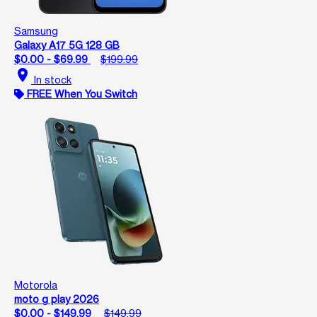
Samsung
Galaxy A17 5G 128 GB
$0.00 - $69.99
$199.99
location_on
In stock
FREE When You Switch
Motorola
moto g play 2026
$0.00 - $149.99
$149.99