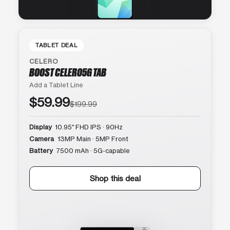
TABLET DEAL
CELERO
BOOST CELERO5G TAB
Add a Tablet Line
$59.99
$199.99
Display
10.95″ FHD IPS · 90Hz
Camera
13MP Main · 5MP Front
Battery
7500 mAh · 5G-capable
Shop this deal