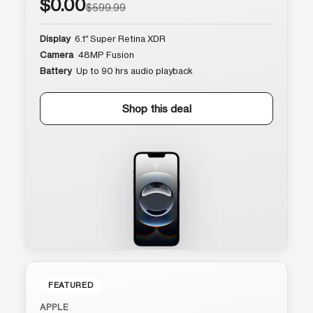
$0.00
$599.99
Display
6.1″ Super Retina XDR
Camera
48MP Fusion
Battery
Up to 90 hrs audio playback
Shop this deal
FEATURED
APPLE