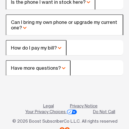
Is the phone I want in stock here?
Can I bring my own phone or upgrade my current
one?
How do I pay my bill?
Have more questions?
Legal
Privacy Notice
Your Privacy Choices
Do Not Call
© 2026 Boost SubscriberCo L.L.C. All rights reserved