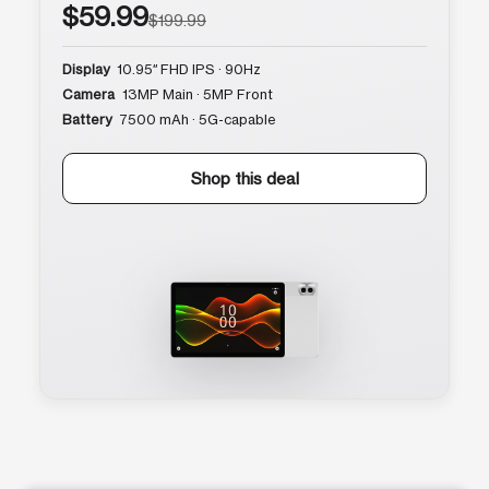
$59.99
$199.99
Display
10.95″ FHD IPS · 90Hz
Camera
13MP Main · 5MP Front
Battery
7500 mAh · 5G-capable
Shop this deal