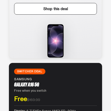
Shop this deal
SWITCHER DEAL
SAMSUNG
GALAXY A16 5G
Free when you switch
Free
$169.99
Display
6.7″ FHD+ Super AMOLED · 90Hz