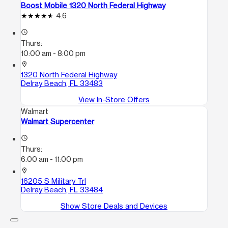
Boost Mobile 1320 North Federal Highway
4.6
access_time
Thurs:
10:00 am - 8:00 pm
location_on
1320 North Federal Highway
Delray Beach, FL 33483
View In-Store Offers
Walmart
Walmart Supercenter
access_time
Thurs:
6:00 am - 11:00 pm
location_on
16205 S Military Trl
Delray Beach, FL 33484
Show Store Deals and Devices