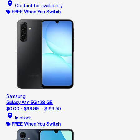
location_on
Contact for availability
FREE When You Switch
Samsung
Galaxy A17 5G 128 GB
$0.00 - $69.99
$199.99
location_on
In stock
FREE When You Switch