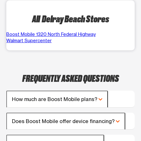
All Delray Beach Stores
Boost Mobile 1320 North Federal Highway
Walmart Supercenter
FREQUENTLY ASKED QUESTIONS
How much are Boost Mobile plans?
Does Boost Mobile offer device financing?