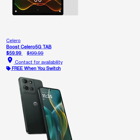
Celero
Boost Celero5G TAB
$59.99
$199.99
location_on
Contact for availability
FREE When You Switch