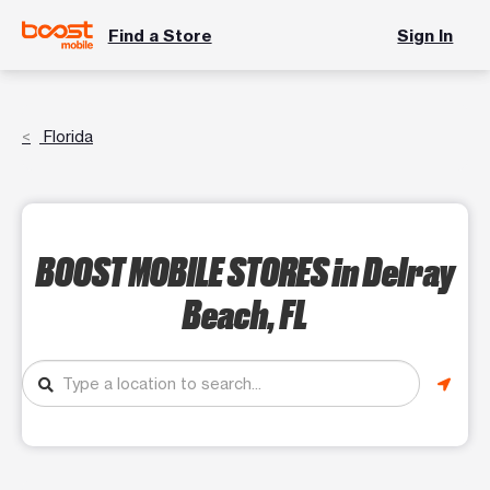
Find a Store
Sign In
Florida
BOOST MOBILE STORES
in Delray
Beach, FL