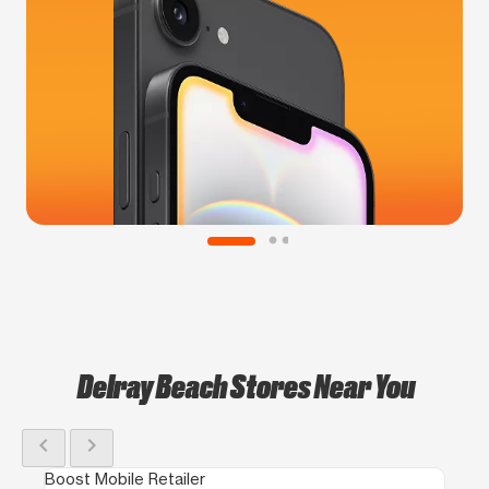
Delray Beach Stores Near You
chevron_left
chevron_right
Boost Mobile Retailer