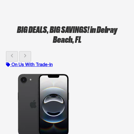
BIG DEALS, BIG SAVINGS!
in Delray
Beach, FL
chevron_left
chevron_right
On Us With Trade-In