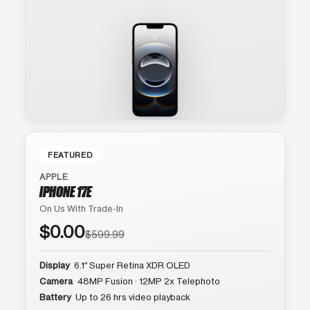
FEATURED
APPLE
IPHONE 17E
On Us With Trade-In
$0.00
$599.99
Display
6.1″ Super Retina XDR OLED
Camera
48MP Fusion · 12MP 2x Telephoto
Battery
Up to 26 hrs video playback