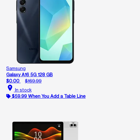
Samsung
Galaxy A16 5G 128 GB
$0.00
$169.99
location_on
In stock
$59.99 When You Add a Table Line