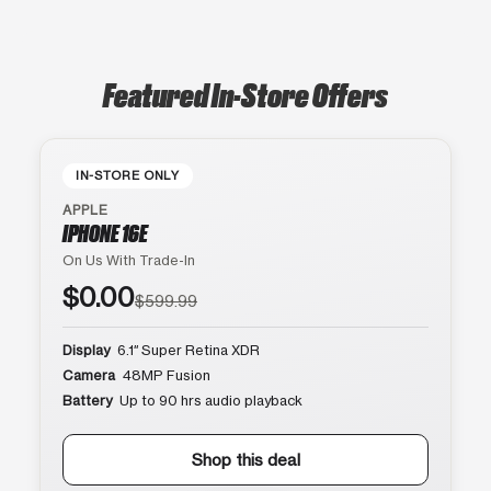
Featured In-Store Offers
IN-STORE ONLY
APPLE
IPHONE 16E
On Us With Trade-In
$0.00
$599.99
Display
6.1″ Super Retina XDR
Camera
48MP Fusion
Battery
Up to 90 hrs audio playback
Shop this deal