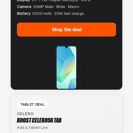
Camera
50MP Main · Wide · Macro
Battery
5000 mAh · 25W fast charge
Shop this deal
TABLET DEAL
CELERO
BOOST CELERO5G TAB
Add a Tablet Line