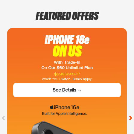
FEATURED OFFERS
iPHONE 16e
ON US
With Trade-In
On Our $60 Unlimited Plan
$599.99 SRP
When You Switch. Terms apply.
See Details →