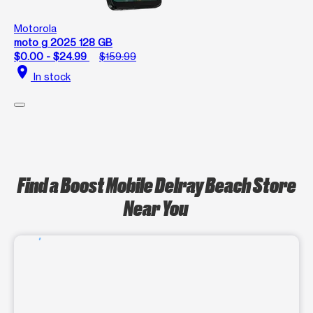
Motorola
moto g 2025 128 GB
$0.00 - $24.99
$159.99
location_on
In stock
Find a Boost Mobile Delray Beach Store
Near You