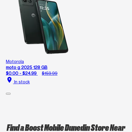
Motorola
moto g 2025 128 GB
$0.00 - $24.99
$159.99
location_on
In stock
Find a Boost Mobile Dunedin Store Near