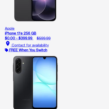
Apple
iPhone 17e 256 GB
$0.00 - $399.99
$599.99
location_on
Contact for availability
FREE When You Switch