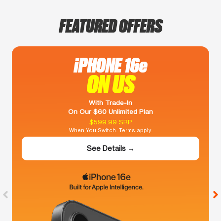
FEATURED OFFERS
iPHONE 16e
ON US
With Trade-In
On Our $60 Unlimited Plan
$599.99 SRP
When You Switch. Terms apply.
See Details →