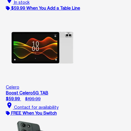
location_on
In stock
$59.99 When You Add a Table Line
Celero
Boost Celero5G TAB
$59.99
$199.99
location_on
Contact for availability
FREE When You Switch