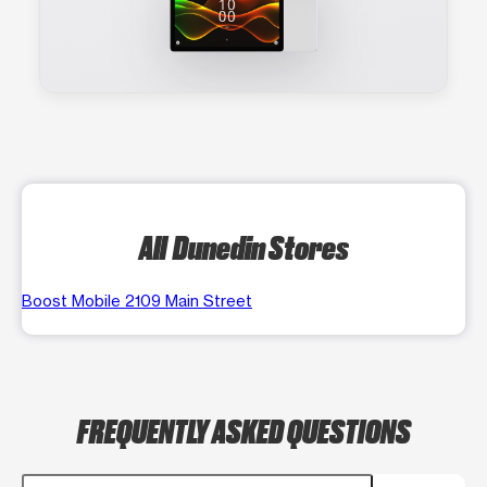
All Dunedin Stores
Boost Mobile 2109 Main Street
FREQUENTLY ASKED QUESTIONS