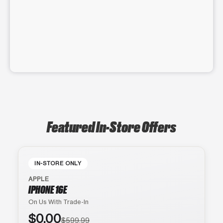
Featured In-Store Offers
IN-STORE ONLY
APPLE
IPHONE 16E
On Us With Trade-In
$0.00
$599.99