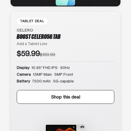
TABLET DEAL
CELERO
BOOST CELERO5G TAB
Add a Tablet Line
$59.99
$199.99
Display
10.95″ FHD IPS · 90Hz
Camera
13MP Main · 5MP Front
Battery
7500 mAh · 5G-capable
Shop this deal