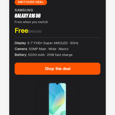
SWITCHER DEAL
SAMSUNG
GALAXY A16 5G
Free when you switch
Free
$169.99
Display
6.7″ FHD+ Super AMOLED · 90Hz
Camera
50MP Main · Wide · Macro
Battery
5000 mAh · 25W fast charge
Shop this deal