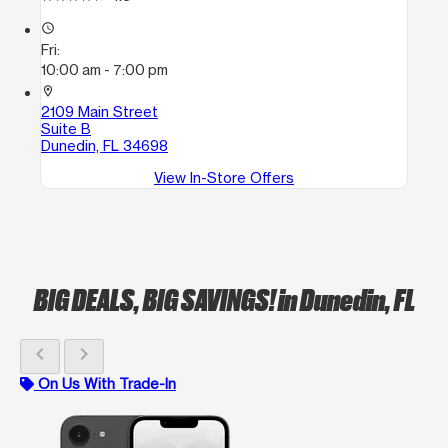
access_time
Fri:
10:00 am - 7:00 pm
location_on
2109 Main Street
Suite B
Dunedin, FL 34698
View In-Store Offers
BIG DEALS, BIG SAVINGS!
in Dunedin, FL
chevron_left
chevron_right
On Us With Trade-In