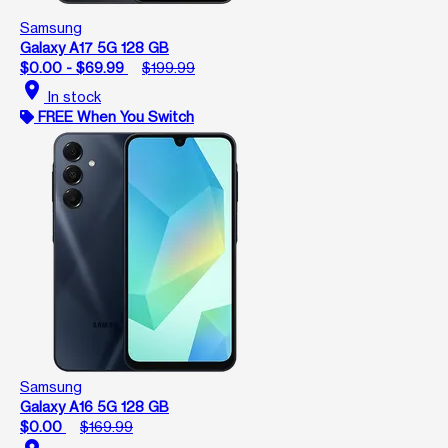
Samsung
Galaxy A17 5G 128 GB
$0.00 - $69.99
$199.99
location_on
In stock
FREE When You Switch
Samsung
Galaxy A16 5G 128 GB
$0.00
$169.99