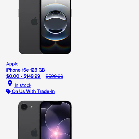
Apple
iPhone 16e 128 GB
$0.00 - $149.99
$599.99
location_on
In stock
On Us With Trade-In