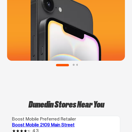
Dunedin Stores Near You
Boost Mobile Preferred Retailer
Boost Mobile 2109 Main Street
4.3