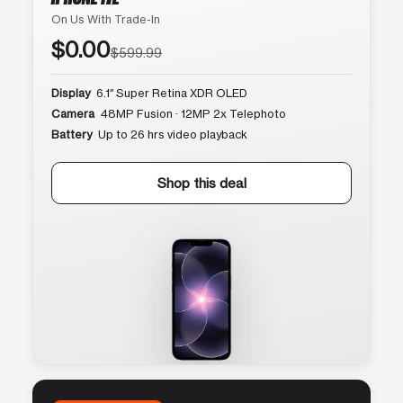
On Us With Trade-In
$0.00
$599.99
Display
6.1″ Super Retina XDR OLED
Camera
48MP Fusion · 12MP 2x Telephoto
Battery
Up to 26 hrs video playback
Shop this deal