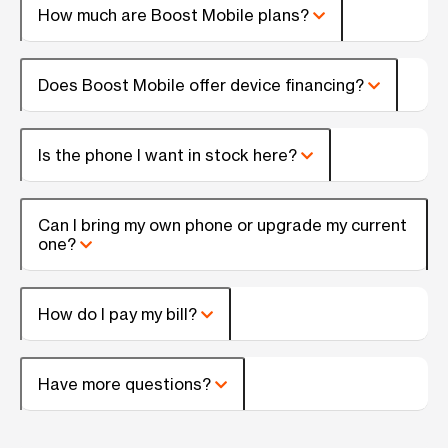
How much are Boost Mobile plans?
Does Boost Mobile offer device financing?
Is the phone I want in stock here?
Can I bring my own phone or upgrade my current
one?
How do I pay my bill?
Have more questions?