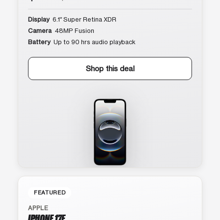
Display
6.1″ Super Retina XDR
Camera
48MP Fusion
Battery
Up to 90 hrs audio playback
Shop this deal
FEATURED
APPLE
IPHONE 17E