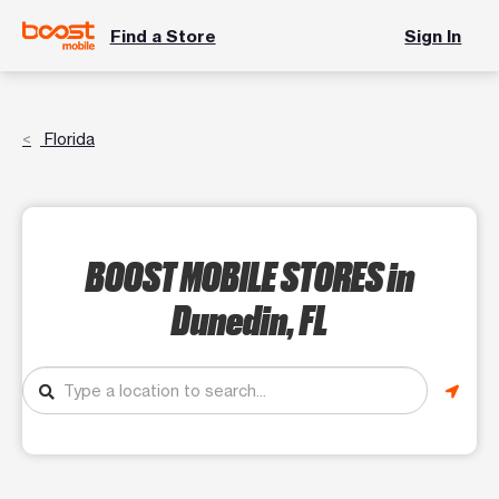
Find a Store
Sign In
Florida
BOOST MOBILE STORES
in
Dunedin, FL