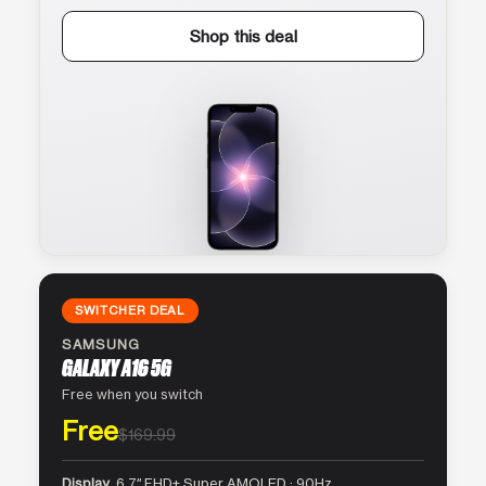
Shop this deal
SWITCHER DEAL
SAMSUNG
GALAXY A16 5G
Free when you switch
Free
$169.99
Display
6.7″ FHD+ Super AMOLED · 90Hz