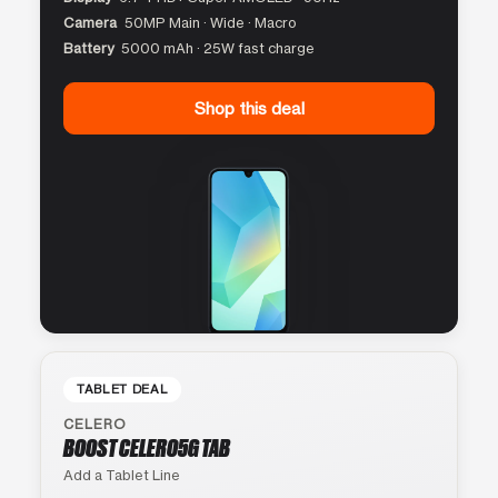
Camera
50MP Main · Wide · Macro
Battery
5000 mAh · 25W fast charge
Shop this deal
TABLET DEAL
CELERO
BOOST CELERO5G TAB
Add a Tablet Line