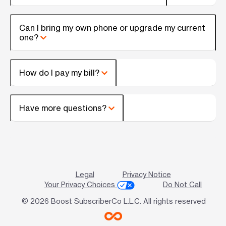
Can I bring my own phone or upgrade my current
one?
How do I pay my bill?
Have more questions?
Legal
Privacy Notice
Your Privacy Choices
Do Not Call
© 2026 Boost SubscriberCo L.L.C. All rights reserved