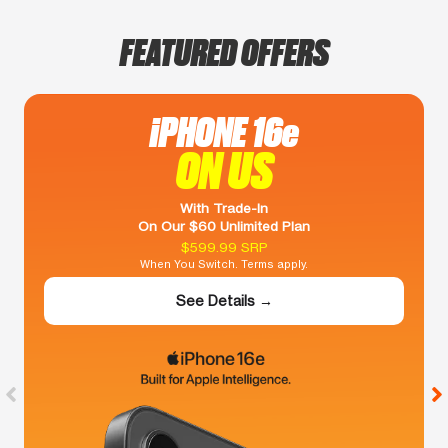
FEATURED OFFERS
iPHONE 16e
ON US
With Trade-In
On Our $60 Unlimited Plan
$599.99 SRP
When You Switch. Terms apply.
See Details →