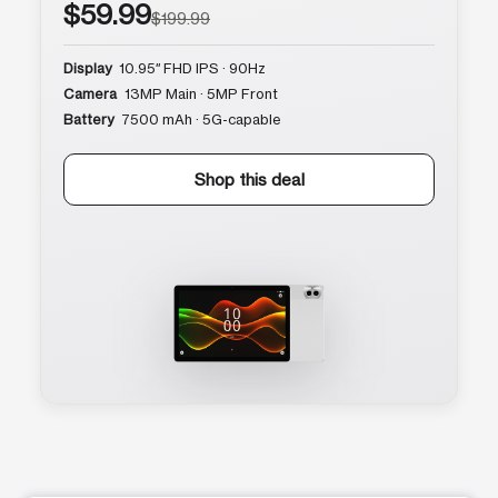
$59.99
$199.99
Display
10.95″ FHD IPS · 90Hz
Camera
13MP Main · 5MP Front
Battery
7500 mAh · 5G-capable
Shop this deal