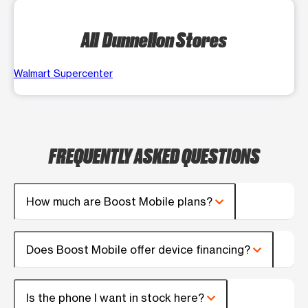
All Dunnellon Stores
Walmart Supercenter
FREQUENTLY ASKED QUESTIONS
How much are Boost Mobile plans?
Does Boost Mobile offer device financing?
Is the phone I want in stock here?