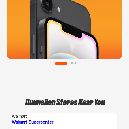
Dunnellon Stores Near You
Walmart
Walmart Supercenter