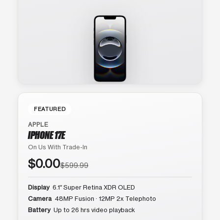
FEATURED
APPLE
IPHONE 17E
On Us With Trade-In
$0.00
$599.99
Display
6.1″ Super Retina XDR OLED
Camera
48MP Fusion · 12MP 2x Telephoto
Battery
Up to 26 hrs video playback