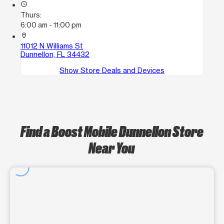
access_time
Thurs:
6:00 am - 11:00 pm
location_on
11012 N Williams St
Dunnellon, FL 34432
Show Store Deals and Devices
Find a Boost Mobile Dunnellon Store
Near You