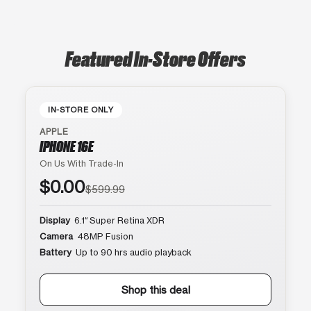
Featured In-Store Offers
IN-STORE ONLY
APPLE
IPHONE 16E
On Us With Trade-In
$0.00
$599.99
Display
6.1″ Super Retina XDR
Camera
48MP Fusion
Battery
Up to 90 hrs audio playback
Shop this deal