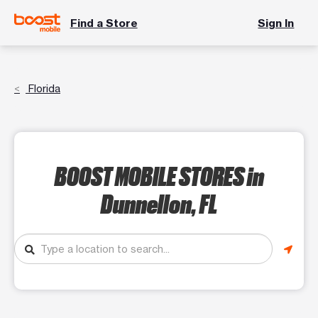
Find a Store
Sign In
Florida
BOOST MOBILE STORES
in
Dunnellon, FL