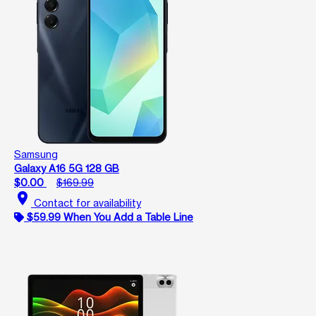
Samsung
Galaxy A16 5G 128 GB
$0.00
$169.99
location_on
Contact for availability
$59.99 When You Add a Table Line