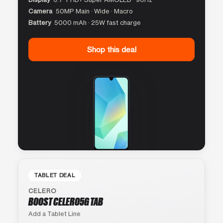
Camera
50MP Main · Wide · Macro
Battery
5000 mAh · 25W fast charge
Shop this deal
TABLET DEAL
CELERO
BOOST CELERO5G TAB
Add a Tablet Line