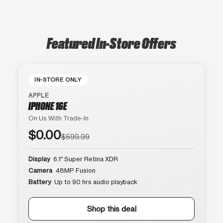
Featured In-Store Offers
IN-STORE ONLY
APPLE
IPHONE 16E
On Us With Trade-In
$0.00
$599.99
Display
6.1″ Super Retina XDR
Camera
48MP Fusion
Battery
Up to 90 hrs audio playback
Shop this deal