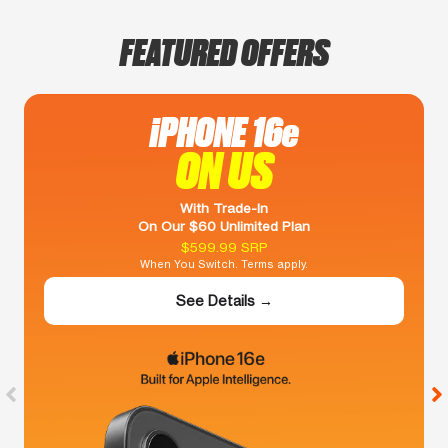
FEATURED OFFERS
iPHONE 16e
ON US
With Trade-In
On Our $60 Unlimited Plan
$599.99 SRP
When You Switch. Terms apply.
See Details →