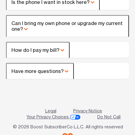
Is the phone I want in stock here?
Can I bring my own phone or upgrade my current
one?
How do I pay my bill?
Have more questions?
Legal
Privacy Notice
Your Privacy Choices
Do Not Call
© 2026 Boost SubscriberCo L.L.C. All rights reserved