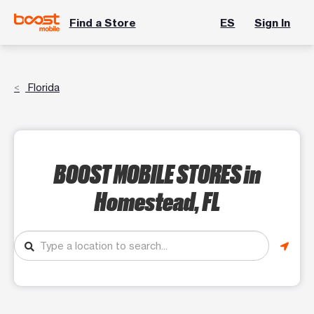
Find a Store
ES
Sign In
Florida
BOOST MOBILE STORES
in
Homestead, FL