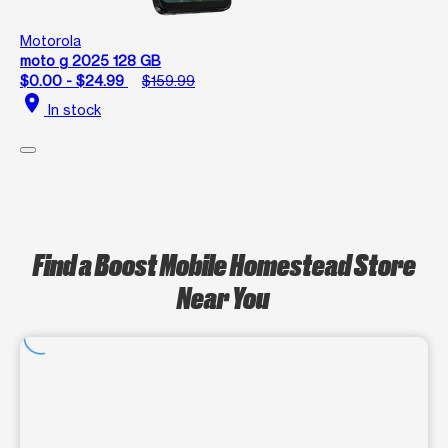
Motorola
moto g 2025 128 GB
$0.00 - $24.99
$159.99
location_on
In stock
Find a Boost Mobile Homestead Store
Near You