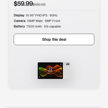
$59.99
$199.99
Display
10.95″ FHD IPS · 90Hz
Camera
13MP Main · 5MP Front
Battery
7500 mAh · 5G-capable
Shop this deal