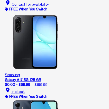
location_on
Contact for availability
FREE When You Switch
Samsung
Galaxy A17 5G 128 GB
$0.00 - $69.99
$199.99
location_on
In stock
FREE When You Switch