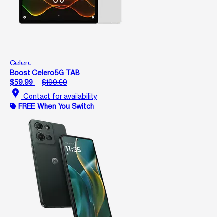
Celero
Boost Celero5G TAB
$59.99
$199.99
location_on
Contact for availability
FREE When You Switch