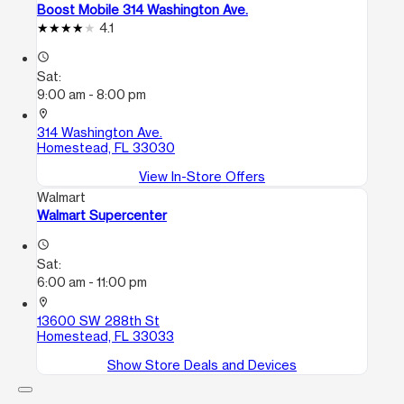
Boost Mobile 314 Washington Ave.
4.1
access_time
Sat:
9:00 am - 8:00 pm
location_on
314 Washington Ave.
Homestead, FL 33030
View In-Store Offers
Walmart
Walmart Supercenter
access_time
Sat:
6:00 am - 11:00 pm
location_on
13600 SW 288th St
Homestead, FL 33033
Show Store Deals and Devices