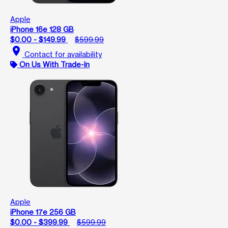
Apple
iPhone 16e 128 GB
$0.00 - $149.99
$599.99
location_on
Contact for availability
On Us With Trade-In
Apple
iPhone 17e 256 GB
$0.00 - $399.99
$599.99