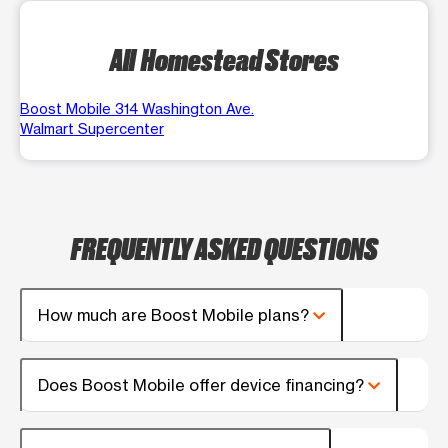
All Homestead Stores
Boost Mobile 314 Washington Ave.
Walmart Supercenter
FREQUENTLY ASKED QUESTIONS
How much are Boost Mobile plans?
Does Boost Mobile offer device financing?