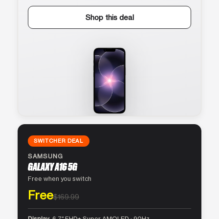
Shop this deal
SWITCHER DEAL
SAMSUNG
GALAXY A16 5G
Free when you switch
Free
$169.99
Display
6.7″ FHD+ Super AMOLED · 90Hz