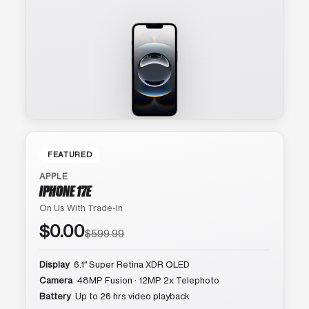
FEATURED
APPLE
IPHONE 17E
On Us With Trade-In
$0.00
$599.99
Display
6.1″ Super Retina XDR OLED
Camera
48MP Fusion · 12MP 2x Telephoto
Battery
Up to 26 hrs video playback