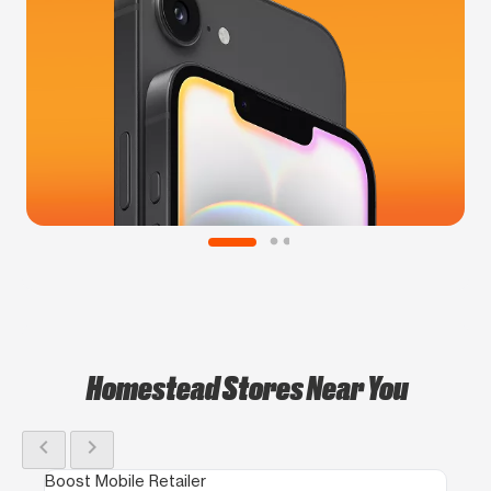
Homestead Stores Near You
chevron_left
chevron_right
Boost Mobile Retailer