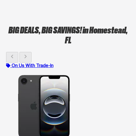
BIG DEALS, BIG SAVINGS!
in Homestead,
FL
chevron_left
chevron_right
On Us With Trade-In