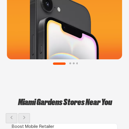
Miami Gardens Stores Near You
chevron_left
chevron_right
Boost Mobile Retailer