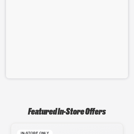
Featured In-Store Offers
IN-STORE ONLY