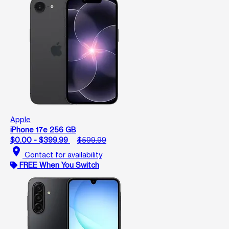
Apple
iPhone 17e 256 GB
$0.00 - $399.99
$599.99
location_on
Contact for availability
FREE When You Switch