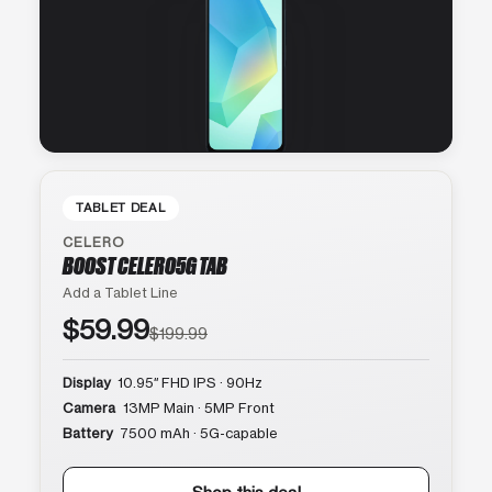
TABLET DEAL
CELERO
BOOST CELERO5G TAB
Add a Tablet Line
$59.99
$199.99
Display
10.95″ FHD IPS · 90Hz
Camera
13MP Main · 5MP Front
Battery
7500 mAh · 5G-capable