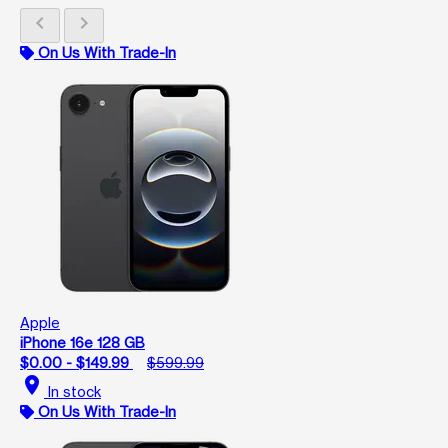
chevron_left
chevron_right
On Us With Trade-In
Apple
iPhone 16e 128 GB
$0.00 - $149.99
$599.99
location_on
In stock
On Us With Trade-In