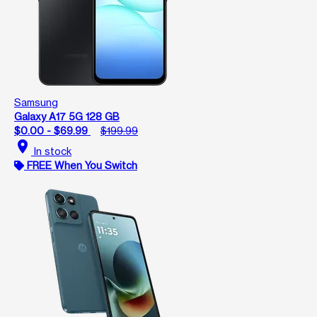
Samsung
Galaxy A17 5G 128 GB
$0.00 - $69.99
$199.99
location_on
In stock
FREE When You Switch