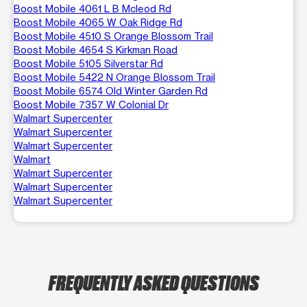
Boost Mobile 4061 L B Mcleod Rd
Boost Mobile 4065 W Oak Ridge Rd
Boost Mobile 4510 S Orange Blossom Trail
Boost Mobile 4654 S Kirkman Road
Boost Mobile 5105 Silverstar Rd
Boost Mobile 5422 N Orange Blossom Trail
Boost Mobile 6574 Old Winter Garden Rd
Boost Mobile 7357 W Colonial Dr
Walmart Supercenter
Walmart Supercenter
Walmart Supercenter
Walmart
Walmart Supercenter
Walmart Supercenter
Walmart Supercenter
FREQUENTLY ASKED QUESTIONS