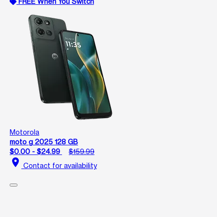
FREE When You Switch
Motorola
moto g 2025 128 GB
$0.00 - $24.99
$159.99
location_on
Contact for availability