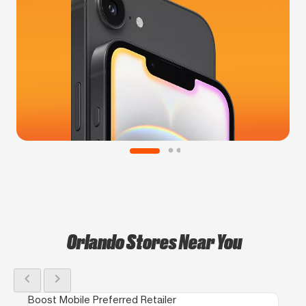
Orlando Stores Near You
chevron_left
chevron_right
Boost Mobile Preferred Retailer