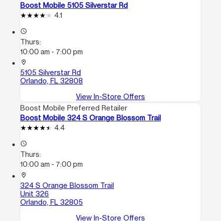
Boost Mobile 5105 Silverstar Rd
4.1
access_time
Thurs:
10:00 am - 7:00 pm
location_on
5105 Silverstar Rd
Orlando, FL 32808
View In-Store Offers
Boost Mobile Preferred Retailer
Boost Mobile 324 S Orange Blossom Trail
4.4
access_time
Thurs:
10:00 am - 7:00 pm
location_on
324 S Orange Blossom Trail
Unit 326
Orlando, FL 32805
View In-Store Offers