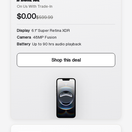
On Us With Trade-In
$0.00
$599.99
Display
6.1″ Super Retina XDR
Camera
48MP Fusion
Battery
Up to 90 hrs audio playback
Shop this deal