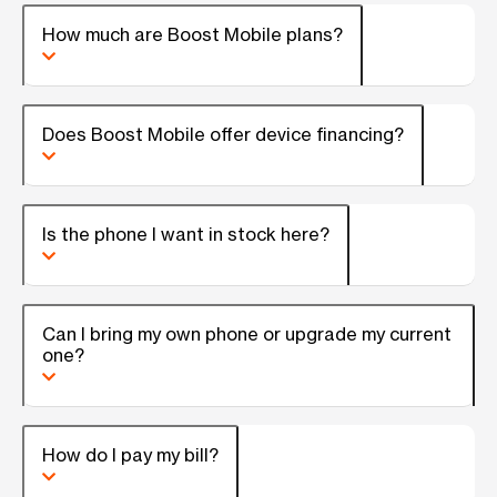
How much are Boost Mobile plans?
Does Boost Mobile offer device financing?
Is the phone I want in stock here?
Can I bring my own phone or upgrade my current
one?
How do I pay my bill?