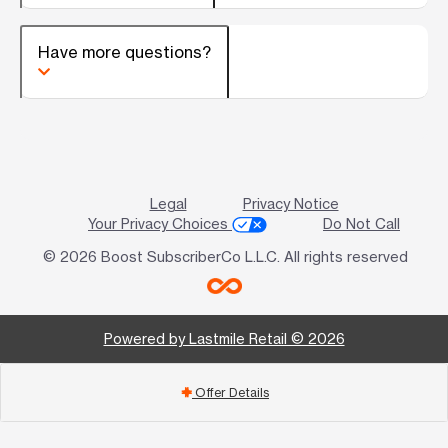
Have more questions?
Legal
Privacy Notice
Your Privacy Choices
Do Not Call
© 2026 Boost SubscriberCo L.L.C. All rights reserved
Powered by Lastmile Retail © 2026
Offer Details
add