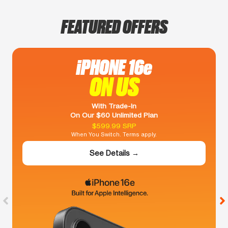
FEATURED OFFERS
iPHONE 16e
ON US
With Trade-In
On Our $60 Unlimited Plan
$599.99 SRP
When You Switch. Terms apply.
See Details →