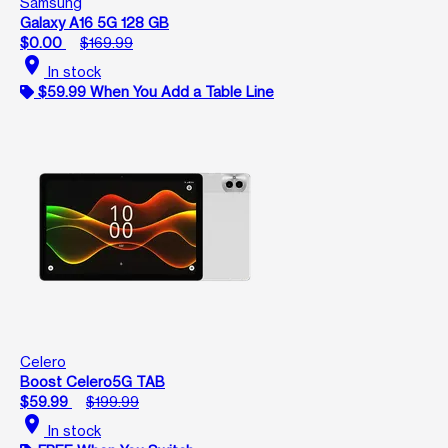
Samsung
Galaxy A16 5G 128 GB
$0.00
$169.99
location_on
In stock
$59.99 When You Add a Table Line
Celero
Boost Celero5G TAB
$59.99
$199.99
location_on
In stock