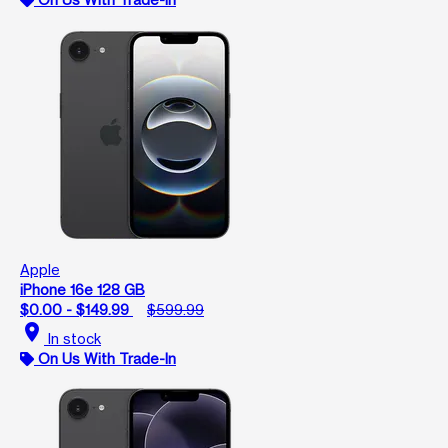
Apple
iPhone 16e 128 GB
$0.00 - $149.99
$599.99
location_on
In stock
On Us With Trade-In