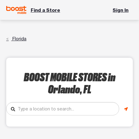
Find a Store
Sign In
Florida
BOOST MOBILE STORES
in
Orlando, FL