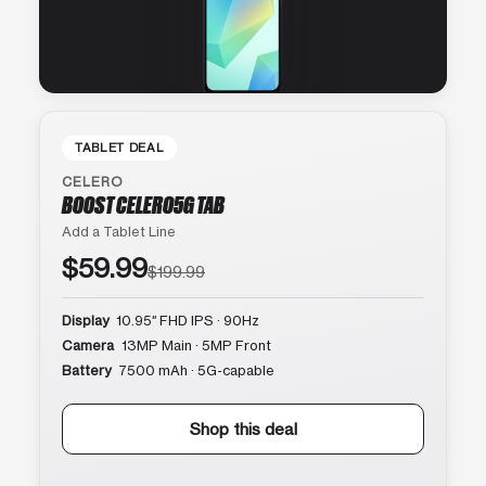
TABLET DEAL
CELERO
BOOST CELERO5G TAB
Add a Tablet Line
$59.99
$199.99
Display
10.95″ FHD IPS · 90Hz
Camera
13MP Main · 5MP Front
Battery
7500 mAh · 5G-capable
Shop this deal