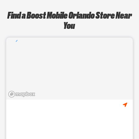
Find a Boost Mobile Orlando Store Near
You