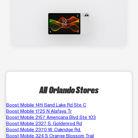
All Orlando Stores
Boost Mobile 1411 Sand Lake Rd Ste C
Boost Mobile 1725 N Alafaya Tr
Boost Mobile 2157 Americana Blvd Ste 103
Boost Mobile 2327 S. Goldenrod Rd
Boost Mobile 2370 W. Oakridge Rd.
Boost Mobile 324 S Orange Blossom Trail