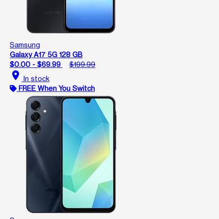
Samsung
Galaxy A17 5G 128 GB
$0.00 - $69.99
$199.99
location_on
In stock
FREE When You Switch