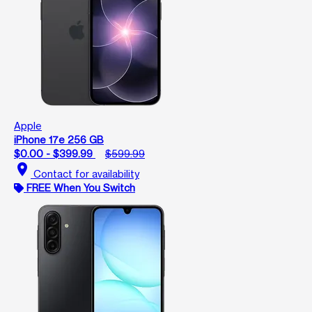
Apple
iPhone 17e 256 GB
$0.00 - $399.99
$599.99
location_on
Contact for availability
FREE When You Switch