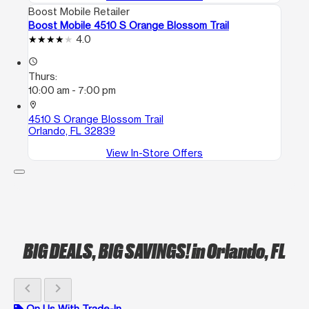
Boost Mobile Retailer
Boost Mobile 4510 S Orange Blossom Trail
4.0
access_time
Thurs:
10:00 am - 7:00 pm
location_on
4510 S Orange Blossom Trail
Orlando, FL 32839
View In-Store Offers
BIG DEALS, BIG SAVINGS!
in Orlando, FL
chevron_left
chevron_right
On Us With Trade-In