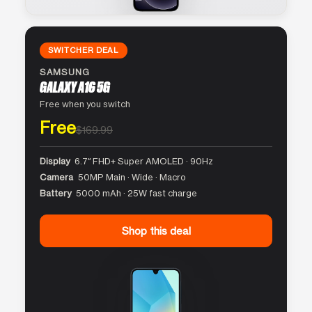
SWITCHER DEAL
SAMSUNG
GALAXY A16 5G
Free when you switch
Free
$169.99
Display
6.7″ FHD+ Super AMOLED · 90Hz
Camera
50MP Main · Wide · Macro
Battery
5000 mAh · 25W fast charge
Shop this deal