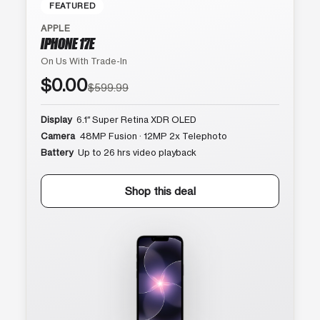
FEATURED
APPLE
IPHONE 17E
On Us With Trade-In
$0.00
$599.99
Display
6.1″ Super Retina XDR OLED
Camera
48MP Fusion · 12MP 2x Telephoto
Battery
Up to 26 hrs video playback
Shop this deal