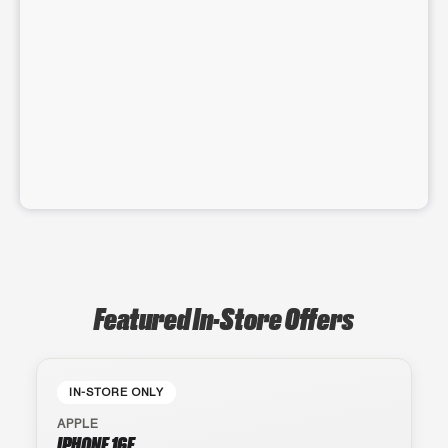
Featured In-Store Offers
IN-STORE ONLY
APPLE
IPHONE 16E