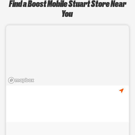
Find a Boost Mobile Stuart Store Near
You