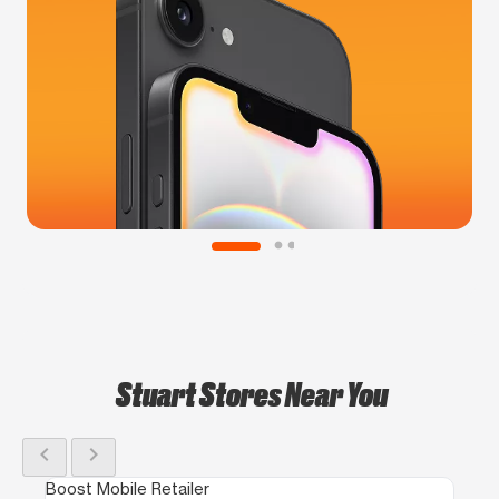
Stuart Stores Near You
chevron_left
chevron_right
Boost Mobile Retailer