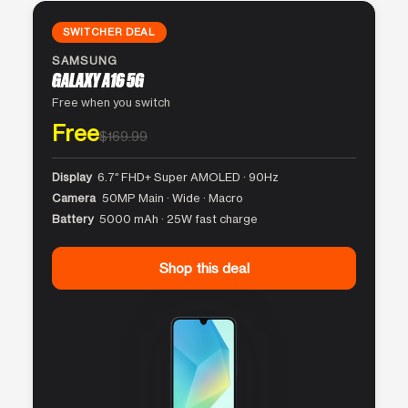
SWITCHER DEAL
SAMSUNG
GALAXY A16 5G
Free when you switch
Free
$169.99
Display
6.7″ FHD+ Super AMOLED · 90Hz
Camera
50MP Main · Wide · Macro
Battery
5000 mAh · 25W fast charge
Shop this deal