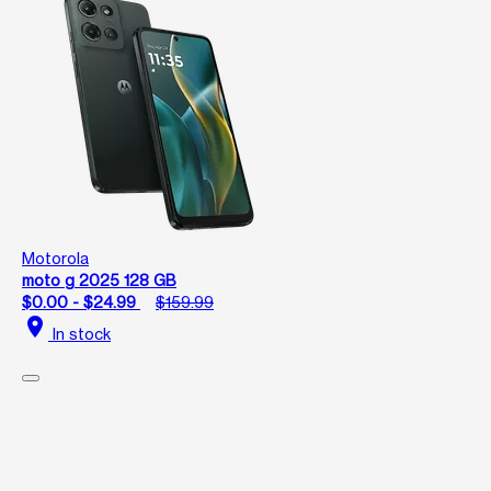
Motorola
moto g 2025 128 GB
$0.00 - $24.99
$159.99
location_on
In stock