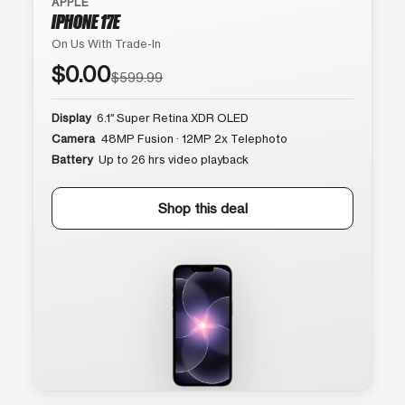
APPLE
IPHONE 17E
On Us With Trade-In
$0.00
$599.99
Display
6.1″ Super Retina XDR OLED
Camera
48MP Fusion · 12MP 2x Telephoto
Battery
Up to 26 hrs video playback
Shop this deal