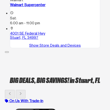
Walmart Supercenter
access_time
Sat:
6:00 am - 11:00 pm
location_on
4001 SE Federal Hwy
Stuart, FL 34997
Show Store Deals and Devices
BIG DEALS, BIG SAVINGS!
in Stuart, FL
chevron_left
chevron_right
On Us With Trade-In