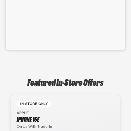
Featured In-Store Offers
IN-STORE ONLY
APPLE
IPHONE 16E
On Us With Trade-In