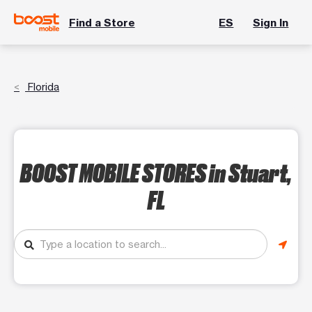
Find a Store
ES
Sign In
Florida
BOOST MOBILE STORES
in Stuart,
FL