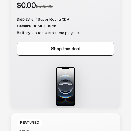
$0.00
$599.99
Display
6.1″ Super Retina XDR
Camera
48MP Fusion
Battery
Up to 90 hrs audio playback
Shop this deal
FEATURED