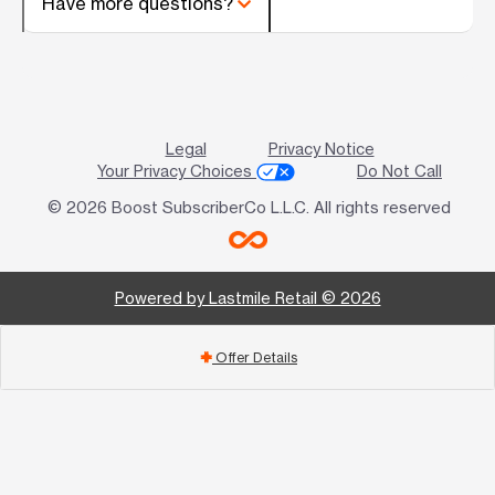
Have more questions?
Legal
Privacy Notice
Your Privacy Choices
Do Not Call
© 2026 Boost SubscriberCo L.L.C. All rights reserved
Powered by Lastmile Retail © 2026
Offer Details
add