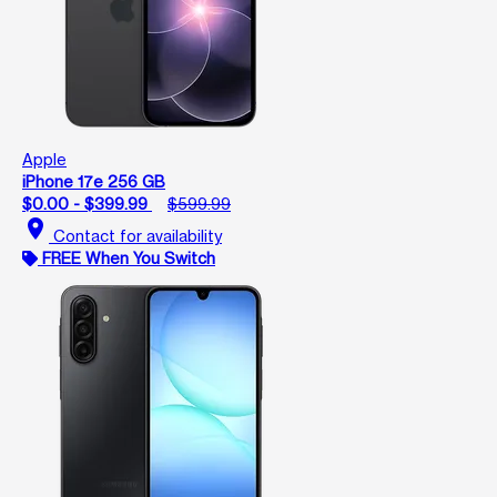
Apple
iPhone 17e 256 GB
$0.00 - $399.99
$599.99
location_on
Contact for availability
FREE When You Switch