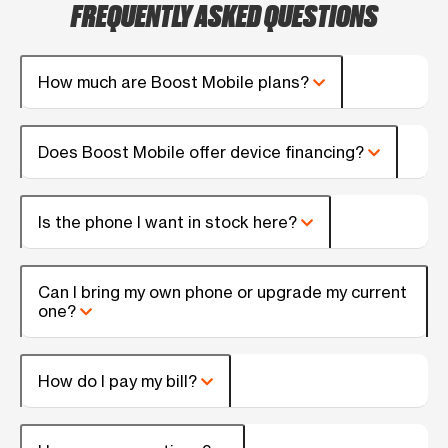
FREQUENTLY ASKED QUESTIONS
How much are Boost Mobile plans?
Does Boost Mobile offer device financing?
Is the phone I want in stock here?
Can I bring my own phone or upgrade my current
one?
How do I pay my bill?