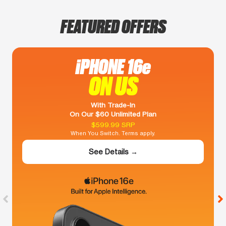
FEATURED OFFERS
iPHONE 16e
ON US
With Trade-In
On Our $60 Unlimited Plan
$599.99 SRP
When You Switch. Terms apply.
See Details →