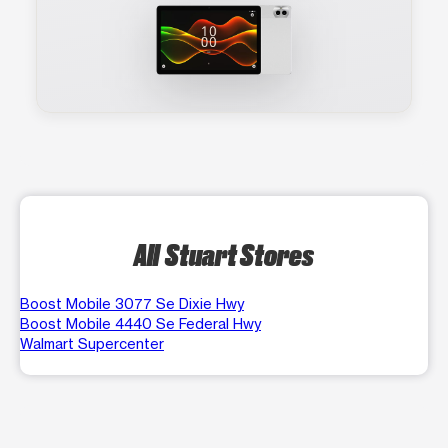
All Stuart Stores
Boost Mobile 3077 Se Dixie Hwy
Boost Mobile 4440 Se Federal Hwy
Walmart Supercenter