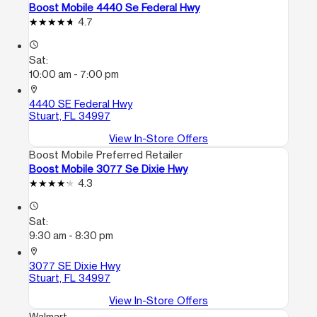
Boost Mobile 4440 Se Federal Hwy
4.7
access_time
Sat:
10:00 am - 7:00 pm
location_on
4440 SE Federal Hwy
Stuart, FL 34997
View In-Store Offers
Boost Mobile Preferred Retailer
Boost Mobile 3077 Se Dixie Hwy
4.3
access_time
Sat:
9:30 am - 8:30 pm
location_on
3077 SE Dixie Hwy
Stuart, FL 34997
View In-Store Offers
Walmart