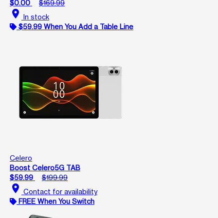
$0.00
$169.99
location_on
In stock
$59.99 When You Add a Table Line
Celero
Boost Celero5G TAB
$59.99
$199.99
location_on
Contact for availability
FREE When You Switch