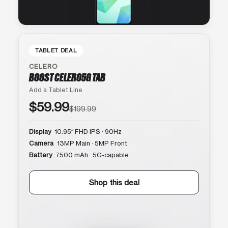
TABLET DEAL
CELERO
BOOST CELERO5G TAB
Add a Tablet Line
$59.99
$199.99
Display
10.95″ FHD IPS · 90Hz
Camera
13MP Main · 5MP Front
Battery
7500 mAh · 5G-capable
Shop this deal