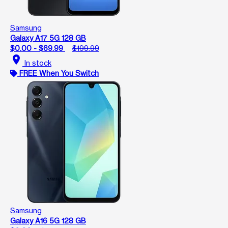
Samsung
Galaxy A17 5G 128 GB
$0.00 - $69.99
$199.99
location_on
In stock
FREE When You Switch
Samsung
Galaxy A16 5G 128 GB