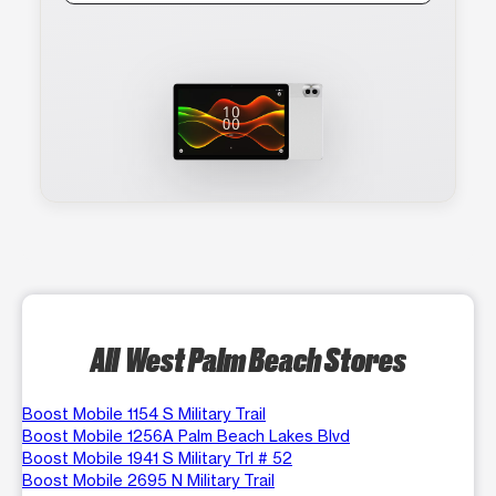
All West Palm Beach Stores
Boost Mobile 1154 S Military Trail
Boost Mobile 1256A Palm Beach Lakes Blvd
Boost Mobile 1941 S Military Trl # 52
Boost Mobile 2695 N Military Trail