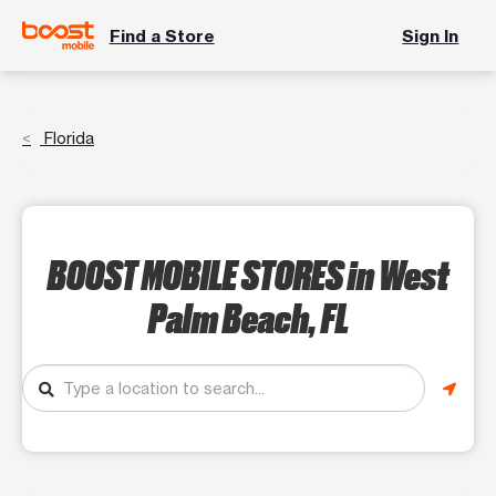
Find a Store
Sign In
Florida
BOOST MOBILE STORES
in West
Palm Beach, FL