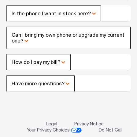
Is the phone I want in stock here?
Can I bring my own phone or upgrade my current
one?
How do I pay my bill?
Have more questions?
Legal
Privacy Notice
Your Privacy Choices
Do Not Call