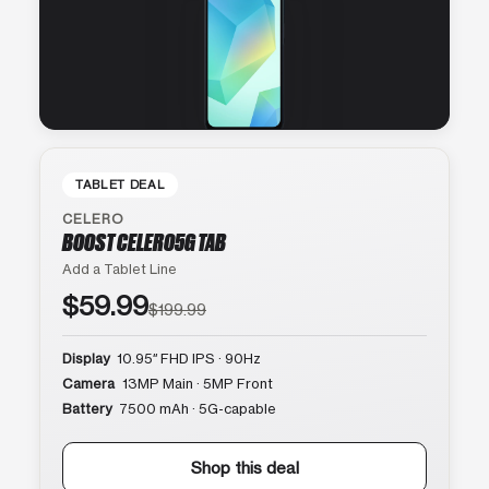
TABLET DEAL
CELERO
BOOST CELERO5G TAB
Add a Tablet Line
$59.99
$199.99
Display
10.95″ FHD IPS · 90Hz
Camera
13MP Main · 5MP Front
Battery
7500 mAh · 5G-capable
Shop this deal