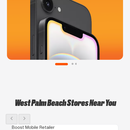
West Palm Beach Stores Near You
chevron_left
chevron_right
Boost Mobile Retailer