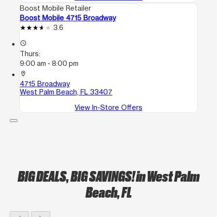
Boost Mobile Retailer
Boost Mobile 4715 Broadway
3.6
access_time
Thurs:
9:00 am - 8:00 pm
location_on
4715 Broadway
West Palm Beach, FL 33407
View In-Store Offers
BIG DEALS, BIG SAVINGS!
in West Palm
Beach, FL