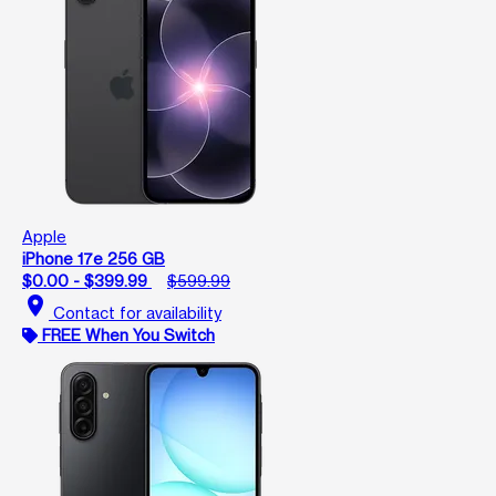
Apple
iPhone 17e 256 GB
$0.00 - $399.99
$599.99
location_on
Contact for availability
FREE When You Switch