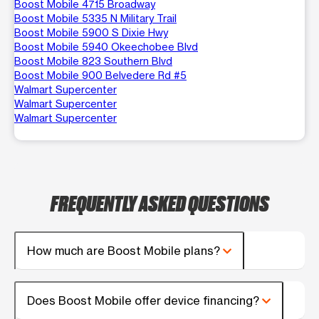
Boost Mobile 4715 Broadway
Boost Mobile 5335 N Military Trail
Boost Mobile 5900 S Dixie Hwy
Boost Mobile 5940 Okeechobee Blvd
Boost Mobile 823 Southern Blvd
Boost Mobile 900 Belvedere Rd #5
Walmart Supercenter
Walmart Supercenter
Walmart Supercenter
FREQUENTLY ASKED QUESTIONS
How much are Boost Mobile plans?
Does Boost Mobile offer device financing?