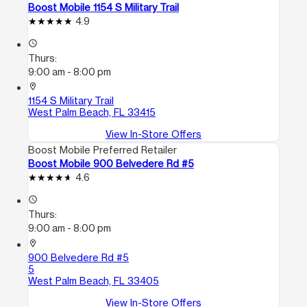
Boost Mobile 1154 S Military Trail
4.9
access_time
Thurs:
9:00 am - 8:00 pm
location_on
1154 S Military Trail
West Palm Beach, FL 33415
View In-Store Offers
Boost Mobile Preferred Retailer
Boost Mobile 900 Belvedere Rd #5
4.6
access_time
Thurs:
9:00 am - 8:00 pm
location_on
900 Belvedere Rd #5
5
West Palm Beach, FL 33405
View In-Store Offers