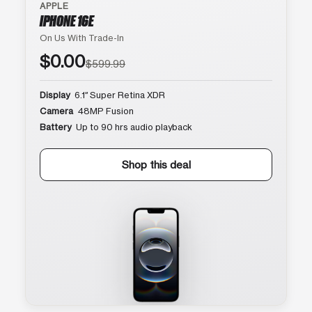
APPLE
IPHONE 16E
On Us With Trade-In
$0.00
$599.99
Display
6.1″ Super Retina XDR
Camera
48MP Fusion
Battery
Up to 90 hrs audio playback
Shop this deal