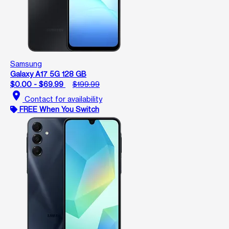
Samsung
Galaxy A17 5G 128 GB
$0.00 - $69.99
$199.99
location_on
Contact for availability
FREE When You Switch