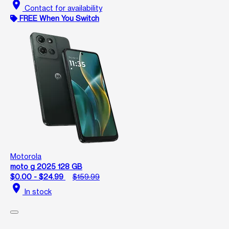
location_on
Contact for availability
FREE When You Switch
Motorola
moto g 2025 128 GB
$0.00 - $24.99
$159.99
location_on
In stock