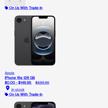
chevron_left
chevron_right
On Us With Trade-In
Apple
iPhone 16e 128 GB
$0.00 - $149.99
$599.99
location_on
In stock
On Us With Trade-In