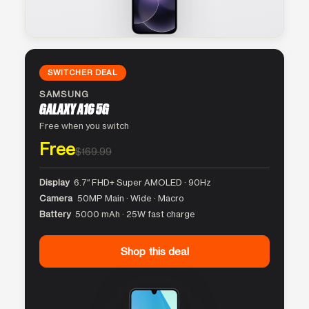
SWITCHER DEAL
SAMSUNG
GALAXY A16 5G
Free when you switch
Free
$169.99
Display
6.7″ FHD+ Super AMOLED · 90Hz
Camera
50MP Main · Wide · Macro
Battery
5000 mAh · 25W fast charge
Shop this deal