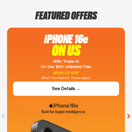
FEATURED OFFERS
iPHONE 16e
ON US
With Trade-In
On Our $60 Unlimited Plan
$599.99 SRP
When You Switch. Terms apply.
See Details →