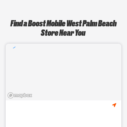
Find a Boost Mobile West Palm Beach
Store Near You