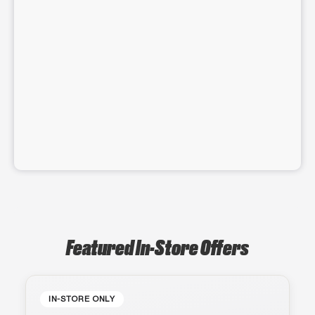
Featured In-Store Offers
IN-STORE ONLY