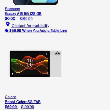
Samsung
Galaxy A16 5G 128 GB
$0.00
$169.99
location_on
Contact for availability
$59.99 When You Add a Table Line
Celero
Boost Celero5G TAB
$59.99
$199.99