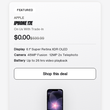
FEATURED
APPLE
IPHONE 17E
On Us With Trade-In
$0.00
$599.99
Display
6.1″ Super Retina XDR OLED
Camera
48MP Fusion · 12MP 2x Telephoto
Battery
Up to 26 hrs video playback
Shop this deal