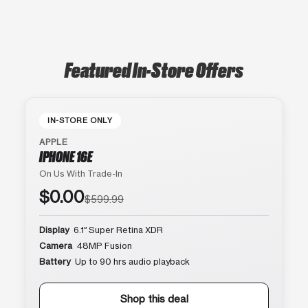
Featured In-Store Offers
IN-STORE ONLY
APPLE
IPHONE 16E
On Us With Trade-In
$0.00
$599.99
Display
6.1″ Super Retina XDR
Camera
48MP Fusion
Battery
Up to 90 hrs audio playback
Shop this deal