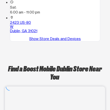
access_time
Sat:
6:00 am - 11:00 pm
location_on
2423 US-80
W
Dublin, GA 31021
Show Store Deals and Devices
Find a Boost Mobile Dublin Store Near
You