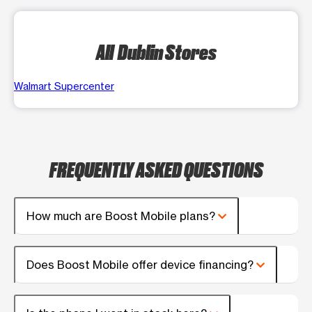
All Dublin Stores
Walmart Supercenter
FREQUENTLY ASKED QUESTIONS
How much are Boost Mobile plans?
Does Boost Mobile offer device financing?