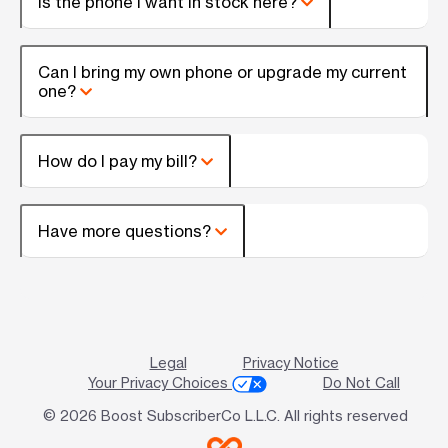
Is the phone I want in stock here?
Can I bring my own phone or upgrade my current
one?
How do I pay my bill?
Have more questions?
Legal
Privacy Notice
Your Privacy Choices
Do Not Call
© 2026 Boost SubscriberCo L.L.C. All rights reserved