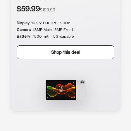
$59.99
$199.99
Display
10.95″ FHD IPS · 90Hz
Camera
13MP Main · 5MP Front
Battery
7500 mAh · 5G-capable
Shop this deal