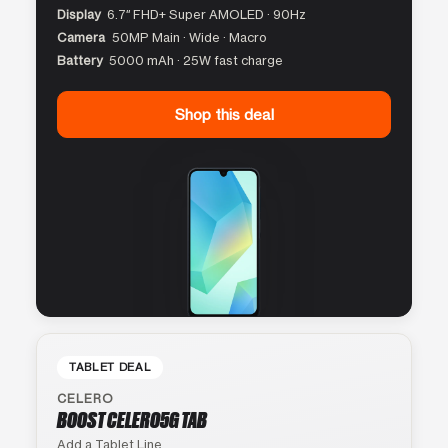
Display
6.7″ FHD+ Super AMOLED · 90Hz
Camera
50MP Main · Wide · Macro
Battery
5000 mAh · 25W fast charge
Shop this deal
TABLET DEAL
CELERO
BOOST CELERO5G TAB
Add a Tablet Line