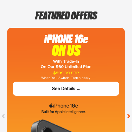
FEATURED OFFERS
iPHONE 16e
ON US
With Trade-In
On Our $60 Unlimited Plan
$599.99 SRP
When You Switch. Terms apply.
See Details →