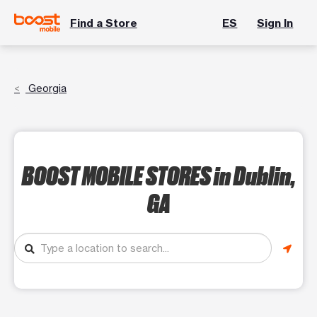
Find a Store
ES
Sign In
Georgia
BOOST MOBILE STORES
in Dublin,
GA