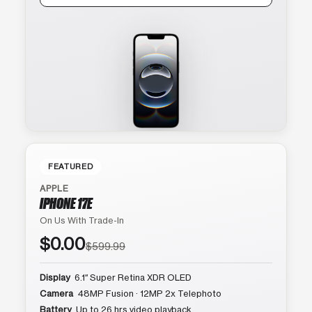
FEATURED
APPLE
IPHONE 17E
On Us With Trade-In
$0.00
$599.99
Display
6.1″ Super Retina XDR OLED
Camera
48MP Fusion · 12MP 2x Telephoto
Battery
Up to 26 hrs video playback