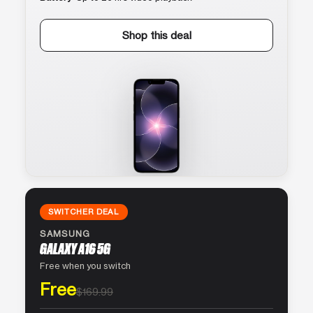
Shop this deal
SWITCHER DEAL
SAMSUNG
GALAXY A16 5G
Free when you switch
Free
$169.99