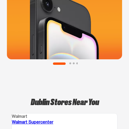
Dublin Stores Near You
Walmart
Walmart Supercenter