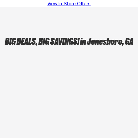
View In-Store Offers
BIG DEALS, BIG SAVINGS!
in Jonesboro, GA