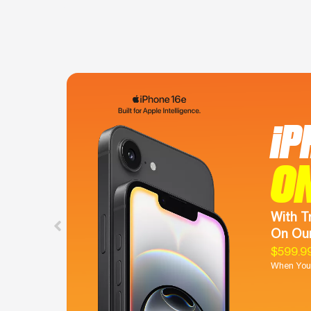
iP
O
With T
On Our
$599.9
When You 