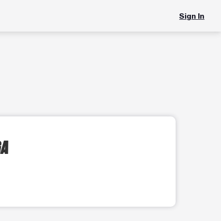
Sign In
GA