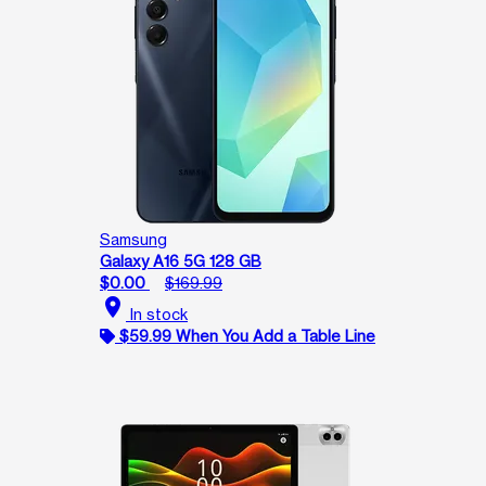
Samsung
Galaxy A16 5G 128 GB
$0.00
$169.99
location_on
In stock
$59.99 When You Add a Table Line