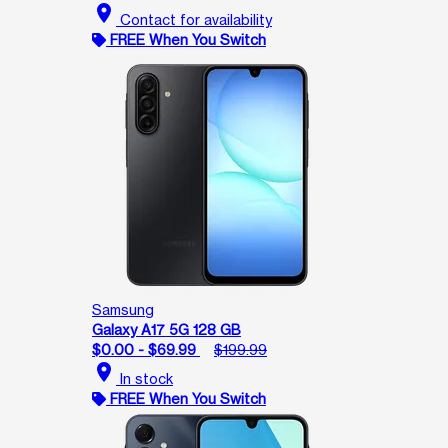
location_on
Contact for availability
FREE When You Switch
Samsung
Galaxy A17 5G 128 GB
$0.00 - $69.99
$199.99
location_on
In stock
FREE When You Switch