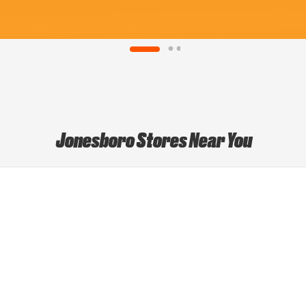
Jonesboro Stores Near You