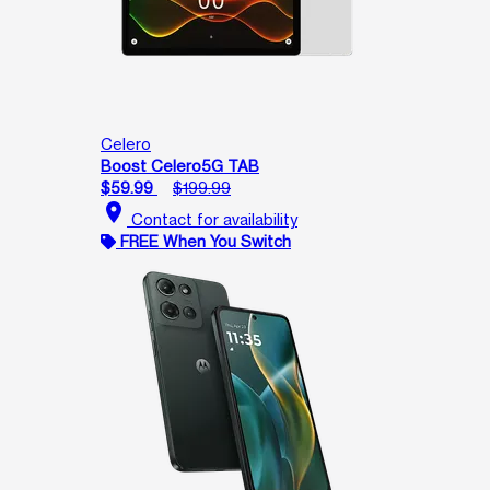
Celero
Boost Celero5G TAB
$59.99
$199.99
location_on
Contact for availability
FREE When You Switch