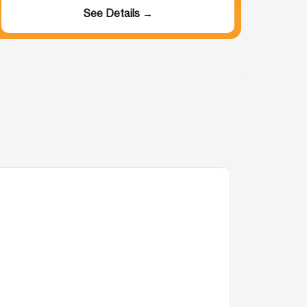
See Details →