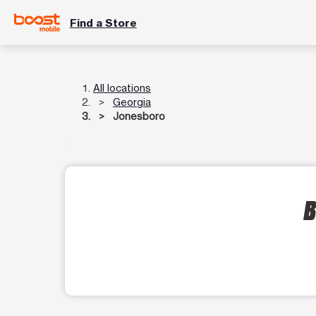
Find a Store
All locations
Georgia
Jonesboro
B