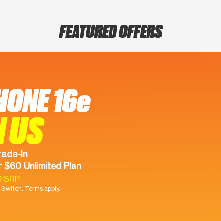
FEATURED OFFERS
HONE 16e
N US
rade-In
 $60 Unlimited Plan
9 SRP
Switch. Terms apply.