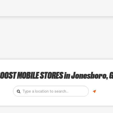
OOST MOBILE STORES
in Jonesboro, 