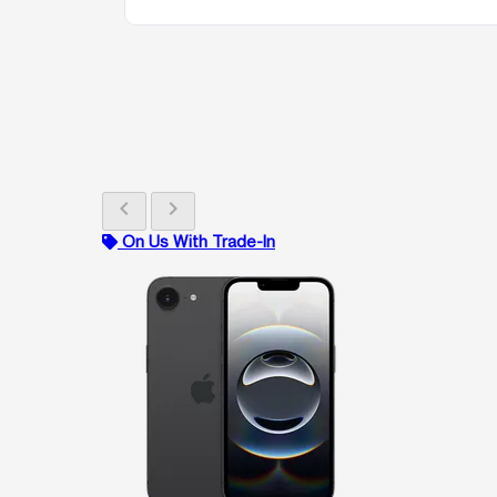
chevron_left
chevron_right
On Us With Trade-In