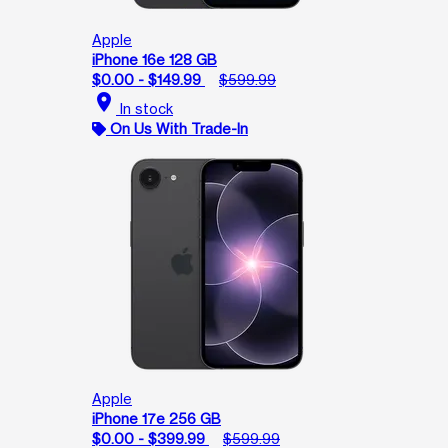
Apple
iPhone 16e 128 GB
$0.00 - $149.99
$599.99
location_on
In stock
On Us With Trade-In
Apple
iPhone 17e 256 GB
$0.00 - $399.99
$599.99