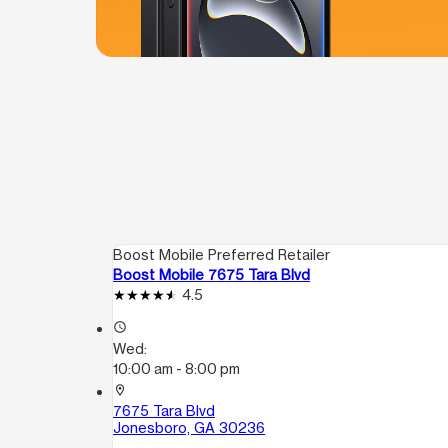
Boost Mobile Preferred Retailer
Boost Mobile 7675 Tara Blvd
4.5
access_time
Wed:
10:00 am - 8:00 pm
location_on
7675 Tara Blvd
Jonesboro, GA 30236