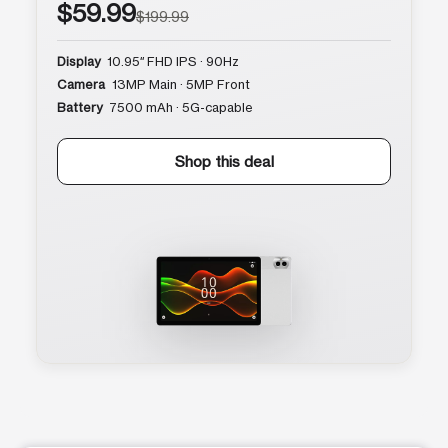
$59.99
$199.99
Display
10.95″ FHD IPS · 90Hz
Camera
13MP Main · 5MP Front
Battery
7500 mAh · 5G-capable
Shop this deal