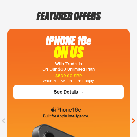
FEATURED OFFERS
iPHONE 16e
ON US
With Trade-In
On Our $60 Unlimited Plan
$599.99 SRP
When You Switch. Terms apply.
See Details →