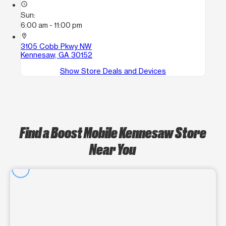
access_time
Sun:
6:00 am - 11:00 pm
location_on
3105 Cobb Pkwy NW
Kennesaw, GA 30152
Show Store Deals and Devices
Find a Boost Mobile Kennesaw Store
Near You