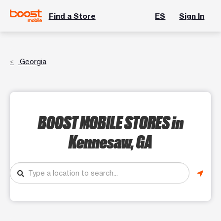
Find a Store
ES
Sign In
Georgia
BOOST MOBILE STORES
in
Kennesaw, GA