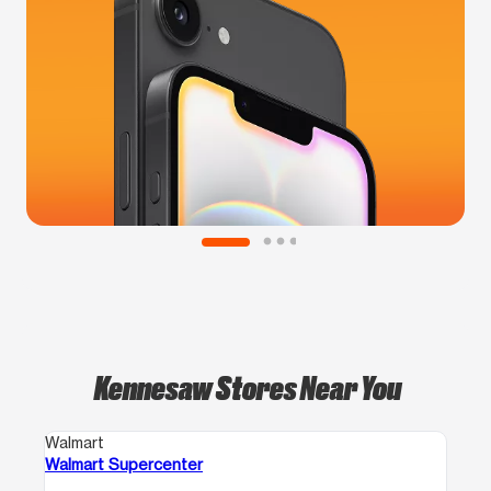
Kennesaw Stores Near You
Walmart
Walmart Supercenter