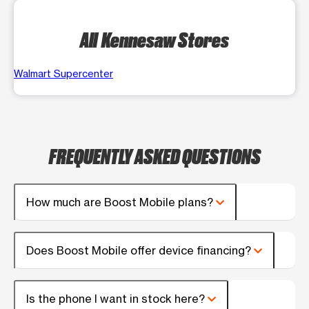
All Kennesaw Stores
Walmart Supercenter
FREQUENTLY ASKED QUESTIONS
How much are Boost Mobile plans?
Does Boost Mobile offer device financing?
Is the phone I want in stock here?