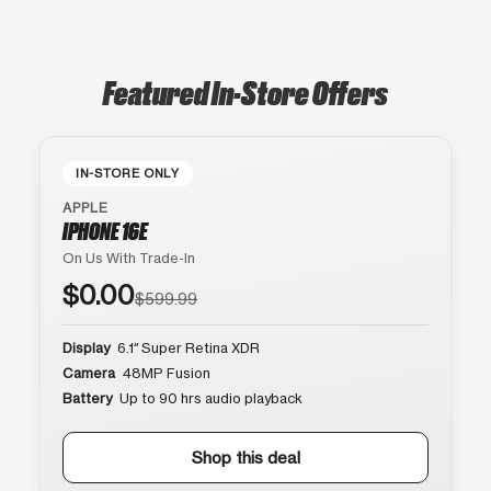
Featured In-Store Offers
IN-STORE ONLY
APPLE
IPHONE 16E
On Us With Trade-In
$0.00
$599.99
Display
6.1″ Super Retina XDR
Camera
48MP Fusion
Battery
Up to 90 hrs audio playback
Shop this deal