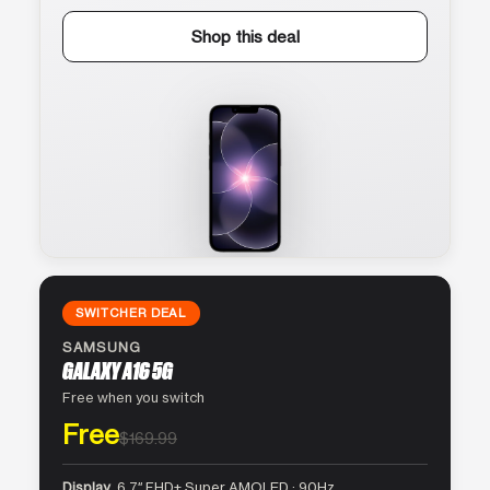
Shop this deal
SWITCHER DEAL
SAMSUNG
GALAXY A16 5G
Free when you switch
Free
$169.99
Display
6.7″ FHD+ Super AMOLED · 90Hz