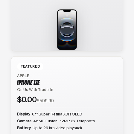
FEATURED
APPLE
IPHONE 17E
On Us With Trade-In
$0.00
$599.99
Display
6.1″ Super Retina XDR OLED
Camera
48MP Fusion · 12MP 2x Telephoto
Battery
Up to 26 hrs video playback