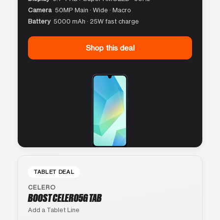
Camera
50MP Main · Wide · Macro
Battery
5000 mAh · 25W fast charge
Shop this deal
TABLET DEAL
CELERO
BOOST CELERO5G TAB
Add a Tablet Line