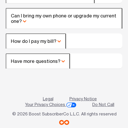
Can I bring my own phone or upgrade my current
one?
How do I pay my bill?
Have more questions?
Legal
Privacy Notice
Your Privacy Choices
Do Not Call
© 2026 Boost SubscriberCo L.L.C. All rights reserved