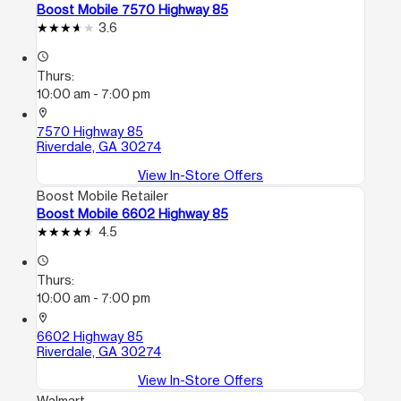
Boost Mobile 7570 Highway 85
3.6
access_time
Thurs:
10:00 am - 7:00 pm
location_on
7570 Highway 85
Riverdale, GA 30274
View In-Store Offers
Boost Mobile Retailer
Boost Mobile 6602 Highway 85
4.5
access_time
Thurs:
10:00 am - 7:00 pm
location_on
6602 Highway 85
Riverdale, GA 30274
View In-Store Offers
Walmart