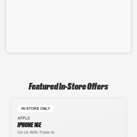
Featured In-Store Offers
IN-STORE ONLY
APPLE
IPHONE 16E
On Us With Trade-In