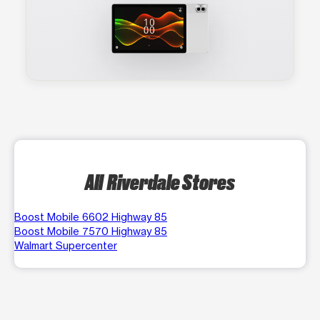
All Riverdale Stores
Boost Mobile 6602 Highway 85
Boost Mobile 7570 Highway 85
Walmart Supercenter