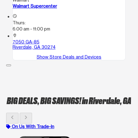
Walmart Supercenter
access_time
Thurs:
6:00 am - 11:00 pm
location_on
7050 GA-85
Riverdale, GA 30274
Show Store Deals and Devices
BIG DEALS, BIG SAVINGS!
in Riverdale, GA
chevron_left
chevron_right
On Us With Trade-In