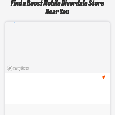
Find a Boost Mobile Riverdale Store
Near You