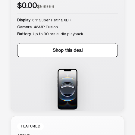
$0.00
$599.99
Display
6.1″ Super Retina XDR
Camera
48MP Fusion
Battery
Up to 90 hrs audio playback
Shop this deal
FEATURED