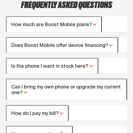
FREQUENTLY ASKED QUESTIONS
How much are Boost Mobile plans?
Does Boost Mobile offer device financing?
Is the phone I want in stock here?
Can I bring my own phone or upgrade my current
one?
How do I pay my bill?