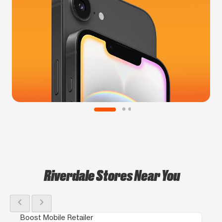
Riverdale Stores Near You
chevron_left
chevron_right
Boost Mobile Retailer