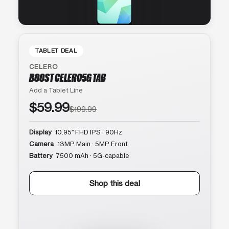
TABLET DEAL
CELERO
BOOST CELERO5G TAB
Add a Tablet Line
$59.99
$199.99
Display
10.95″ FHD IPS · 90Hz
Camera
13MP Main · 5MP Front
Battery
7500 mAh · 5G-capable
Shop this deal