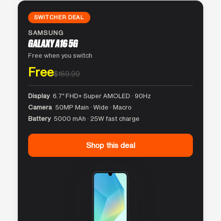
SWITCHER DEAL
SAMSUNG
GALAXY A16 5G
Free when you switch
Free
$169.99
Display
6.7″ FHD+ Super AMOLED · 90Hz
Camera
50MP Main · Wide · Macro
Battery
5000 mAh · 25W fast charge
Shop this deal