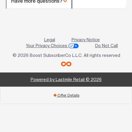
Have more questions?
Legal
Privacy Notice
Your Privacy Choices
Do Not Call
© 2026 Boost SubscriberCo L.L.C. All rights reserved
Powered by Lastmile Retail © 2026
Offer Details
add