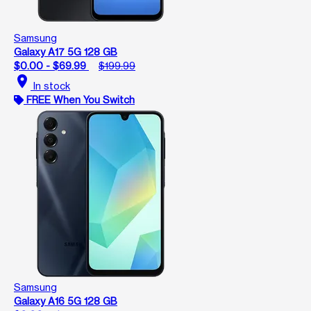
Samsung
Galaxy A17 5G 128 GB
$0.00 - $69.99
$199.99
location_on
In stock
FREE When You Switch
Samsung
Galaxy A16 5G 128 GB