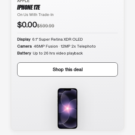
APPLE
IPHONE 17E
On Us With Trade-In
$0.00
$599.99
Display
6.1″ Super Retina XDR OLED
Camera
48MP Fusion · 12MP 2x Telephoto
Battery
Up to 26 hrs video playback
Shop this deal