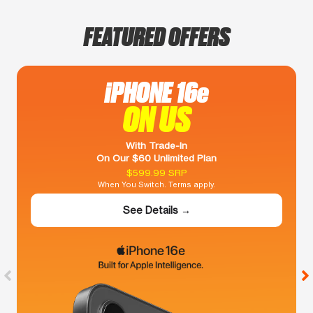
FEATURED OFFERS
iPHONE 16e
ON US
With Trade-In
On Our $60 Unlimited Plan
$599.99 SRP
When You Switch. Terms apply.
See Details →