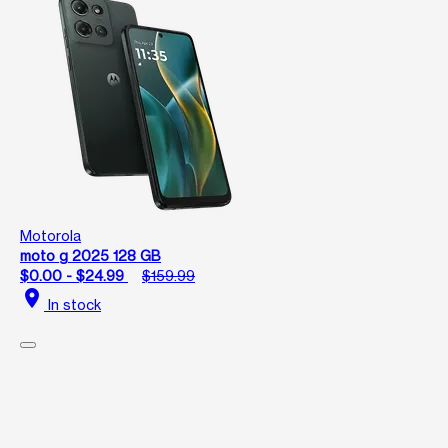
Motorola
moto g 2025 128 GB
$0.00 - $24.99
$159.99
location_on
In stock