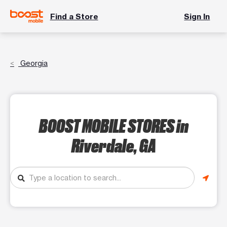
Find a Store
Sign In
Georgia
BOOST MOBILE STORES
in
Riverdale, GA