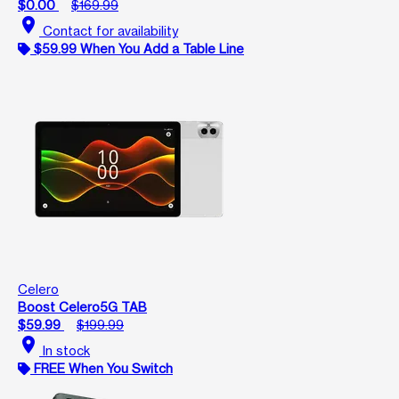
$0.00
$169.99
location_on
Contact for availability
$59.99 When You Add a Table Line
Celero
Boost Celero5G TAB
$59.99
$199.99
location_on
In stock
FREE When You Switch