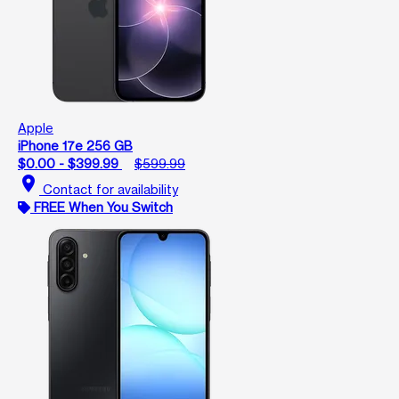
Apple
iPhone 17e 256 GB
$0.00 - $399.99
$599.99
location_on
Contact for availability
FREE When You Switch