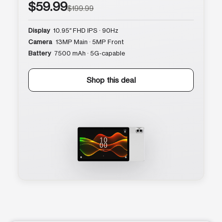
$59.99
$199.99
Display
10.95″ FHD IPS · 90Hz
Camera
13MP Main · 5MP Front
Battery
7500 mAh · 5G-capable
Shop this deal