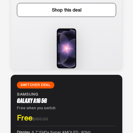
Shop this deal
SWITCHER DEAL
SAMSUNG
GALAXY A16 5G
Free when you switch
Free
$169.99
Display
6.7″ FHD+ Super AMOLED · 90Hz