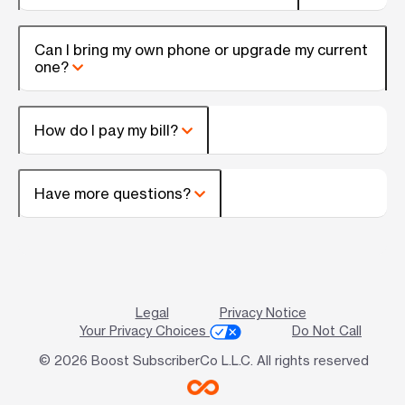
Can I bring my own phone or upgrade my current
one?
How do I pay my bill?
Have more questions?
Legal
Privacy Notice
Your Privacy Choices
Do Not Call
© 2026 Boost SubscriberCo L.L.C. All rights reserved