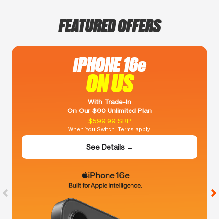
FEATURED OFFERS
iPHONE 16e
ON US
With Trade-In
On Our $60 Unlimited Plan
$599.99 SRP
When You Switch. Terms apply.
See Details →