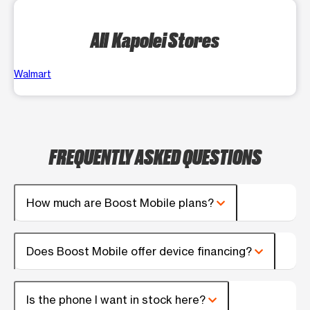
All Kapolei Stores
Walmart
FREQUENTLY ASKED QUESTIONS
How much are Boost Mobile plans?
Does Boost Mobile offer device financing?
Is the phone I want in stock here?