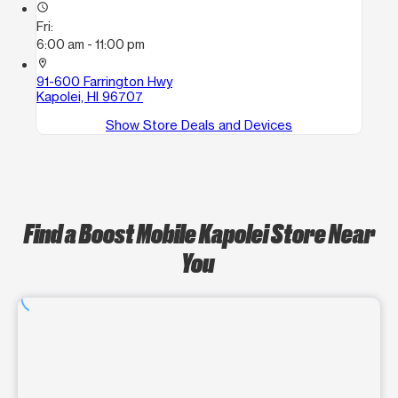
access_time
Fri:
6:00 am - 11:00 pm
location_on
91-600 Farrington Hwy
Kapolei, HI 96707
Show Store Deals and Devices
Find a Boost Mobile Kapolei Store Near
You