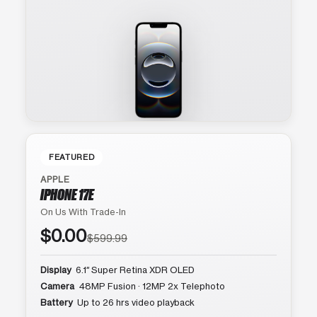
FEATURED
APPLE
IPHONE 17E
On Us With Trade-In
$0.00
$599.99
Display
6.1″ Super Retina XDR OLED
Camera
48MP Fusion · 12MP 2x Telephoto
Battery
Up to 26 hrs video playback