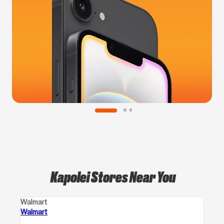
Kapolei Stores Near You
Walmart
Walmart