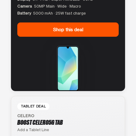
Camera
50MP Main · Wide · Macro
Battery
5000 mAh · 25W fast charge
Shop this deal
TABLET DEAL
CELERO
BOOST CELERO5G TAB
Add a Tablet Line