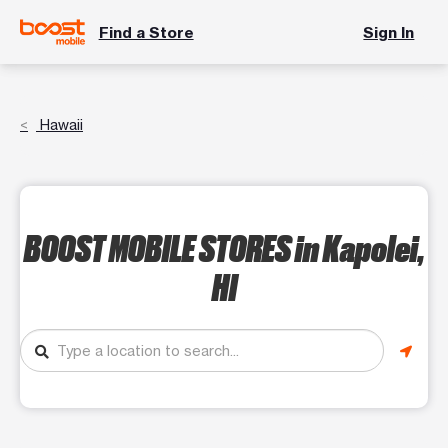
Find a Store
Sign In
Hawaii
BOOST MOBILE STORES
in Kapolei,
HI