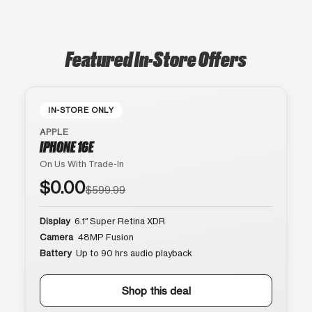
Featured In-Store Offers
IN-STORE ONLY
APPLE
IPHONE 16E
On Us With Trade-In
$0.00
$599.99
Display
6.1″ Super Retina XDR
Camera
48MP Fusion
Battery
Up to 90 hrs audio playback
Shop this deal