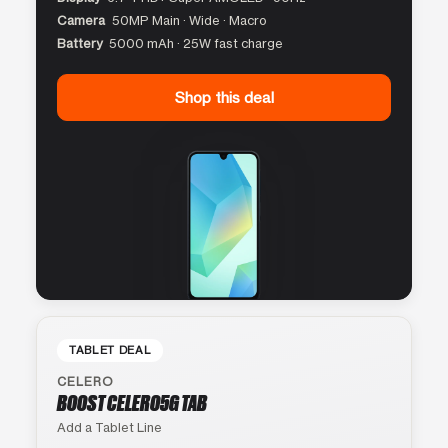
Camera
50MP Main · Wide · Macro
Battery
5000 mAh · 25W fast charge
Shop this deal
TABLET DEAL
CELERO
BOOST CELERO5G TAB
Add a Tablet Line