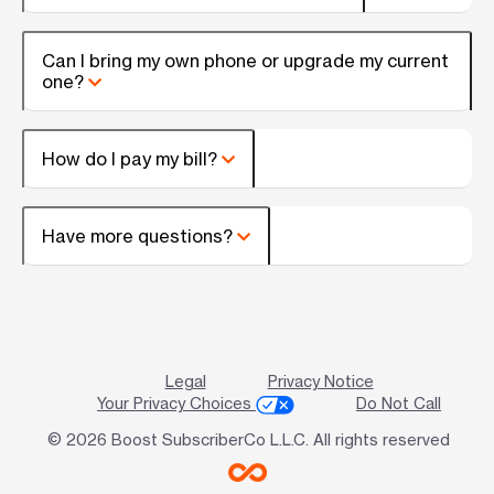
Can I bring my own phone or upgrade my current
one?
How do I pay my bill?
Have more questions?
Legal
Privacy Notice
Your Privacy Choices
Do Not Call
© 2026 Boost SubscriberCo L.L.C. All rights reserved