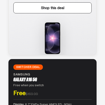
Shop this deal
SWITCHER DEAL
SAMSUNG
GALAXY A16 5G
Free when you switch
Free
$169.99
Display
6.7″ FHD+ Super AMOLED · 90Hz