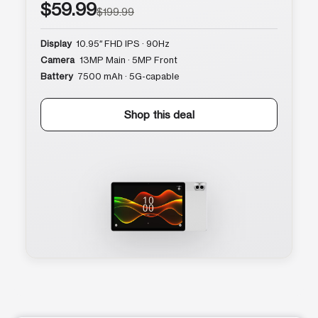
$59.99
$199.99
Display
10.95″ FHD IPS · 90Hz
Camera
13MP Main · 5MP Front
Battery
7500 mAh · 5G-capable
Shop this deal