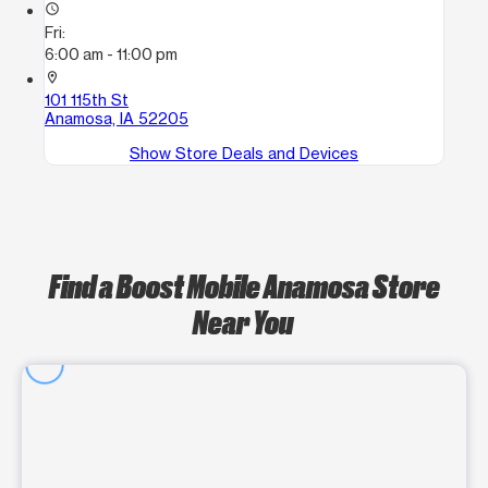
access_time
Fri:
6:00 am - 11:00 pm
location_on
101 115th St
Anamosa, IA 52205
Show Store Deals and Devices
Find a Boost Mobile Anamosa Store
Near You