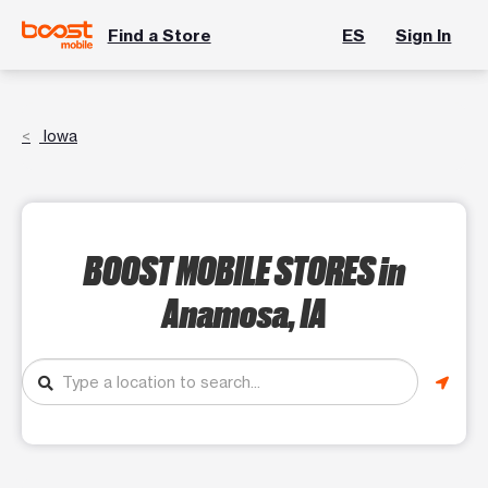
Find a Store
ES
Sign In
Iowa
BOOST MOBILE STORES
in
Anamosa, IA