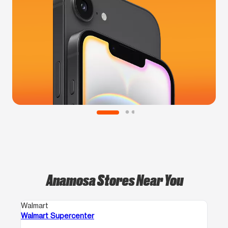
Anamosa Stores Near You
Walmart
Walmart Supercenter