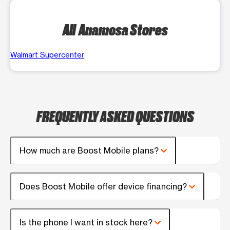
All Anamosa Stores
Walmart Supercenter
FREQUENTLY ASKED QUESTIONS
How much are Boost Mobile plans?
Does Boost Mobile offer device financing?
Is the phone I want in stock here?