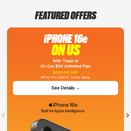
FEATURED OFFERS
iPHONE 16e
ON US
With Trade-In
On Our $60 Unlimited Plan
$599.99 SRP
When You Switch. Terms apply.
See Details →