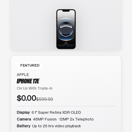
FEATURED
APPLE
IPHONE 17E
On Us With Trade-In
$0.00
$599.99
Display
6.1″ Super Retina XDR OLED
Camera
48MP Fusion · 12MP 2x Telephoto
Battery
Up to 26 hrs video playback