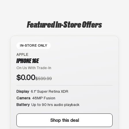
Featured In-Store Offers
IN-STORE ONLY
APPLE
IPHONE 16E
On Us With Trade-In
$0.00
$599.99
Display
6.1″ Super Retina XDR
Camera
48MP Fusion
Battery
Up to 90 hrs audio playback
Shop this deal