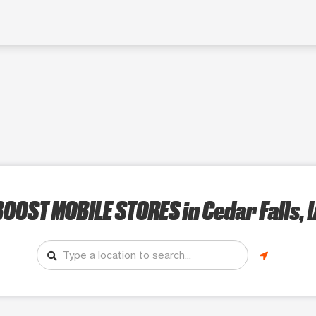
BOOST MOBILE STORES
in Cedar Falls, 