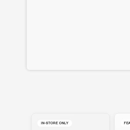
IN-STORE ONLY
FE