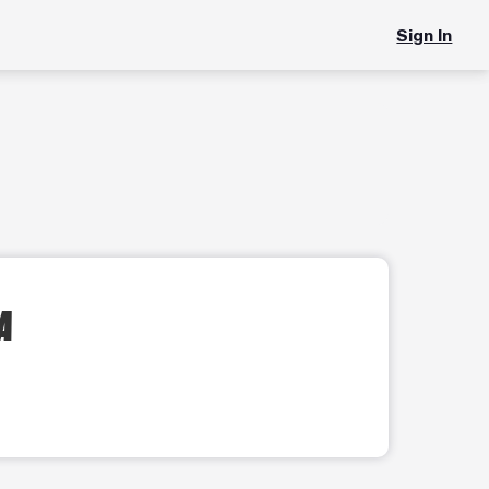
Sign In
IA