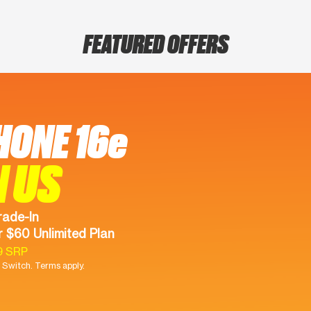
FEATURED OFFERS
HONE 16e
N US
rade-In
 $60 Unlimited Plan
9 SRP
Switch. Terms apply.