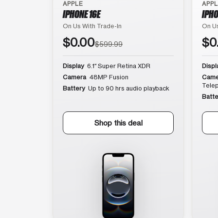
APPLE
APP
IPHONE 16E
IPHO
On Us With Trade-In
On Us
$0.00
$0
$599.99
Display
6.1″ Super Retina XDR
Displ
Camera
48MP Fusion
Came
Tele
Battery
Up to 90 hrs audio playback
Batte
Shop this deal