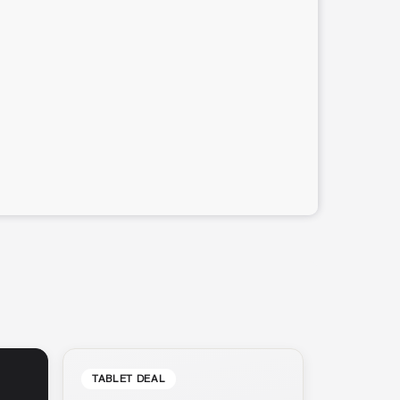
TABLET DEAL