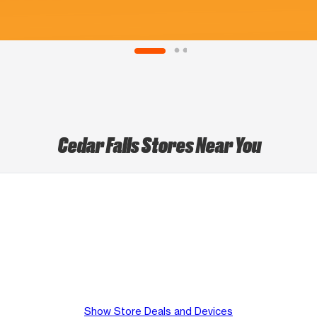
Cedar Falls Stores Near You
Show Store Deals and Devices