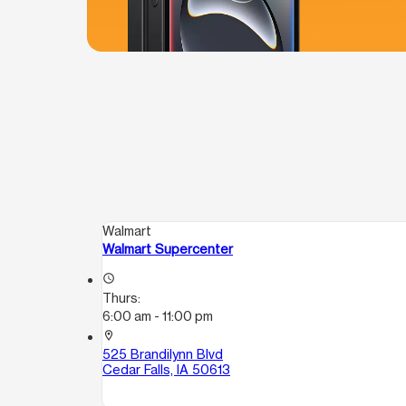
Walmart
Walmart Supercenter
access_time
Thurs:
6:00 am - 11:00 pm
location_on
525 Brandilynn Blvd
Cedar Falls, IA 50613