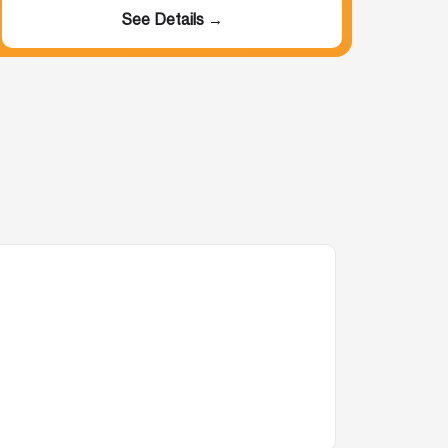
See Details →