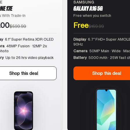
LE
SAMSUNG
NE 17E
GALAXY A16 5G
 With Trade-In
Free when you switch
.00
Free
$599.99
$169.99
ay
6.1″ Super Retina XDR OLED
Display
6.7″ FHD+ Super AMOLE
90Hz
ra
48MP Fusion · 12MP 2x
photo
Camera
50MP Main · Wide · Ma
ry
Up to 26 hrs video playback
Battery
5000 mAh · 25W fast c
Shop this deal
Shop this deal