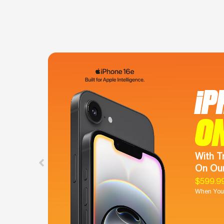
iP
O
With T
On Our
$599.9
When You 