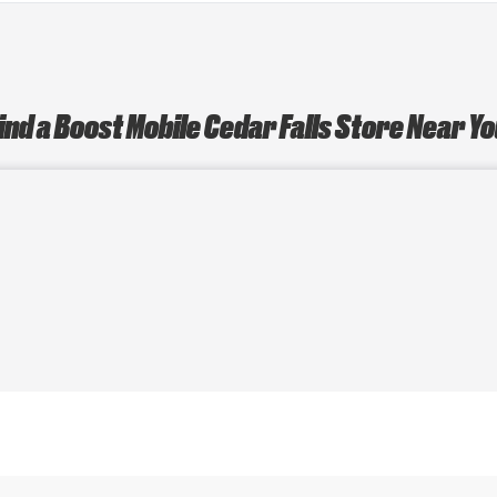
ind a Boost Mobile Cedar Falls Store Near Y