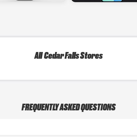
All Cedar Falls Stores
FREQUENTLY ASKED QUESTIONS