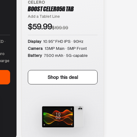
CELERO
BOOST CELERO5G TAB
Add a Tablet Line
$59.99
$199.99
D ·
Display
10.95″ FHD IPS · 90Hz
Camera
13MP Main · 5MP Front
cro
Battery
7500 mAh · 5G-capable
harge
Shop this deal