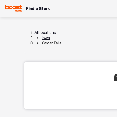
Find a Store
All locations
Iowa
Cedar Falls