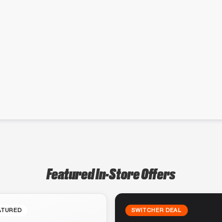
Featured In-Store Offers
ATURED
SWITCHER DEAL