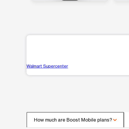
Walmart Supercenter
How much are Boost Mobile plans?