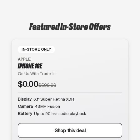
Featured In-Store Offers
IN-STORE ONLY
APPLE
IPHONE 16E
On Us With Trade-In
$0.00
$599.99
Display
6.1″ Super Retina XDR
Camera
48MP Fusion
Battery
Up to 90 hrs audio playback
Shop this deal