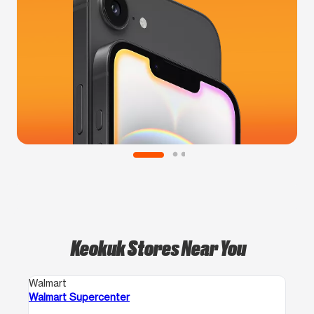
Keokuk Stores Near You
Walmart
Walmart Supercenter