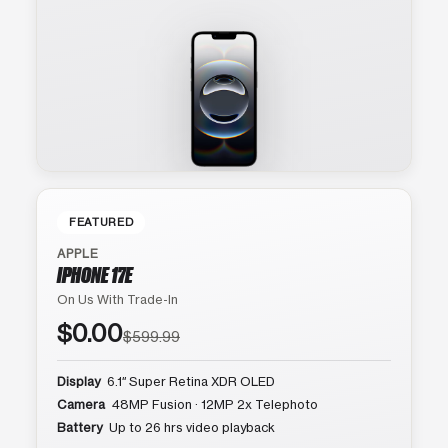
FEATURED
APPLE
IPHONE 17E
On Us With Trade-In
$0.00
$599.99
Display
6.1″ Super Retina XDR OLED
Camera
48MP Fusion · 12MP 2x Telephoto
Battery
Up to 26 hrs video playback