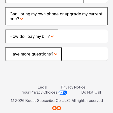
Can I bring my own phone or upgrade my current
one?
How do I pay my bill?
Have more questions?
Legal
Privacy Notice
Your Privacy Choices
Do Not Call
© 2026 Boost SubscriberCo L.L.C. All rights reserved