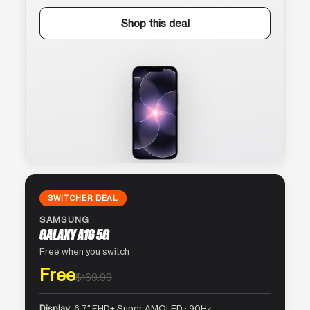
Shop this deal
SWITCHER DEAL
SAMSUNG
GALAXY A16 5G
Free when you switch
Free
$169.99
Display
6.7″ FHD+ Super AMOLED · 90Hz