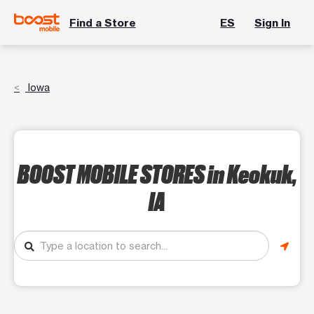
Find a Store
ES
Sign In
Iowa
BOOST MOBILE STORES
in Keokuk,
IA