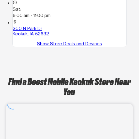
access_time
Sat:
6:00 am - 11:00 pm
location_on
300 N Park Dr
Keokuk, IA 52632
Show Store Deals and Devices
Find a Boost Mobile Keokuk Store Near
You