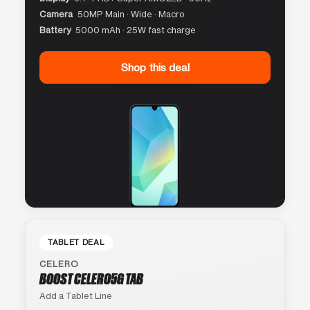
Camera
50MP Main · Wide · Macro
Battery
5000 mAh · 25W fast charge
Shop this deal
TABLET DEAL
CELERO
BOOST CELERO5G TAB
Add a Tablet Line