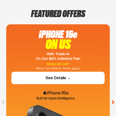
FEATURED OFFERS
iPHONE 16e
ON US
With Trade-In
On Our $60 Unlimited Plan
$599.99 SRP
When You Switch. Terms apply.
See Details →