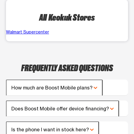
All Keokuk Stores
Walmart Supercenter
FREQUENTLY ASKED QUESTIONS
How much are Boost Mobile plans?
Does Boost Mobile offer device financing?
Is the phone I want in stock here?