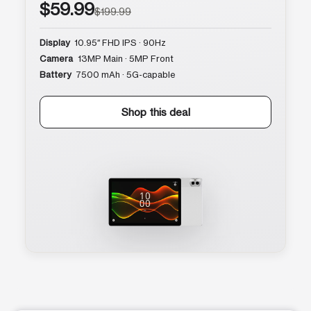
$59.99
$199.99
Display
10.95″ FHD IPS · 90Hz
Camera
13MP Main · 5MP Front
Battery
7500 mAh · 5G-capable
Shop this deal