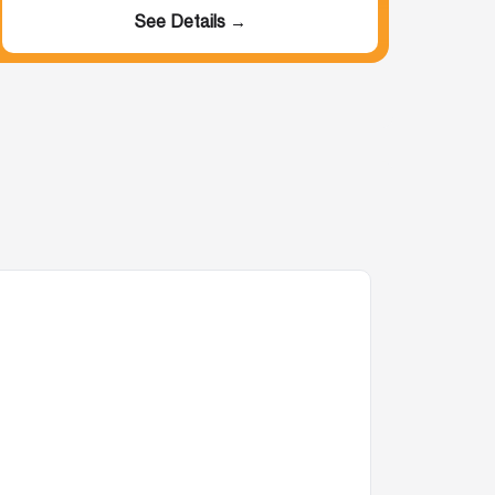
See Details →