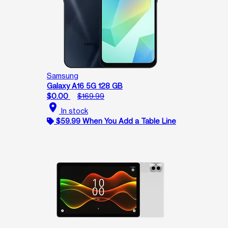
Samsung
Galaxy A16 5G 128 GB
$0.00
$169.99
location_on
In stock
$59.99 When You Add a Table Line