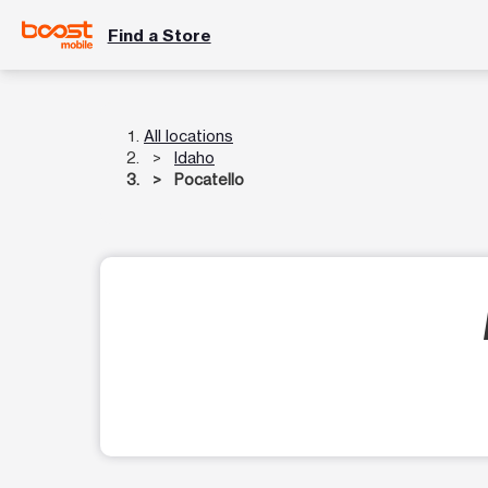
Find a Store
All locations
Idaho
Pocatello