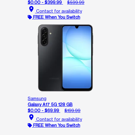
$0.00 - $399.99
$599.99
location_on
Contact for availability
FREE When You Switch
Samsung
Galaxy A17 5G 128 GB
$0.00 - $69.99
$199.99
location_on
Contact for availability
FREE When You Switch