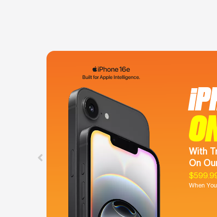
iP
O
With T
On Our
$599.9
When You 