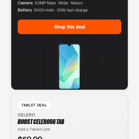
Camera
50MP Main · Wide · Macro
Battery
5000 mAh · 25W fast charge
Shop this deal
TABLET DEAL
CELERO
BOOST CELERO5G TAB
Add a Tablet Line