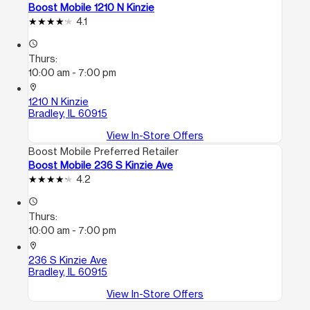
Boost Mobile 1210 N Kinzie
4.1
access_time
Thurs:
10:00 am - 7:00 pm
location_on
1210 N Kinzie
Bradley, IL 60915
View In-Store Offers
Boost Mobile Preferred Retailer
Boost Mobile 236 S Kinzie Ave
4.2
access_time
Thurs:
10:00 am - 7:00 pm
location_on
236 S Kinzie Ave
Bradley, IL 60915
View In-Store Offers