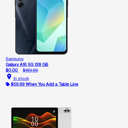
Samsung
Galaxy A16 5G 128 GB
$0.00
$169.99
location_on
In stock
$59.99 When You Add a Table Line