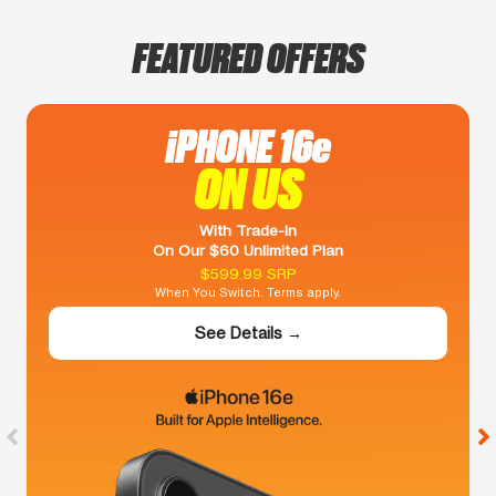
FEATURED OFFERS
iPHONE 16e
ON US
With Trade-In
On Our $60 Unlimited Plan
$599.99 SRP
When You Switch. Terms apply.
See Details →