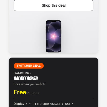
Shop this deal
SWITCHER DEAL
SAMSUNG
GALAXY A16 5G
Free when you switch
Free
$169.99
Display
6.7″ FHD+ Super AMOLED · 90Hz