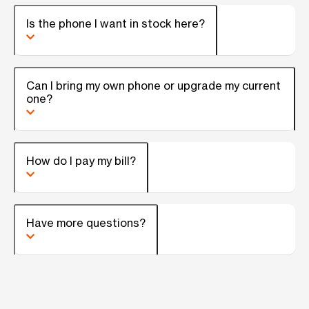
Is the phone I want in stock here?
Can I bring my own phone or upgrade my current
one?
How do I pay my bill?
Have more questions?