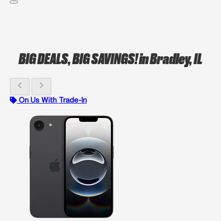
BIG DEALS, BIG SAVINGS!
in Bradley, IL
chevron_left
chevron_right
On Us With Trade-In