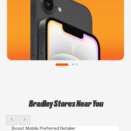
Bradley Stores Near You
chevron_left
chevron_right
Boost Mobile Preferred Retailer