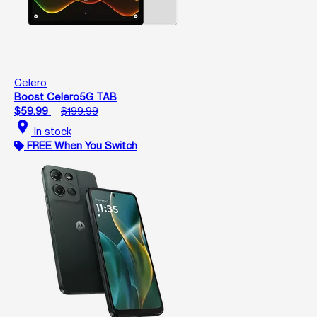
Celero
Boost Celero5G TAB
$59.99
$199.99
location_on
In stock
FREE When You Switch