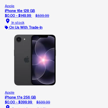
Apple
iPhone 16e 128 GB
$0.00 - $149.99
$599.99
location_on
In stock
On Us With Trade-In
Apple
iPhone 17e 256 GB
$0.00 - $399.99
$599.99
location_on