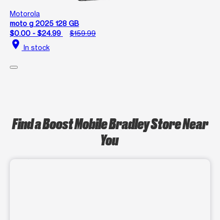
Motorola
moto g 2025 128 GB
$0.00 - $24.99
$159.99
location_on
In stock
Find a Boost Mobile Bradley Store Near
You