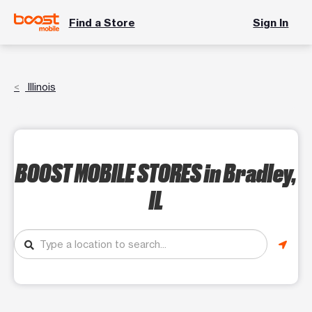
Find a Store
Sign In
Illinois
BOOST MOBILE STORES
in Bradley,
IL