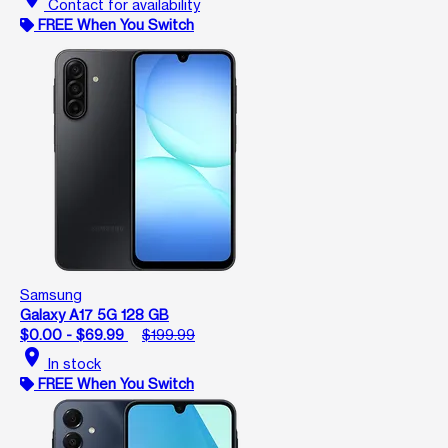
Contact for availability
FREE When You Switch
Samsung
Galaxy A17 5G 128 GB
$0.00 - $69.99
$199.99
location_on
In stock
FREE When You Switch