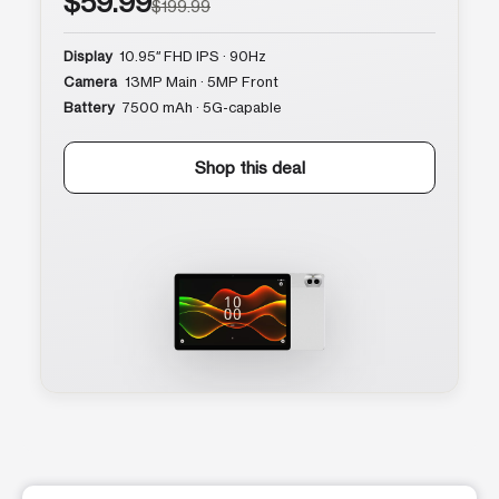
$59.99
$199.99
Display
10.95″ FHD IPS · 90Hz
Camera
13MP Main · 5MP Front
Battery
7500 mAh · 5G-capable
Shop this deal