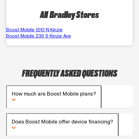
All Bradley Stores
Boost Mobile 1210 N Kinzie
Boost Mobile 236 S Kinzie Ave
FREQUENTLY ASKED QUESTIONS
How much are Boost Mobile plans?
Does Boost Mobile offer device financing?