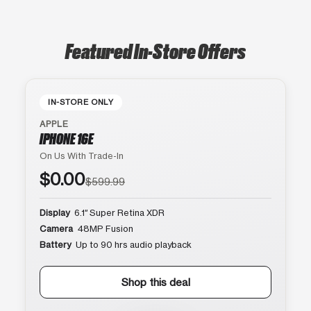
Featured In-Store Offers
IN-STORE ONLY
APPLE
IPHONE 16E
On Us With Trade-In
$0.00
$599.99
Display
6.1″ Super Retina XDR
Camera
48MP Fusion
Battery
Up to 90 hrs audio playback
Shop this deal