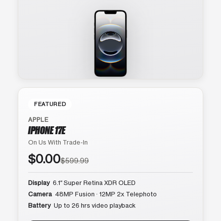
FEATURED
APPLE
IPHONE 17E
On Us With Trade-In
$0.00
$599.99
Display
6.1″ Super Retina XDR OLED
Camera
48MP Fusion · 12MP 2x Telephoto
Battery
Up to 26 hrs video playback