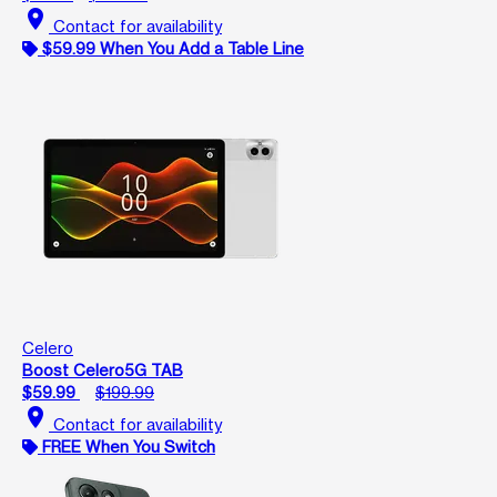
location_on
Contact for availability
$59.99 When You Add a Table Line
Celero
Boost Celero5G TAB
$59.99
$199.99
location_on
Contact for availability
FREE When You Switch