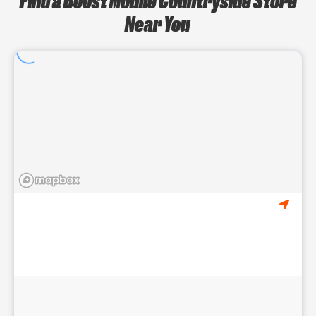
Near You