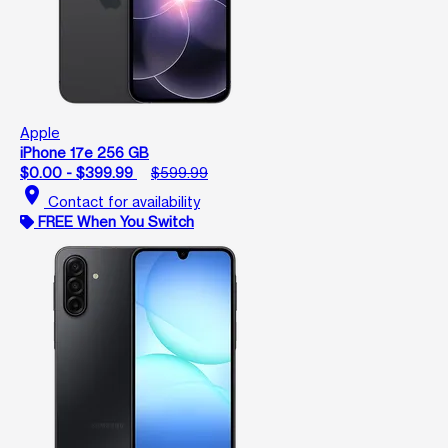
Apple
iPhone 17e 256 GB
$0.00 - $399.99
$599.99
location_on
Contact for availability
FREE When You Switch