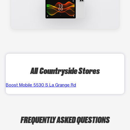
All Countryside Stores
Boost Mobile 5530 S La Grange Rd
FREQUENTLY ASKED QUESTIONS