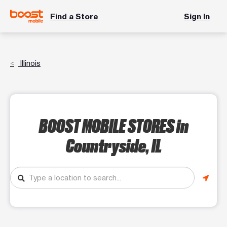
Find a Store
Sign In
Illinois
BOOST MOBILE STORES
in
Countryside, IL