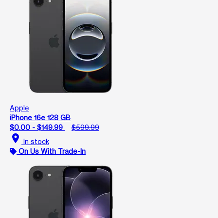
Apple
iPhone 16e 128 GB
$0.00 - $149.99
$599.99
location_on
In stock
On Us With Trade-In