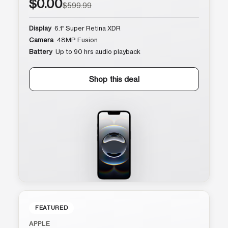
$0.00
$599.99
Display
6.1″ Super Retina XDR
Camera
48MP Fusion
Battery
Up to 90 hrs audio playback
Shop this deal
FEATURED
APPLE