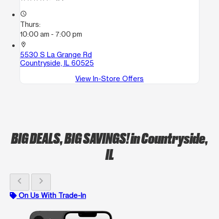
access_time
Thurs:
10:00 am - 7:00 pm
location_on
5530 S La Grange Rd
Countryside, IL 60525
View In-Store Offers
BIG DEALS, BIG SAVINGS!
in Countryside,
IL
chevron_left
chevron_right
On Us With Trade-In