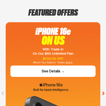
FEATURED OFFERS
iPHONE 16e
ON US
With Trade-In
On Our $60 Unlimited Plan
$599.99 SRP
When You Switch. Terms apply.
See Details →