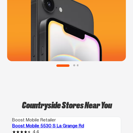
Countryside Stores Near You
Boost Mobile Retailer
Boost Mobile 5530 S La Grange Rd
4.4