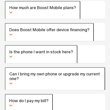
How much are Boost Mobile plans?
Does Boost Mobile offer device financing?
Is the phone I want in stock here?
Can I bring my own phone or upgrade my current
one?
How do I pay my bill?