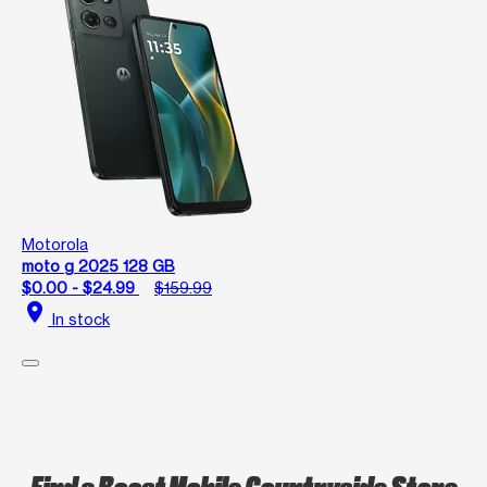
Motorola
moto g 2025 128 GB
$0.00 - $24.99
$159.99
location_on
In stock
Find a Boost Mobile Countryside Store