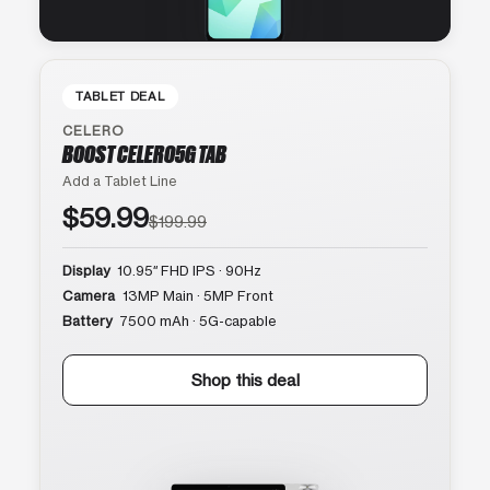
TABLET DEAL
CELERO
BOOST CELERO5G TAB
Add a Tablet Line
$59.99
$199.99
Display
10.95″ FHD IPS · 90Hz
Camera
13MP Main · 5MP Front
Battery
7500 mAh · 5G-capable
Shop this deal