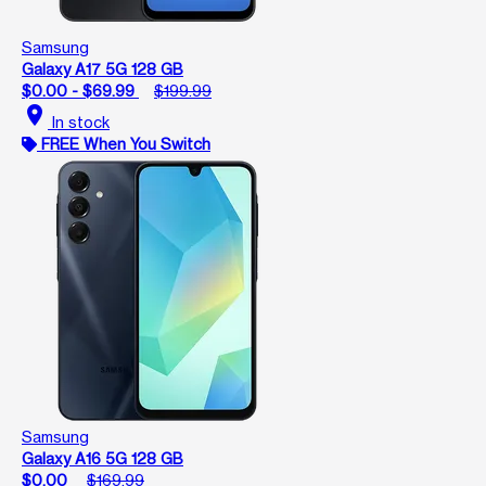
Samsung
Galaxy A17 5G 128 GB
$0.00 - $69.99
$199.99
location_on
In stock
FREE When You Switch
Samsung
Galaxy A16 5G 128 GB
$0.00
$169.99