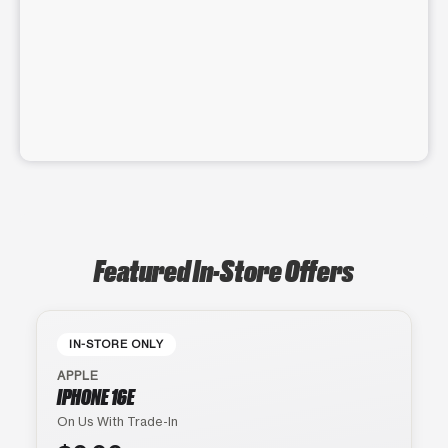
Featured In-Store Offers
IN-STORE ONLY
APPLE
IPHONE 16E
On Us With Trade-In