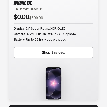
IPHONE 17E
On Us With Trade-In
$0.00
$599.99
Display
6.1″ Super Retina XDR OLED
Camera
48MP Fusion · 12MP 2x Telephoto
Battery
Up to 26 hrs video playback
Shop this deal