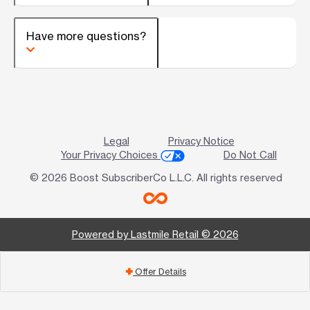
Have more questions?
Legal
Privacy Notice
Your Privacy Choices
Do Not Call
© 2026 Boost SubscriberCo L.L.C. All rights reserved
Powered by Lastmile Retail © 2026
Offer Details
add