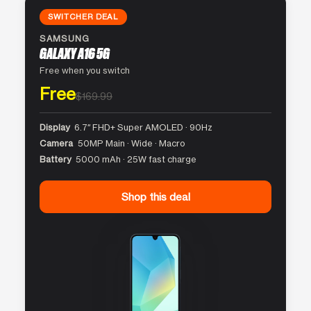
SWITCHER DEAL
SAMSUNG
GALAXY A16 5G
Free when you switch
Free
$169.99
Display
6.7″ FHD+ Super AMOLED · 90Hz
Camera
50MP Main · Wide · Macro
Battery
5000 mAh · 25W fast charge
Shop this deal