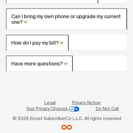
Can I bring my own phone or upgrade my current
one?
How do I pay my bill?
Have more questions?
Legal
Privacy Notice
Your Privacy Choices
Do Not Call
© 2026 Boost SubscriberCo L.L.C. All rights reserved