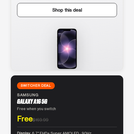
Shop this deal
SWITCHER DEAL
SAMSUNG
GALAXY A16 5G
Free when you switch
Free
$169.99
Display
6.7″ FHD+ Super AMOLED · 90Hz