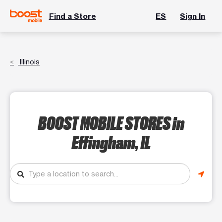
Find a Store
ES
Sign In
Illinois
BOOST MOBILE STORES
in
Effingham, IL