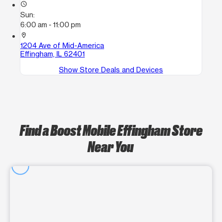
access_time
Sun:
6:00 am - 11:00 pm
location_on
1204 Ave of Mid-America
Effingham, IL 62401
Show Store Deals and Devices
Find a Boost Mobile Effingham Store
Near You