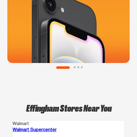
Effingham Stores Near You
Walmart
Walmart Supercenter