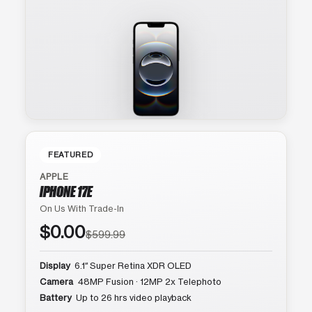
FEATURED
APPLE
IPHONE 17E
On Us With Trade-In
$0.00
$599.99
Display
6.1″ Super Retina XDR OLED
Camera
48MP Fusion · 12MP 2x Telephoto
Battery
Up to 26 hrs video playback