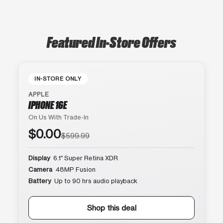
Featured In-Store Offers
IN-STORE ONLY
APPLE
IPHONE 16E
On Us With Trade-In
$0.00
$599.99
Display
6.1″ Super Retina XDR
Camera
48MP Fusion
Battery
Up to 90 hrs audio playback
Shop this deal