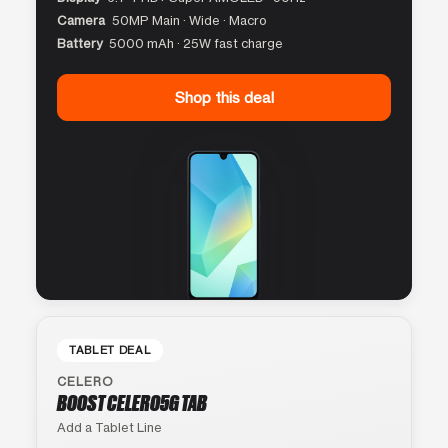
Camera
50MP Main · Wide · Macro
Battery
5000 mAh · 25W fast charge
Shop this deal
TABLET DEAL
CELERO
BOOST CELERO5G TAB
Add a Tablet Line