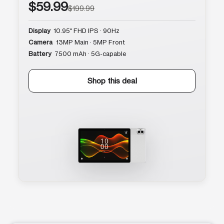
$59.99
$199.99
Display
10.95″ FHD IPS · 90Hz
Camera
13MP Main · 5MP Front
Battery
7500 mAh · 5G-capable
Shop this deal