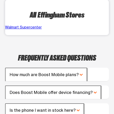
All Effingham Stores
Walmart Supercenter
FREQUENTLY ASKED QUESTIONS
How much are Boost Mobile plans?
Does Boost Mobile offer device financing?
Is the phone I want in stock here?