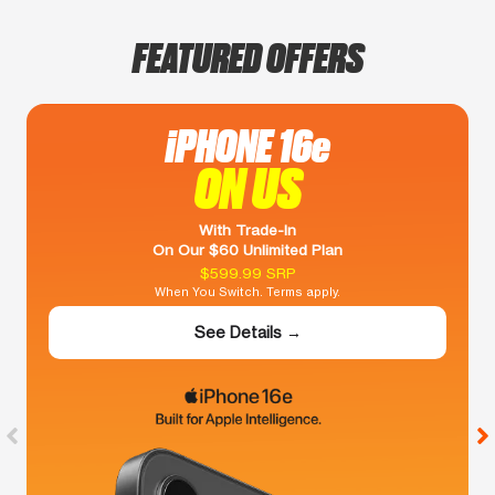
FEATURED OFFERS
iPHONE 16e
ON US
With Trade-In
On Our $60 Unlimited Plan
$599.99 SRP
When You Switch. Terms apply.
See Details →