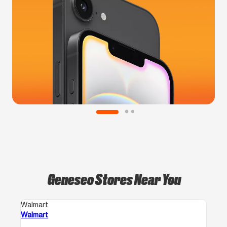
Geneseo Stores Near You
Walmart
Walmart