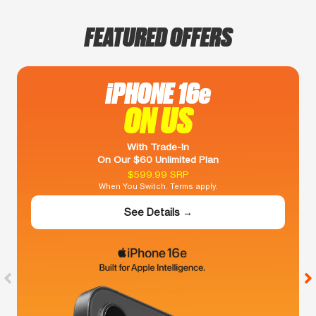
FEATURED OFFERS
iPHONE 16e
ON US
With Trade-In
On Our $60 Unlimited Plan
$599.99 SRP
When You Switch. Terms apply.
See Details →