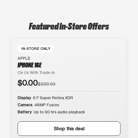
Featured In-Store Offers
IN-STORE ONLY
APPLE
IPHONE 16E
On Us With Trade-In
$0.00
$599.99
Display
6.1″ Super Retina XDR
Camera
48MP Fusion
Battery
Up to 90 hrs audio playback
Shop this deal