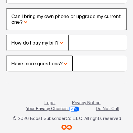
Can I bring my own phone or upgrade my current
one?
How do I pay my bill?
Have more questions?
Legal
Privacy Notice
Your Privacy Choices
Do Not Call
© 2026 Boost SubscriberCo L.L.C. All rights reserved