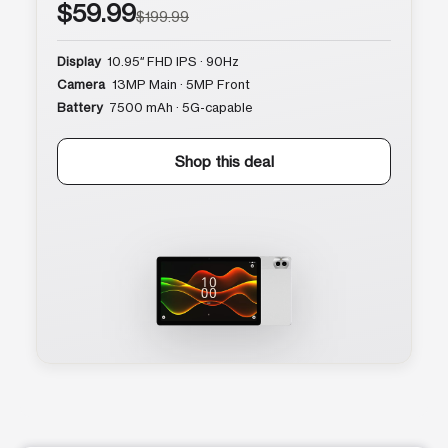
$59.99
$199.99
Display
10.95″ FHD IPS · 90Hz
Camera
13MP Main · 5MP Front
Battery
7500 mAh · 5G-capable
Shop this deal