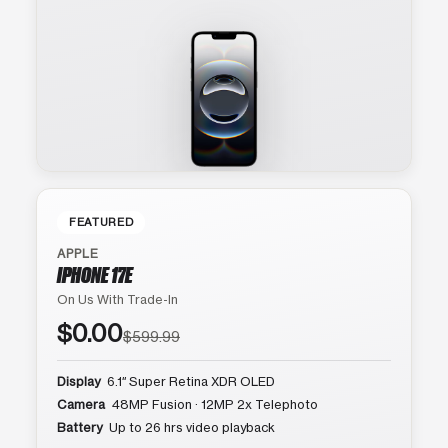
FEATURED
APPLE
IPHONE 17E
On Us With Trade-In
$0.00
$599.99
Display
6.1″ Super Retina XDR OLED
Camera
48MP Fusion · 12MP 2x Telephoto
Battery
Up to 26 hrs video playback