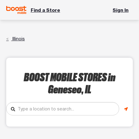
Find a Store
Sign In
Illinois
BOOST MOBILE STORES
in
Geneseo, IL