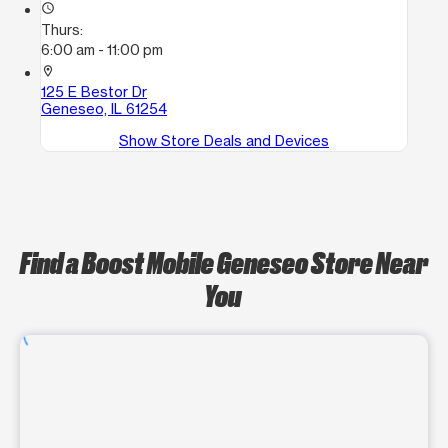
access_time
Thurs:
6:00 am - 11:00 pm
location_on
125 E Bestor Dr
Geneseo, IL 61254
Show Store Deals and Devices
Find a Boost Mobile Geneseo Store Near
You