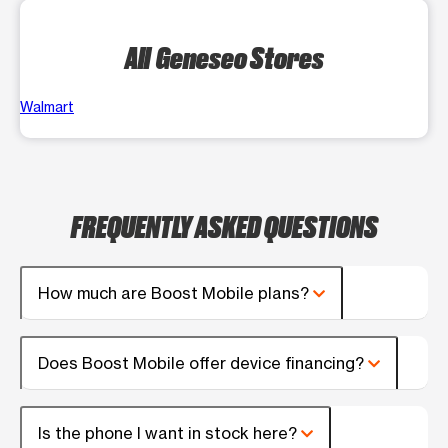
All Geneseo Stores
Walmart
FREQUENTLY ASKED QUESTIONS
How much are Boost Mobile plans?
Does Boost Mobile offer device financing?
Is the phone I want in stock here?