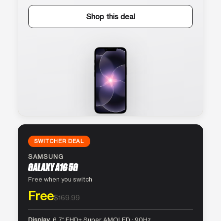
Shop this deal
SWITCHER DEAL
SAMSUNG
GALAXY A16 5G
Free when you switch
Free
$169.99
Display
6.7″ FHD+ Super AMOLED · 90Hz