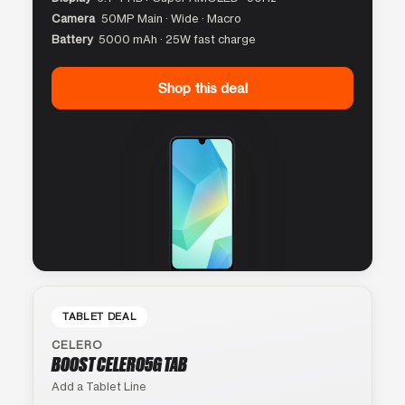
Camera
50MP Main · Wide · Macro
Battery
5000 mAh · 25W fast charge
Shop this deal
TABLET DEAL
CELERO
BOOST CELERO5G TAB
Add a Tablet Line