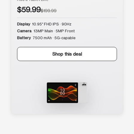
$59.99
$199.99
Display
10.95″ FHD IPS · 90Hz
Camera
13MP Main · 5MP Front
Battery
7500 mAh · 5G-capable
Shop this deal