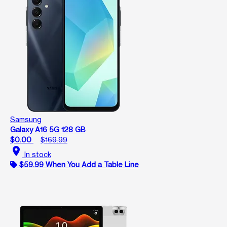
Samsung
Galaxy A16 5G 128 GB
$0.00
$169.99
location_on
In stock
$59.99 When You Add a Table Line