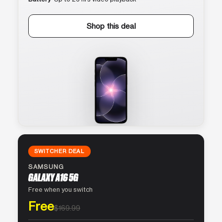
Shop this deal
SWITCHER DEAL
SAMSUNG
GALAXY A16 5G
Free when you switch
Free
$169.99