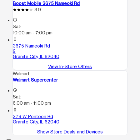
Boost Mobile 3675 Nameoki Rd
3.9
access_time
Sat:
10:00 am - 7:00 pm
location_on
3675 Nameoki Rd
9
Granite City, IL 62040
View In-Store Offers
Walmart
Walmart Supercenter
access_time
Sat:
6:00 am - 11:00 pm
location_on
379 W Pontoon Rd
Granite City, IL 62040
Show Store Deals and Devices