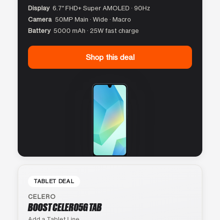
Display
6.7″ FHD+ Super AMOLED · 90Hz
Camera
50MP Main · Wide · Macro
Battery
5000 mAh · 25W fast charge
Shop this deal
TABLET DEAL
CELERO
BOOST CELERO5G TAB
Add a Tablet Line