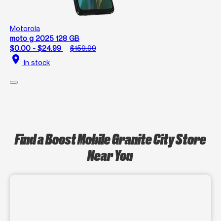
Motorola
moto g 2025 128 GB
$0.00 - $24.99
$159.99
location_on
In stock
Find a Boost Mobile Granite City Store
Near You