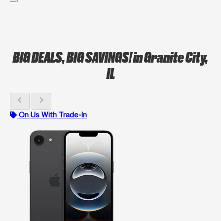
BIG DEALS, BIG SAVINGS!
in Granite City,
IL
chevron_left
chevron_right
On Us With Trade-In