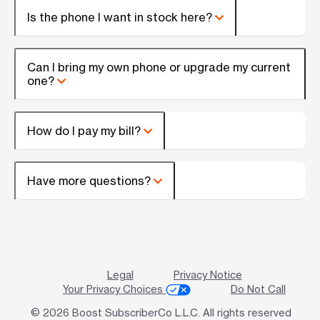
Is the phone I want in stock here?
Can I bring my own phone or upgrade my current
one?
How do I pay my bill?
Have more questions?
Legal
Privacy Notice
Your Privacy Choices
Do Not Call
© 2026 Boost SubscriberCo L.L.C. All rights reserved