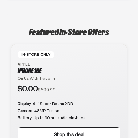
Featured In-Store Offers
IN-STORE ONLY
APPLE
IPHONE 16E
On Us With Trade-In
$0.00
$599.99
Display
6.1″ Super Retina XDR
Camera
48MP Fusion
Battery
Up to 90 hrs audio playback
Shop this deal