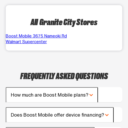
All Granite City Stores
Boost Mobile 3675 Nameoki Rd
Walmart Supercenter
FREQUENTLY ASKED QUESTIONS
How much are Boost Mobile plans?
Does Boost Mobile offer device financing?