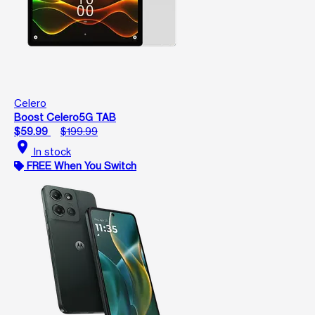
Celero
Boost Celero5G TAB
$59.99
$199.99
location_on
In stock
FREE When You Switch