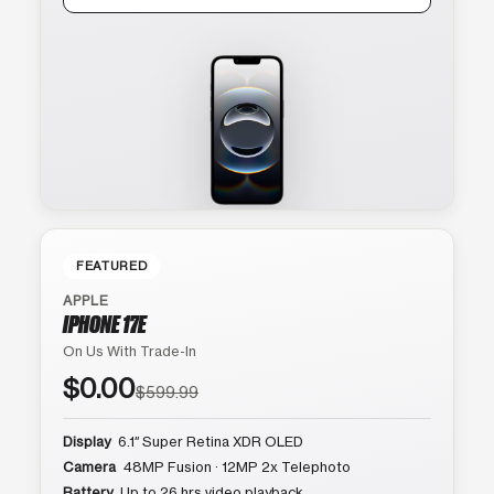
FEATURED
APPLE
IPHONE 17E
On Us With Trade-In
$0.00
$599.99
Display
6.1″ Super Retina XDR OLED
Camera
48MP Fusion · 12MP 2x Telephoto
Battery
Up to 26 hrs video playback