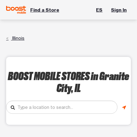
Find a Store
ES
Sign In
Illinois
BOOST MOBILE STORES
in Granite
City, IL