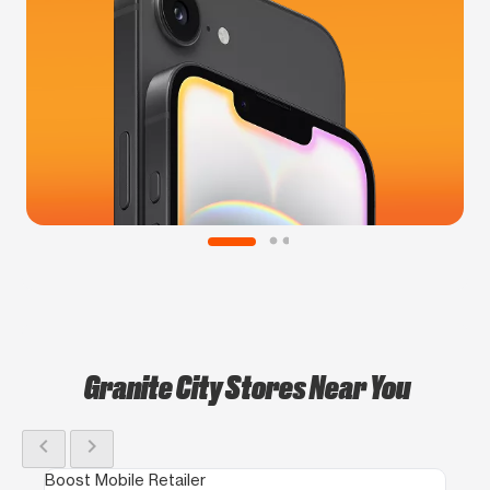
Granite City Stores Near You
chevron_left
chevron_right
Boost Mobile Retailer