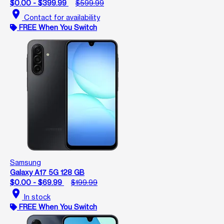
$0.00 - $399.99
$599.99
location_on
Contact for availability
FREE When You Switch
Samsung
Galaxy A17 5G 128 GB
$0.00 - $69.99
$199.99
location_on
In stock
FREE When You Switch