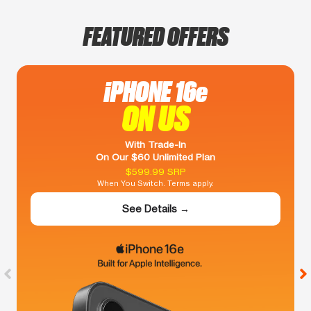
FEATURED OFFERS
iPHONE 16e
ON US
With Trade-In
On Our $60 Unlimited Plan
$599.99 SRP
When You Switch. Terms apply.
See Details →