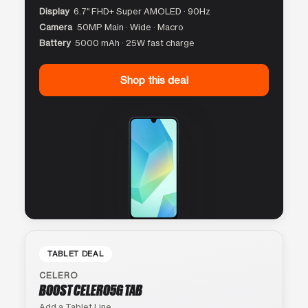
Display
6.7″ FHD+ Super AMOLED · 90Hz
Camera
50MP Main · Wide · Macro
Battery
5000 mAh · 25W fast charge
Shop this deal
TABLET DEAL
CELERO
BOOST CELERO5G TAB
Add a Tablet Line