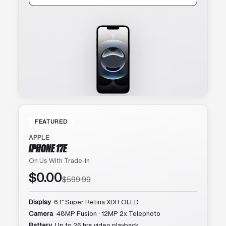
FEATURED
APPLE
IPHONE 17E
On Us With Trade-In
$0.00
$599.99
Display
6.1″ Super Retina XDR OLED
Camera
48MP Fusion · 12MP 2x Telephoto
Battery
Up to 26 hrs video playback