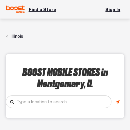
Find a Store
Sign In
Illinois
BOOST MOBILE STORES
in
Montgomery, IL