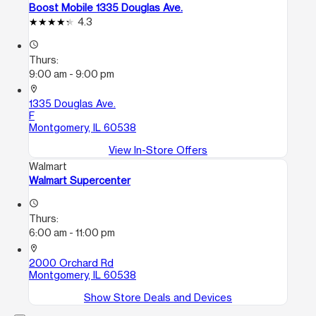
Boost Mobile 1335 Douglas Ave.
4.3
access_time
Thurs:
9:00 am - 9:00 pm
location_on
1335 Douglas Ave.
F
Montgomery, IL 60538
View In-Store Offers
Walmart
Walmart Supercenter
access_time
Thurs:
6:00 am - 11:00 pm
location_on
2000 Orchard Rd
Montgomery, IL 60538
Show Store Deals and Devices