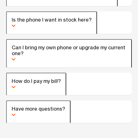
Is the phone I want in stock here?
Can I bring my own phone or upgrade my current
one?
How do I pay my bill?
Have more questions?