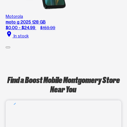
Motorola
moto g 2025 128 GB
$0.00 - $24.99
$159.99
location_on
In stock
Find a Boost Mobile Montgomery Store
Near You