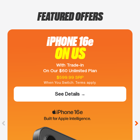
FEATURED OFFERS
iPHONE 16e
ON US
With Trade-In
On Our $60 Unlimited Plan
$599.99 SRP
When You Switch. Terms apply.
See Details →