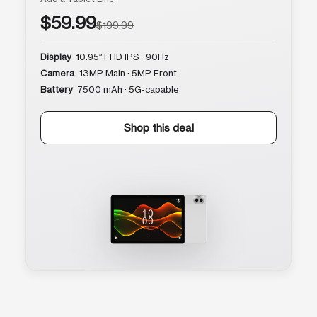
$59.99
$199.99
Display
10.95″ FHD IPS · 90Hz
Camera
13MP Main · 5MP Front
Battery
7500 mAh · 5G-capable
Shop this deal