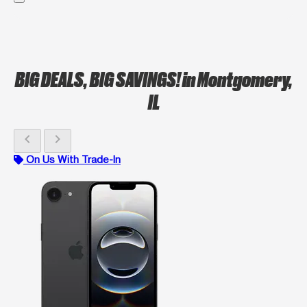
BIG DEALS, BIG SAVINGS!
in Montgomery,
IL
chevron_left
chevron_right
On Us With Trade-In