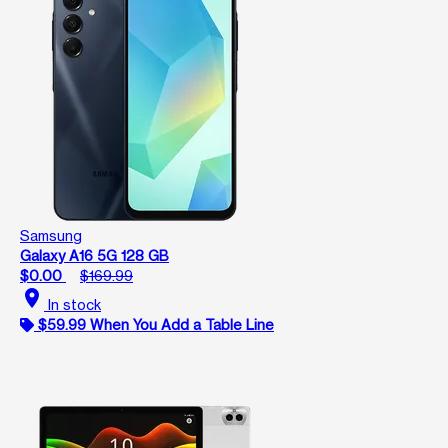
Samsung
Galaxy A16 5G 128 GB
$0.00
$169.99
location_on
In stock
$59.99 When You Add a Table Line