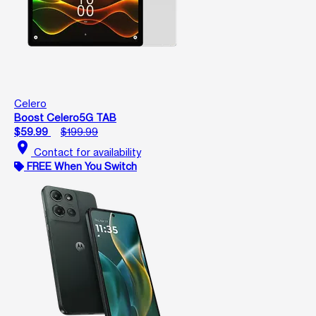
Celero
Boost Celero5G TAB
$59.99
$199.99
location_on
Contact for availability
FREE When You Switch