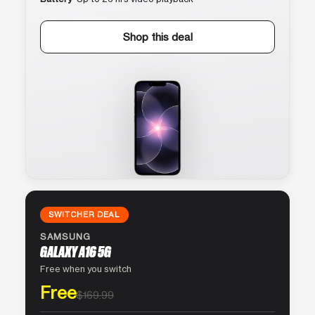
Shop this deal
SWITCHER DEAL
SAMSUNG
GALAXY A16 5G
Free when you switch
Free
$169.99