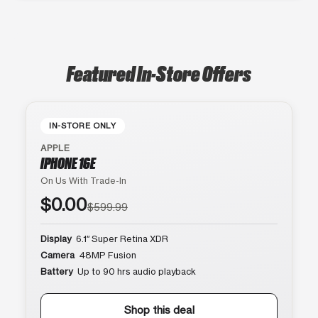
Featured In-Store Offers
IN-STORE ONLY
APPLE
IPHONE 16E
On Us With Trade-In
$0.00
$599.99
Display
6.1″ Super Retina XDR
Camera
48MP Fusion
Battery
Up to 90 hrs audio playback
Shop this deal