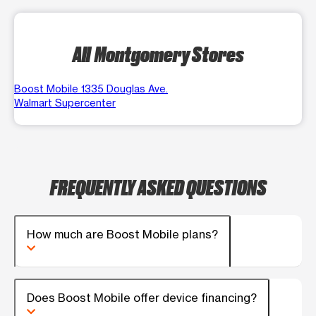
All Montgomery Stores
Boost Mobile 1335 Douglas Ave.
Walmart Supercenter
FREQUENTLY ASKED QUESTIONS
How much are Boost Mobile plans?
Does Boost Mobile offer device financing?