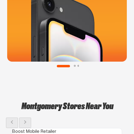
Montgomery Stores Near You
chevron_left
chevron_right
Boost Mobile Retailer