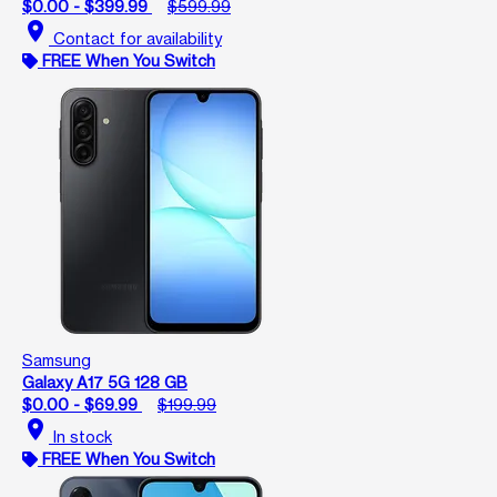
$0.00 - $399.99
$599.99
location_on
Contact for availability
FREE When You Switch
Samsung
Galaxy A17 5G 128 GB
$0.00 - $69.99
$199.99
location_on
In stock
FREE When You Switch