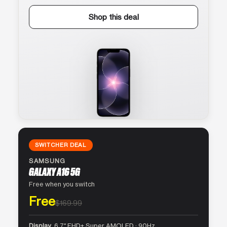
Shop this deal
SWITCHER DEAL
SAMSUNG
GALAXY A16 5G
Free when you switch
Free
$169.99
Display
6.7″ FHD+ Super AMOLED · 90Hz