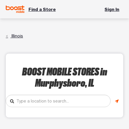
Find a Store
Sign In
Illinois
BOOST MOBILE STORES
in
Murphysboro, IL