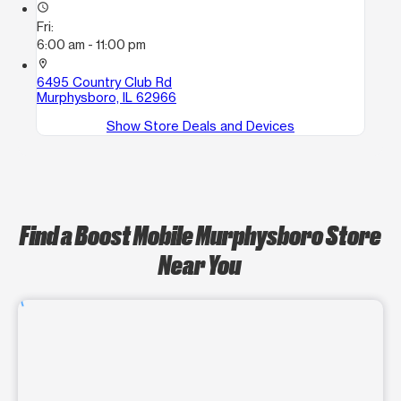
access_time
Fri:
6:00 am - 11:00 pm
location_on
6495 Country Club Rd
Murphysboro, IL 62966
Show Store Deals and Devices
Find a Boost Mobile Murphysboro Store
Near You