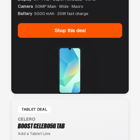
Camera
50MP Main · Wide · Macro
Battery
5000 mAh · 25W fast charge
Shop this deal
TABLET DEAL
CELERO
BOOST CELERO5G TAB
Add a Tablet Line