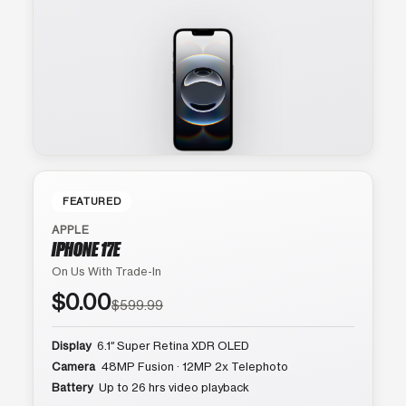
FEATURED
APPLE
IPHONE 17E
On Us With Trade-In
$0.00
$599.99
Display
6.1″ Super Retina XDR OLED
Camera
48MP Fusion · 12MP 2x Telephoto
Battery
Up to 26 hrs video playback