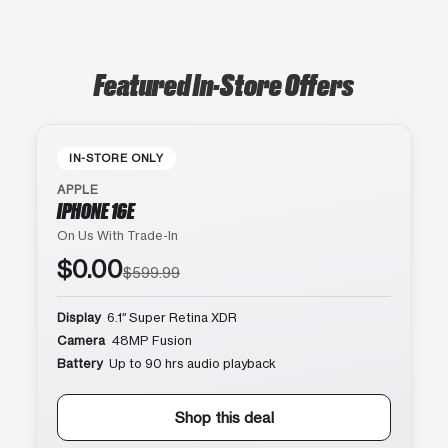
Featured In-Store Offers
IN-STORE ONLY
APPLE
IPHONE 16E
On Us With Trade-In
$0.00
$599.99
Display
6.1″ Super Retina XDR
Camera
48MP Fusion
Battery
Up to 90 hrs audio playback
Shop this deal