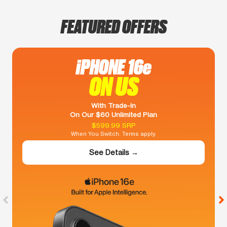
FEATURED OFFERS
iPHONE 16e
ON US
With Trade-In
On Our $60 Unlimited Plan
$599.99 SRP
When You Switch. Terms apply.
See Details →