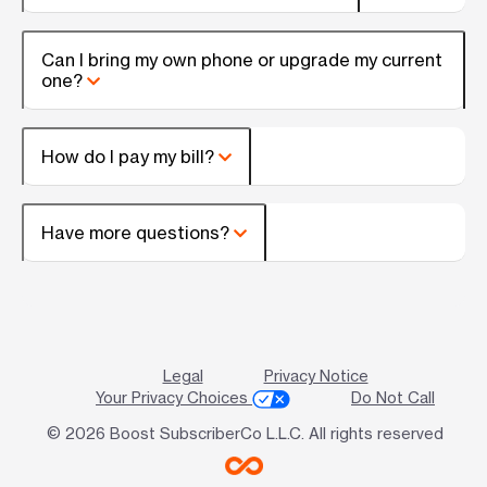
Can I bring my own phone or upgrade my current
one?
How do I pay my bill?
Have more questions?
Legal
Privacy Notice
Your Privacy Choices
Do Not Call
© 2026 Boost SubscriberCo L.L.C. All rights reserved