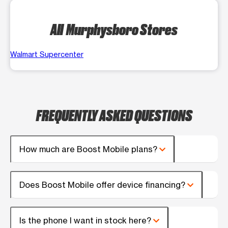
All Murphysboro Stores
Walmart Supercenter
FREQUENTLY ASKED QUESTIONS
How much are Boost Mobile plans?
Does Boost Mobile offer device financing?
Is the phone I want in stock here?