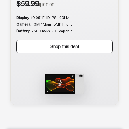
$59.99
$199.99
Display
10.95″ FHD IPS · 90Hz
Camera
13MP Main · 5MP Front
Battery
7500 mAh · 5G-capable
Shop this deal