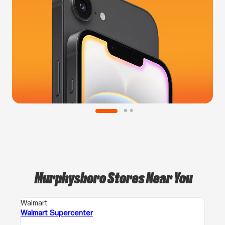
Murphysboro Stores Near You
Walmart
Walmart Supercenter