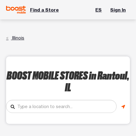
Find a Store
ES
Sign In
Illinois
BOOST MOBILE STORES
in Rantoul,
IL