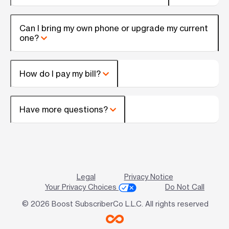
Can I bring my own phone or upgrade my current
one?
How do I pay my bill?
Have more questions?
Legal
Privacy Notice
Your Privacy Choices
Do Not Call
© 2026 Boost SubscriberCo L.L.C. All rights reserved