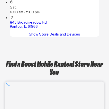
access_time
Sat:
6:00 am - 11:00 pm
location_on
845 Broadmeadow Rd
Rantoul, IL 61866
Show Store Deals and Devices
Find a Boost Mobile Rantoul Store Near
You