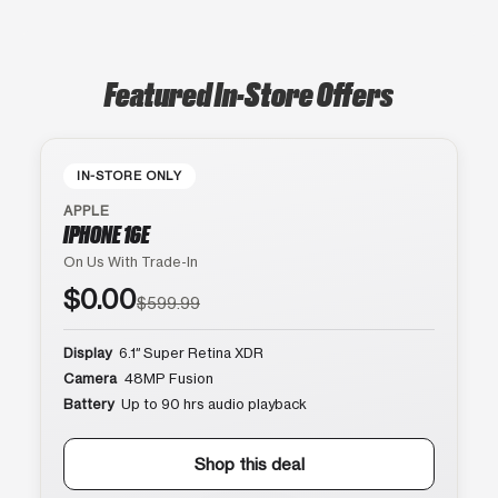
Featured In-Store Offers
IN-STORE ONLY
APPLE
IPHONE 16E
On Us With Trade-In
$0.00
$599.99
Display
6.1″ Super Retina XDR
Camera
48MP Fusion
Battery
Up to 90 hrs audio playback
Shop this deal