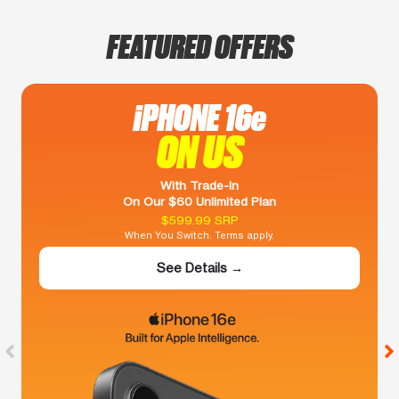
FEATURED OFFERS
iPHONE 16e
ON US
With Trade-In
On Our $60 Unlimited Plan
$599.99 SRP
When You Switch. Terms apply.
See Details →