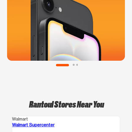
Rantoul Stores Near You
Walmart
Walmart Supercenter