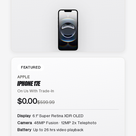
FEATURED
APPLE
IPHONE 17E
On Us With Trade-In
$0.00
$599.99
Display
6.1″ Super Retina XDR OLED
Camera
48MP Fusion · 12MP 2x Telephoto
Battery
Up to 26 hrs video playback