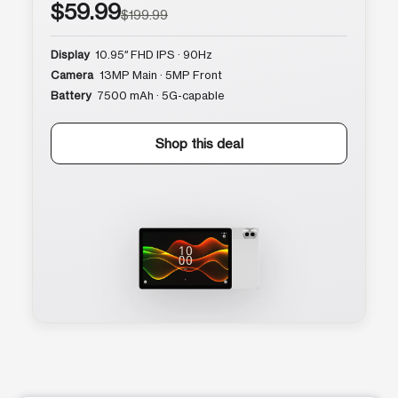
$59.99
$199.99
Display
10.95″ FHD IPS · 90Hz
Camera
13MP Main · 5MP Front
Battery
7500 mAh · 5G-capable
Shop this deal