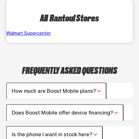
All Rantoul Stores
Walmart Supercenter
FREQUENTLY ASKED QUESTIONS
How much are Boost Mobile plans?
Does Boost Mobile offer device financing?
Is the phone I want in stock here?