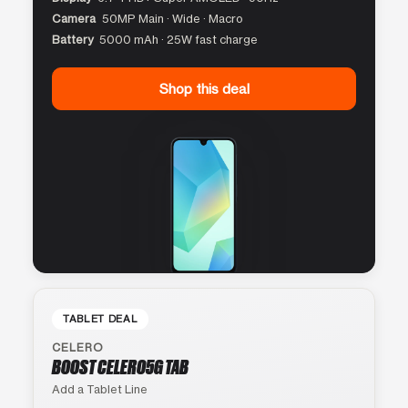
Camera
50MP Main · Wide · Macro
Battery
5000 mAh · 25W fast charge
Shop this deal
TABLET DEAL
CELERO
BOOST CELERO5G TAB
Add a Tablet Line