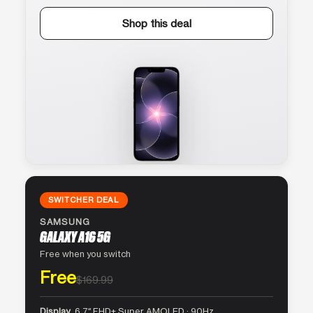
Shop this deal
SWITCHER DEAL
SAMSUNG
GALAXY A16 5G
Free when you switch
Free
$169.99
Display
6.7″ FHD+ Super AMOLED · 90Hz