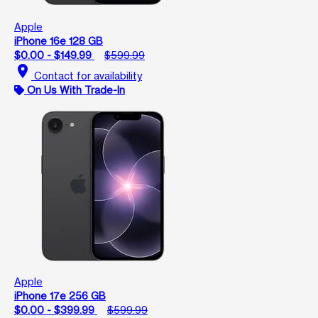
Apple
iPhone 16e 128 GB
$0.00 - $149.99
$599.99
location_on
Contact for availability
On Us With Trade-In
Apple
iPhone 17e 256 GB
$0.00 - $399.99
$599.99