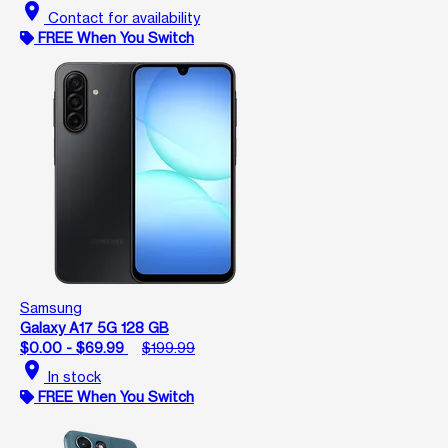
location_on
Contact for availability
FREE When You Switch
Samsung
Galaxy A17 5G 128 GB
$0.00 - $69.99
$199.99
location_on
In stock
FREE When You Switch