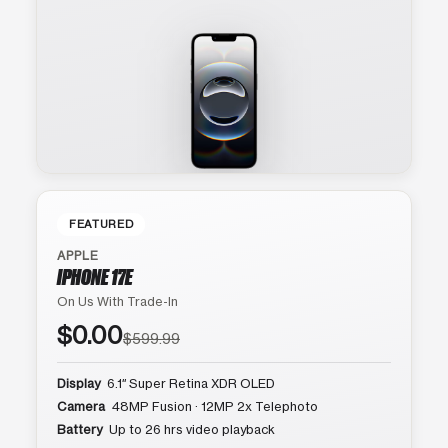
FEATURED
APPLE
IPHONE 17E
On Us With Trade-In
$0.00
$599.99
Display
6.1″ Super Retina XDR OLED
Camera
48MP Fusion · 12MP 2x Telephoto
Battery
Up to 26 hrs video playback