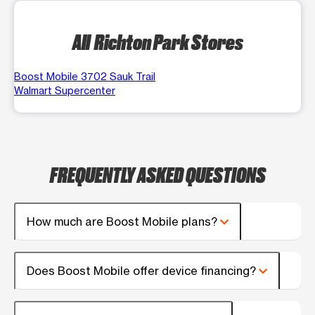
All Richton Park Stores
Boost Mobile 3702 Sauk Trail
Walmart Supercenter
FREQUENTLY ASKED QUESTIONS
How much are Boost Mobile plans?
Does Boost Mobile offer device financing?