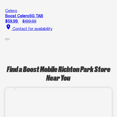
Celero
Boost Celero5G TAB
$59.99
$199.99
location_on
Contact for availability
Find a Boost Mobile Richton Park Store
Near You