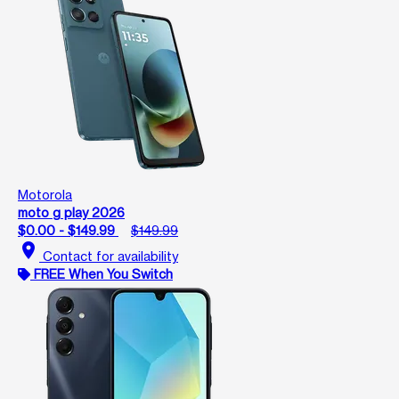
Motorola
moto g play 2026
$0.00 - $149.99
$149.99
location_on
Contact for availability
FREE When You Switch