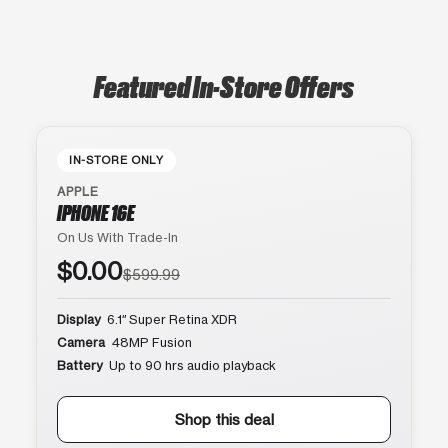
Featured In-Store Offers
IN-STORE ONLY
APPLE
IPHONE 16E
On Us With Trade-In
$0.00
$599.99
Display
6.1″ Super Retina XDR
Camera
48MP Fusion
Battery
Up to 90 hrs audio playback
Shop this deal