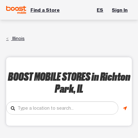
Find a Store
ES
Sign In
Illinois
BOOST MOBILE STORES
in Richton
Park, IL