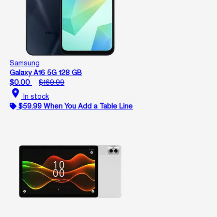
Samsung
Galaxy A16 5G 128 GB
$0.00
$169.99
location_on
In stock
$59.99 When You Add a Table Line