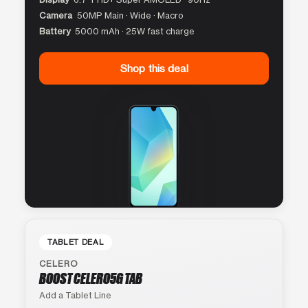
Camera
50MP Main · Wide · Macro
Battery
5000 mAh · 25W fast charge
Shop this deal
TABLET DEAL
CELERO
BOOST CELERO5G TAB
Add a Tablet Line