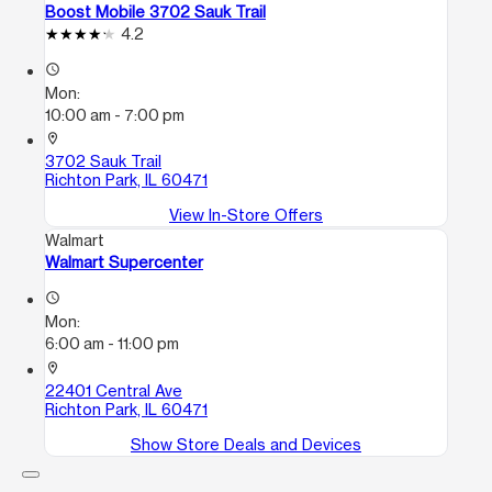
Boost Mobile 3702 Sauk Trail
4.2
access_time
Mon:
10:00 am - 7:00 pm
location_on
3702 Sauk Trail
Richton Park, IL 60471
View In-Store Offers
Walmart
Walmart Supercenter
access_time
Mon:
6:00 am - 11:00 pm
location_on
22401 Central Ave
Richton Park, IL 60471
Show Store Deals and Devices