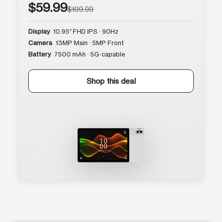
$59.99
$199.99
Display
10.95″ FHD IPS · 90Hz
Camera
13MP Main · 5MP Front
Battery
7500 mAh · 5G-capable
Shop this deal