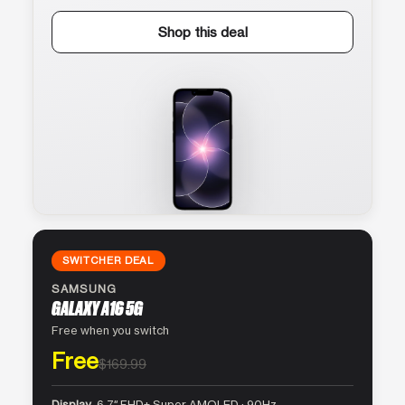
Shop this deal
SWITCHER DEAL
SAMSUNG
GALAXY A16 5G
Free when you switch
Free
$169.99
Display
6.7″ FHD+ Super AMOLED · 90Hz