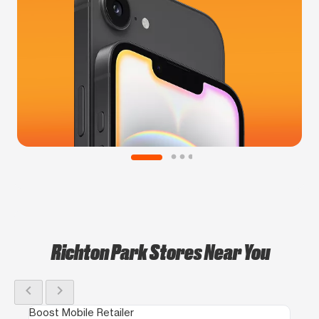
Richton Park Stores Near You
chevron_left
chevron_right
Boost Mobile Retailer