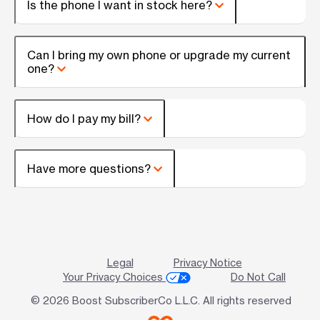
Is the phone I want in stock here?
Can I bring my own phone or upgrade my current
one?
How do I pay my bill?
Have more questions?
Legal
Privacy Notice
Your Privacy Choices
Do Not Call
© 2026 Boost SubscriberCo L.L.C. All rights reserved