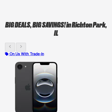
BIG DEALS, BIG SAVINGS!
in Richton Park,
IL
chevron_left
chevron_right
On Us With Trade-In