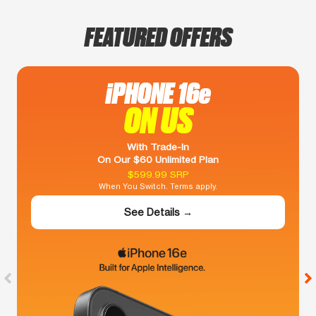
FEATURED OFFERS
iPHONE 16e
ON US
With Trade-In
On Our $60 Unlimited Plan
$599.99 SRP
When You Switch. Terms apply.
See Details →