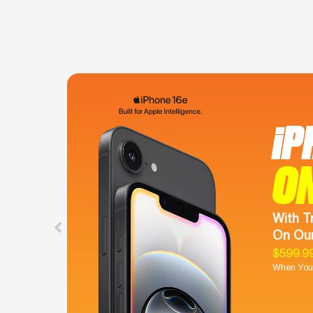
iP
O
With T
On Our
$599.9
When You 