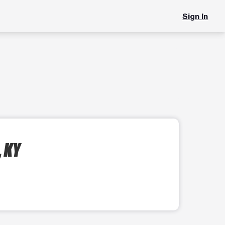
Sign In
, KY