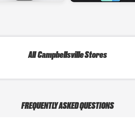
All Campbellsville Stores
FREQUENTLY ASKED QUESTIONS