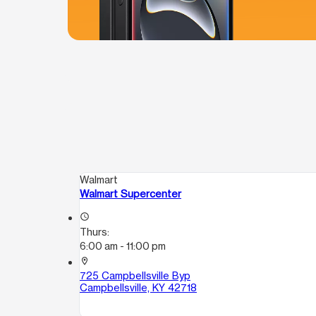
Walmart
Walmart Supercenter
access_time
Thurs:
6:00 am - 11:00 pm
location_on
725 Campbellsville Byp
Campbellsville, KY 42718