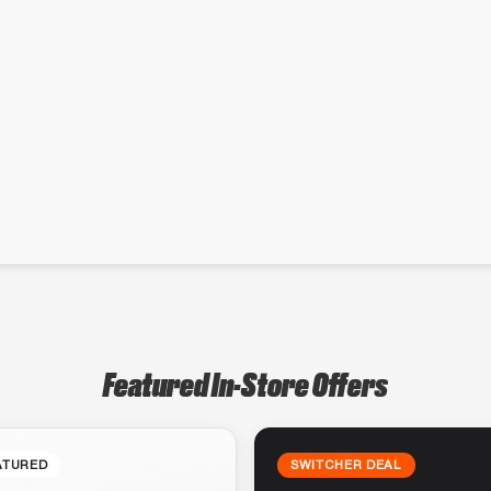
Featured In-Store Offers
ATURED
SWITCHER DEAL