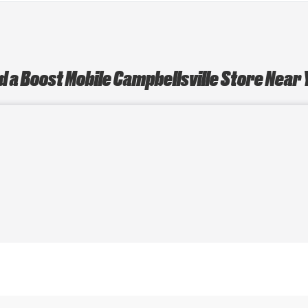
d a Boost Mobile Campbellsville Store Near