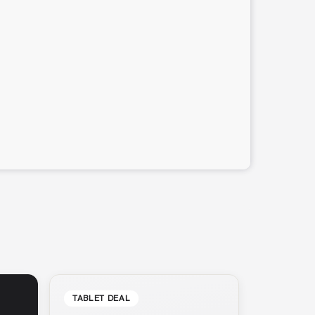
TABLET DEAL