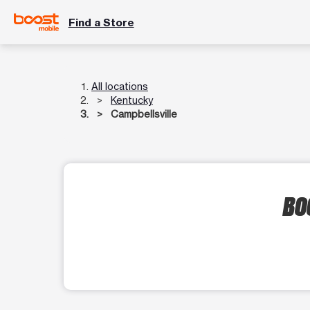
Find a Store
All locations
Kentucky
Campbellsville
BO