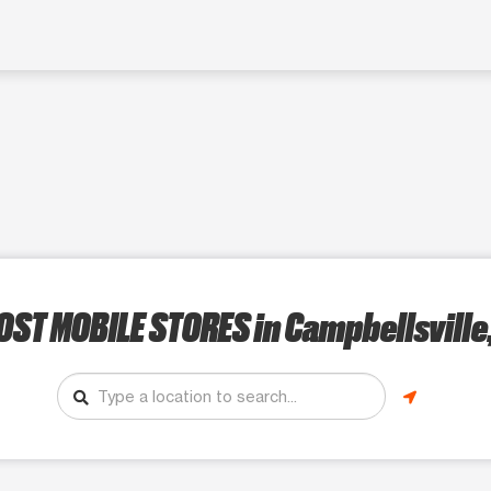
OST MOBILE STORES
in Campbellsville