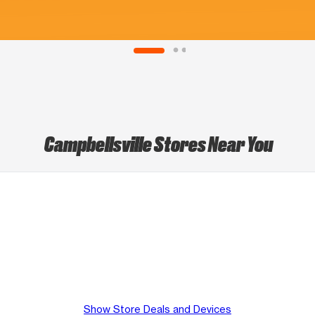
Campbellsville Stores Near You
Show Store Deals and Devices