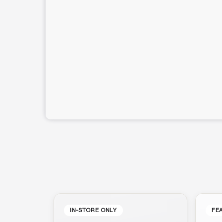
IN-STORE ONLY
FE