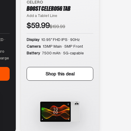
CELERO
BOOST CELERO5G TAB
Add a Tablet Line
$59.99
$199.99
D ·
Display
10.95″ FHD IPS · 90Hz
Camera
13MP Main · 5MP Front
cro
Battery
7500 mAh · 5G-capable
harge
Shop this deal