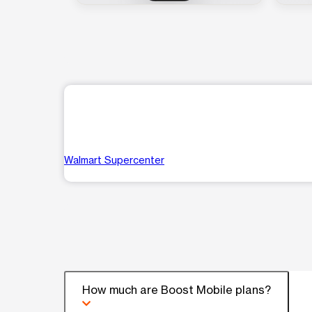
Walmart Supercenter
How much are Boost Mobile plans?