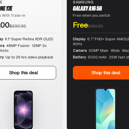
LE
SAMSUNG
NE 17E
GALAXY A16 5G
 With Trade-In
Free when you switch
.00
Free
$599.99
$169.99
ay
6.1″ Super Retina XDR OLED
Display
6.7″ FHD+ Super AMOLE
90Hz
ra
48MP Fusion · 12MP 2x
photo
Camera
50MP Main · Wide · Ma
ry
Up to 26 hrs video playback
Battery
5000 mAh · 25W fast c
Shop this deal
Shop this deal