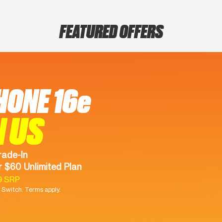
FEATURED OFFERS
HONE 16e
N US
rade-In
 $60 Unlimited Plan
9 SRP
Switch. Terms apply.