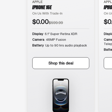
APPLE
APP
IPHONE 16E
IPHO
On Us With Trade-In
On Us
$0.00
$0
$599.99
Display
6.1″ Super Retina XDR
Displ
Camera
48MP Fusion
Came
Tele
Battery
Up to 90 hrs audio playback
Batte
Shop this deal