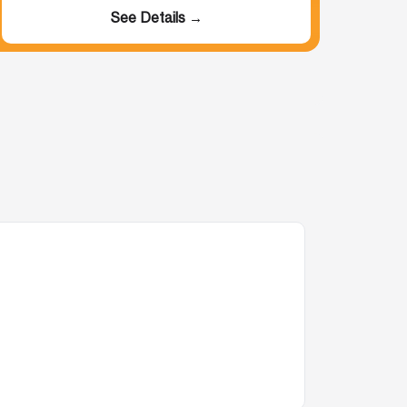
See Details →