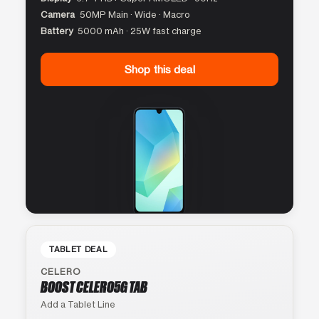
Camera
50MP Main · Wide · Macro
Battery
5000 mAh · 25W fast charge
Shop this deal
TABLET DEAL
CELERO
BOOST CELERO5G TAB
Add a Tablet Line