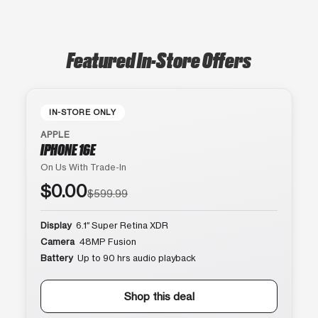
Featured In-Store Offers
IN-STORE ONLY
APPLE
IPHONE 16E
On Us With Trade-In
$0.00
$599.99
Display
6.1″ Super Retina XDR
Camera
48MP Fusion
Battery
Up to 90 hrs audio playback
Shop this deal