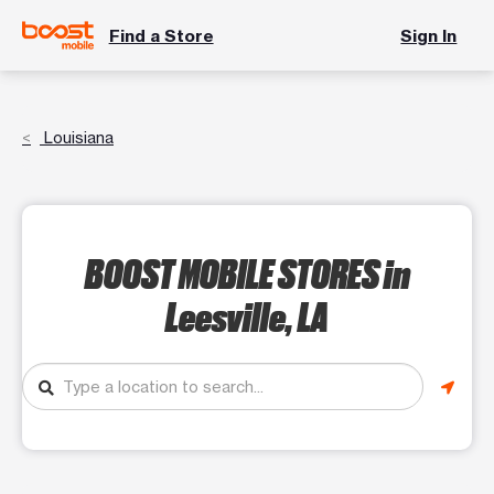
Find a Store
Sign In
Louisiana
BOOST MOBILE STORES
in
Leesville, LA