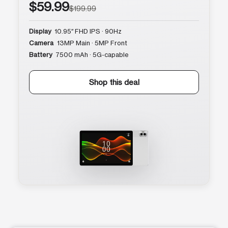
$59.99
$199.99
Display
10.95″ FHD IPS · 90Hz
Camera
13MP Main · 5MP Front
Battery
7500 mAh · 5G-capable
Shop this deal