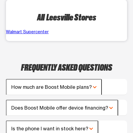
All Leesville Stores
Walmart Supercenter
FREQUENTLY ASKED QUESTIONS
How much are Boost Mobile plans?
Does Boost Mobile offer device financing?
Is the phone I want in stock here?