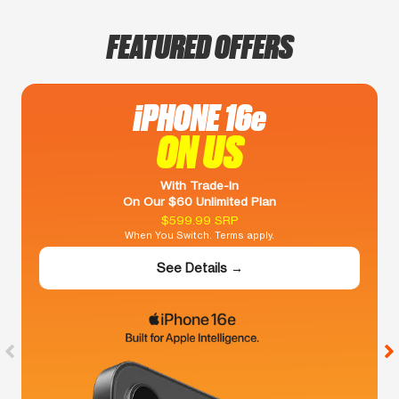
FEATURED OFFERS
iPHONE 16e
ON US
With Trade-In
On Our $60 Unlimited Plan
$599.99 SRP
When You Switch. Terms apply.
See Details →