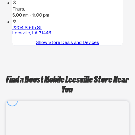
access_time
Thurs:
6:00 am - 11:00 pm
location_on
2204 S 5th St
Leesville, LA 71446
Show Store Deals and Devices
Find a Boost Mobile Leesville Store Near
You