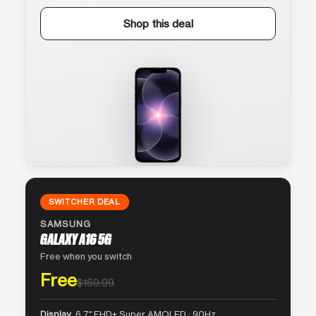
Shop this deal
SWITCHER DEAL
SAMSUNG
GALAXY A16 5G
Free when you switch
Free
$169.99
Display
6.7″ FHD+ Super AMOLED · 90Hz