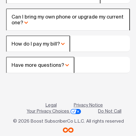
Can I bring my own phone or upgrade my current
one?
How do I pay my bill?
Have more questions?
Legal
Privacy Notice
Your Privacy Choices
Do Not Call
© 2026 Boost SubscriberCo L.L.C. All rights reserved