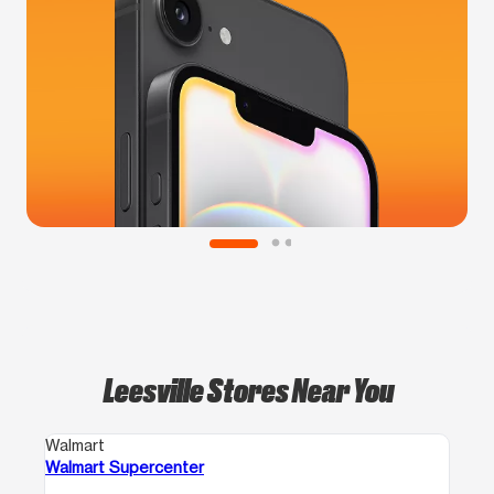
Leesville Stores Near You
Walmart
Walmart Supercenter