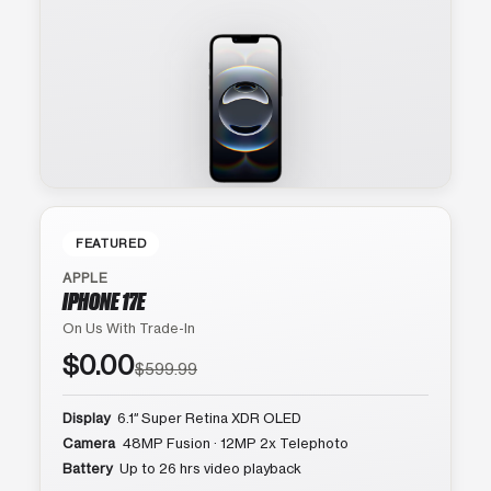
FEATURED
APPLE
IPHONE 17E
On Us With Trade-In
$0.00
$599.99
Display
6.1″ Super Retina XDR OLED
Camera
48MP Fusion · 12MP 2x Telephoto
Battery
Up to 26 hrs video playback