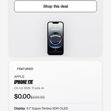
Shop this deal
FEATURED
APPLE
IPHONE 17E
On Us With Trade-In
$0.00
$599.99
Display
6.1″ Super Retina XDR OLED