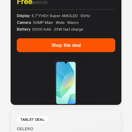
Free
$169.99
Display
6.7″ FHD+ Super AMOLED · 90Hz
Camera
50MP Main · Wide · Macro
Battery
5000 mAh · 25W fast charge
Shop this deal
TABLET DEAL
CELERO