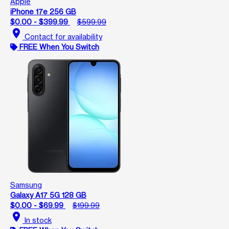
Apple
iPhone 17e 256 GB
$0.00 - $399.99
$599.99
location_on
Contact for availability
FREE When You Switch
Samsung
Galaxy A17 5G 128 GB
$0.00 - $69.99
$199.99
location_on
In stock