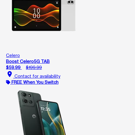
Celero
Boost Celero5G TAB
$59.99
$199.99
location_on
Contact for availability
FREE When You Switch