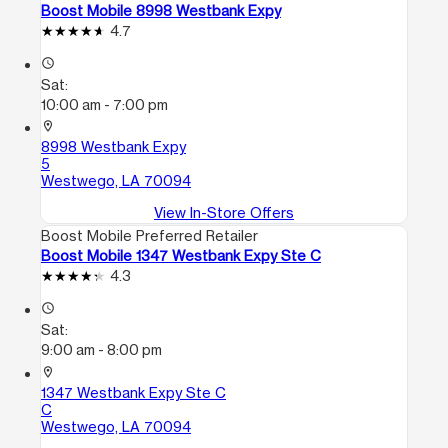
Boost Mobile 8998 Westbank Expy
4.7
access_time
Sat:
10:00 am - 7:00 pm
location_on
8998 Westbank Expy
5
Westwego, LA 70094
View In-Store Offers
Boost Mobile Preferred Retailer
Boost Mobile 1347 Westbank Expy Ste C
4.3
access_time
Sat:
9:00 am - 8:00 pm
location_on
1347 Westbank Expy Ste C
C
Westwego, LA 70094