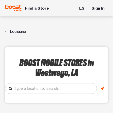
Find a Store
ES
Sign In
Louisiana
BOOST MOBILE STORES
in
Westwego, LA