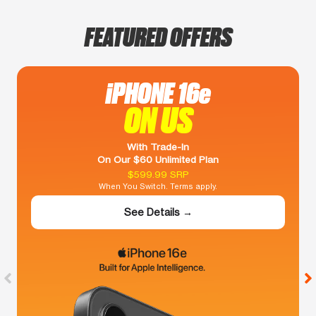
FEATURED OFFERS
iPHONE 16e
ON US
With Trade-In
On Our $60 Unlimited Plan
$599.99 SRP
When You Switch. Terms apply.
See Details →