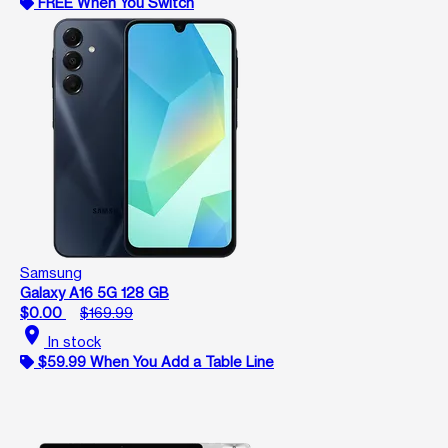
FREE When You Switch
Samsung
Galaxy A16 5G 128 GB
$0.00
$169.99
location_on
In stock
$59.99 When You Add a Table Line