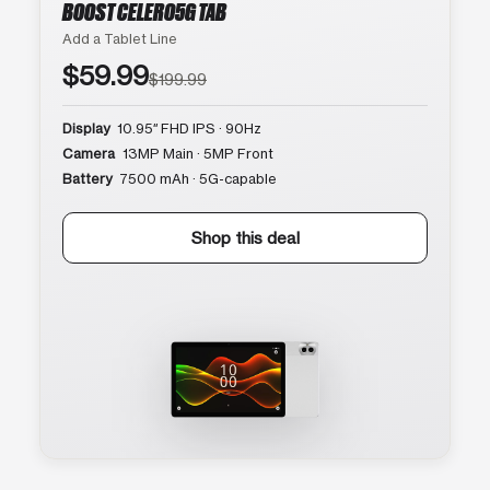
BOOST CELERO5G TAB
Add a Tablet Line
$59.99
$199.99
Display
10.95″ FHD IPS · 90Hz
Camera
13MP Main · 5MP Front
Battery
7500 mAh · 5G-capable
Shop this deal