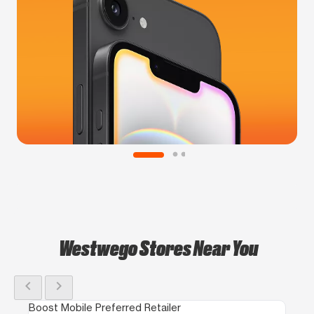
Westwego Stores Near You
chevron_left
chevron_right
Boost Mobile Preferred Retailer