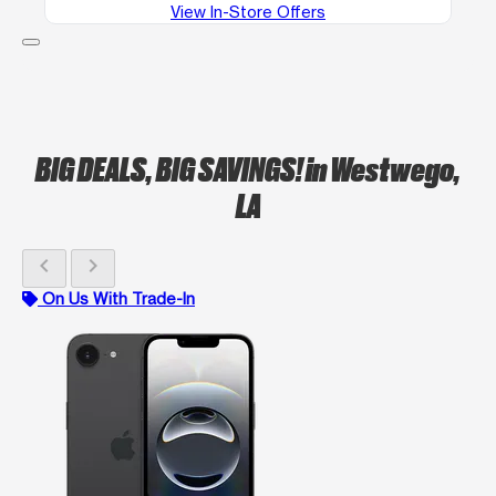
View In-Store Offers
BIG DEALS, BIG SAVINGS!
in Westwego,
LA
chevron_left
chevron_right
On Us With Trade-In