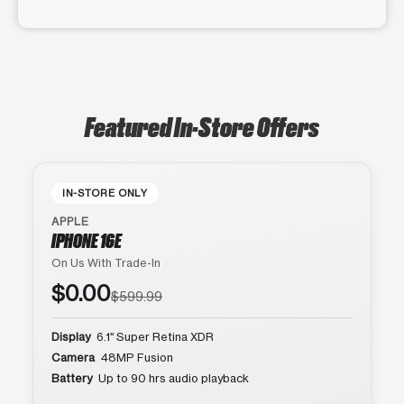
Featured In-Store Offers
IN-STORE ONLY
APPLE
IPHONE 16E
On Us With Trade-In
$0.00
$599.99
Display
6.1″ Super Retina XDR
Camera
48MP Fusion
Battery
Up to 90 hrs audio playback