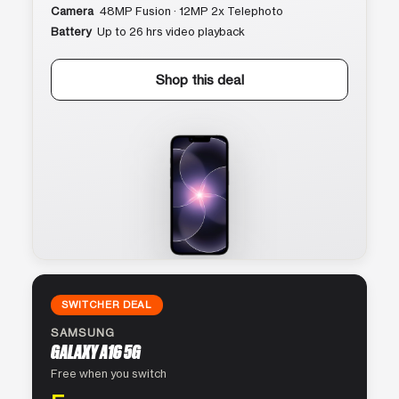
Camera
48MP Fusion · 12MP 2x Telephoto
Battery
Up to 26 hrs video playback
Shop this deal
SWITCHER DEAL
SAMSUNG
GALAXY A16 5G
Free when you switch