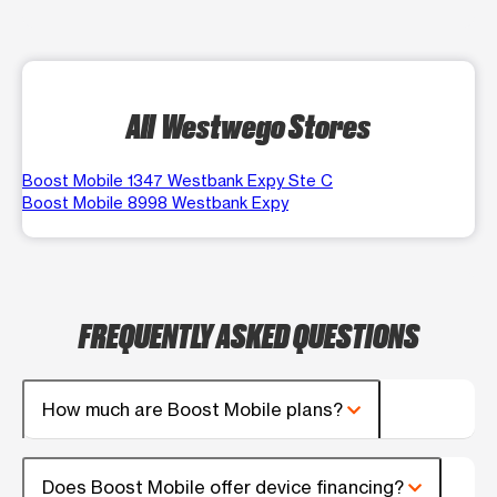
All Westwego Stores
Boost Mobile 1347 Westbank Expy Ste C
Boost Mobile 8998 Westbank Expy
FREQUENTLY ASKED QUESTIONS
How much are Boost Mobile plans?
Does Boost Mobile offer device financing?