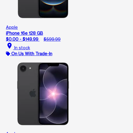
Apple
iPhone 16e 128 GB
$0.00 - $149.99
$599.99
location_on
In stock
On Us With Trade-In