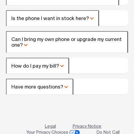
Is the phone I want in stock here?
Can I bring my own phone or upgrade my current
one?
How do I pay my bill?
Have more questions?
Legal
Privacy Notice
Your Privacy Choices
Do Not Call