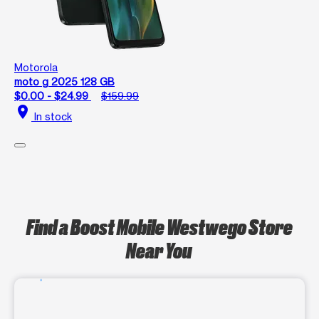
Motorola
moto g 2025 128 GB
$0.00 - $24.99
$159.99
location_on
In stock
Find a Boost Mobile Westwego Store
Near You