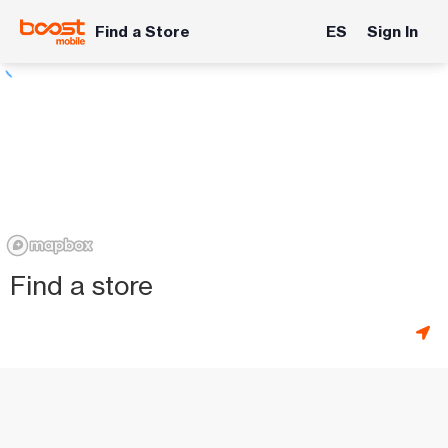
Find a Store
ES
Sign In
Find a store