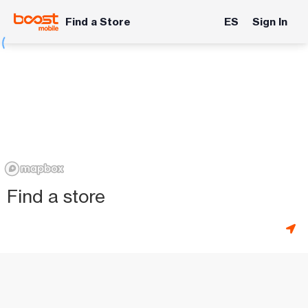
Find a Store
ES
Sign In
Find a store