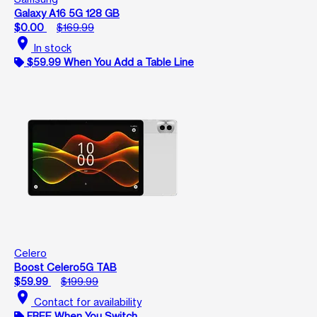
Galaxy A16 5G 128 GB
$0.00
$169.99
location_on
In stock
$59.99 When You Add a Table Line
Celero
Boost Celero5G TAB
$59.99
$199.99
location_on
Contact for availability
FREE When You Switch