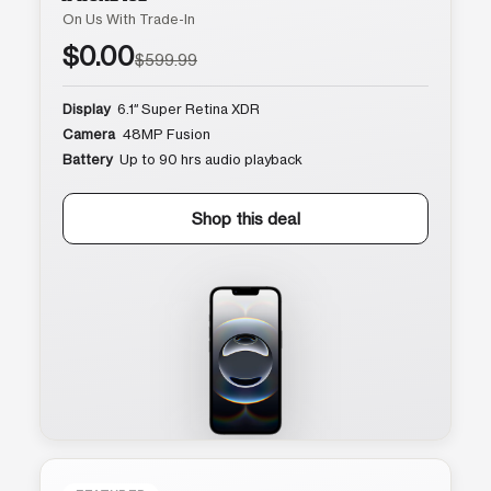
On Us With Trade-In
$0.00
$599.99
Display
6.1″ Super Retina XDR
Camera
48MP Fusion
Battery
Up to 90 hrs audio playback
Shop this deal