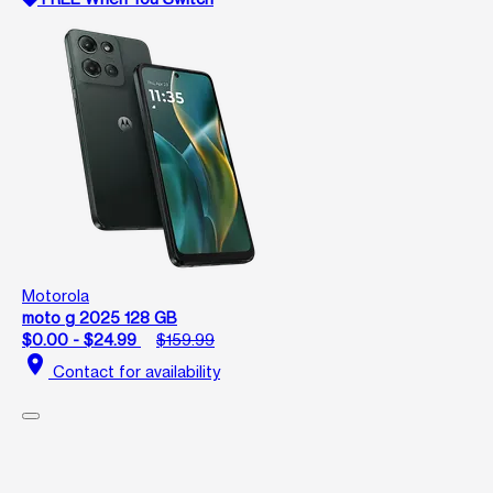
Motorola
moto g 2025 128 GB
$0.00 - $24.99
$159.99
location_on
Contact for availability