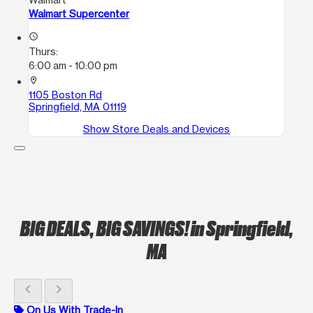
Walmart Supercenter
access_time
Thurs:
6:00 am - 10:00 pm
location_on
1105 Boston Rd
Springfield, MA 01119
Show Store Deals and Devices
BIG DEALS, BIG SAVINGS!
in Springfield,
MA
chevron_left
chevron_right
On Us With Trade-In