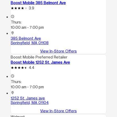
Boost Mobile 385 Belmont Ave
3.9
access_time
Thurs:
10:00 am - 7:00 pm
location_on
385 Belmont Ave
Springfield, MA 01108
View In-Store Offers
Boost Mobile Preferred Retailer
Boost Mobile 1252 St. James Ave
4.4
access_time
Thurs:
10:00 am - 7:00 pm
location_on
1252 St. James ave
Springfield, MA 01104
View In-Store Offers
Walmart