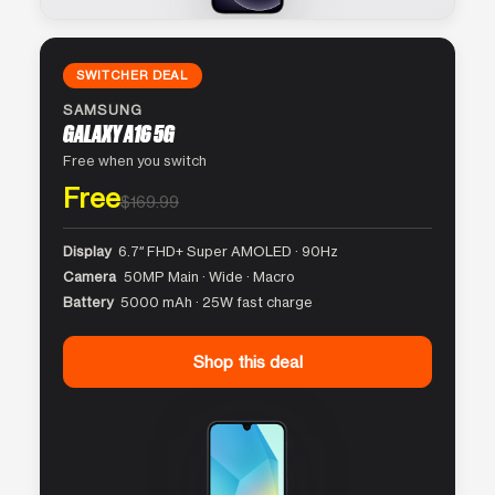
SWITCHER DEAL
SAMSUNG
GALAXY A16 5G
Free when you switch
Free
$169.99
Display
6.7″ FHD+ Super AMOLED · 90Hz
Camera
50MP Main · Wide · Macro
Battery
5000 mAh · 25W fast charge
Shop this deal