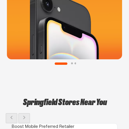
Springfield Stores Near You
chevron_left
chevron_right
Boost Mobile Preferred Retailer