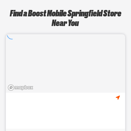
Find a Boost Mobile Springfield Store
Near You