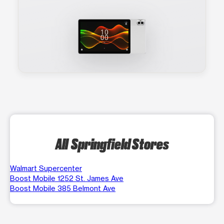
All Springfield Stores
Walmart Supercenter
Boost Mobile 1252 St. James Ave
Boost Mobile 385 Belmont Ave