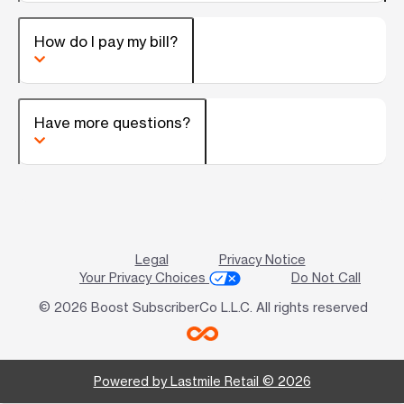
How do I pay my bill?
Have more questions?
Legal
Privacy Notice
Your Privacy Choices
Do Not Call
© 2026 Boost SubscriberCo L.L.C. All rights reserved
Powered by Lastmile Retail © 2026