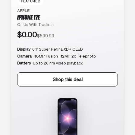
FEATURED
APPLE
IPHONE 17E
On Us With Trade-In
$0.00
$599.99
Display
6.1″ Super Retina XDR OLED
Camera
48MP Fusion · 12MP 2x Telephoto
Battery
Up to 26 hrs video playback
Shop this deal