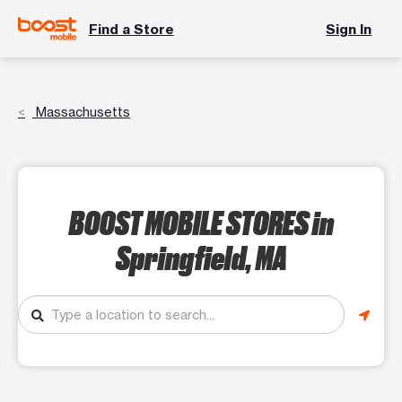
Find a Store
Sign In
Massachusetts
BOOST MOBILE STORES
in
Springfield, MA