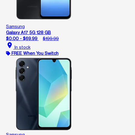
Samsung
Galaxy A17 5G 128 GB
$0.00 - $69.99
$199.99
location_on
In stock
FREE When You Switch
Samsung