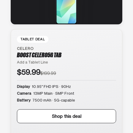
TABLET DEAL
CELERO
BOOST CELERO5G TAB
Add a Tablet Line
$59.99
$199.99
Display
10.95″ FHD IPS · 90Hz
Camera
13MP Main · 5MP Front
Battery
7500 mAh · 5G-capable
Shop this deal