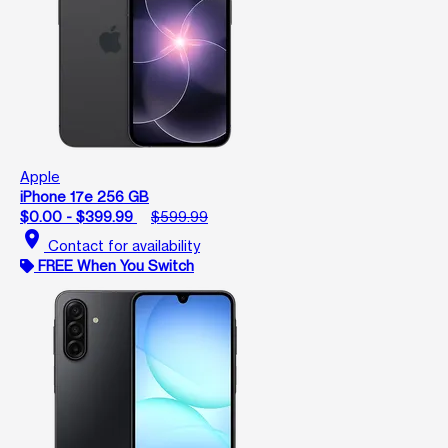
Apple
iPhone 17e 256 GB
$0.00 - $399.99
$599.99
location_on
Contact for availability
FREE When You Switch