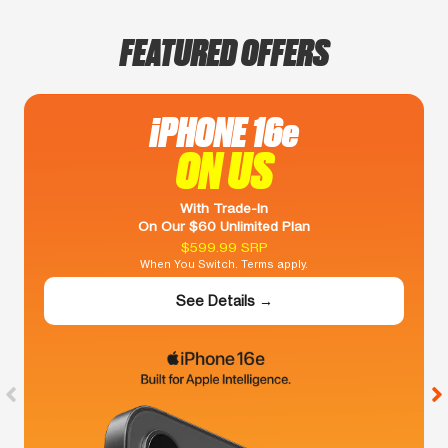
FEATURED OFFERS
iPHONE 16e
ON US
With Trade-In
On Our $60 Unlimited Plan
$599.99 SRP
When You Switch. Terms apply.
See Details →