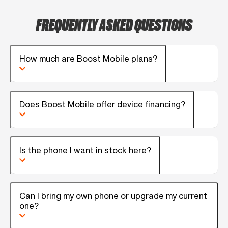
FREQUENTLY ASKED QUESTIONS
How much are Boost Mobile plans?
Does Boost Mobile offer device financing?
Is the phone I want in stock here?
Can I bring my own phone or upgrade my current
one?