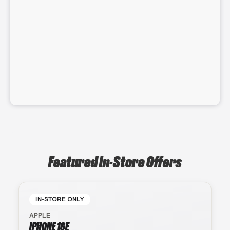
Featured In-Store Offers
IN-STORE ONLY
APPLE
IPHONE 16E