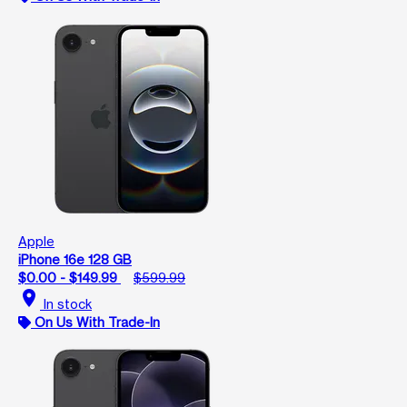
Apple
iPhone 16e 128 GB
$0.00 - $149.99
$599.99
location_on
In stock
On Us With Trade-In