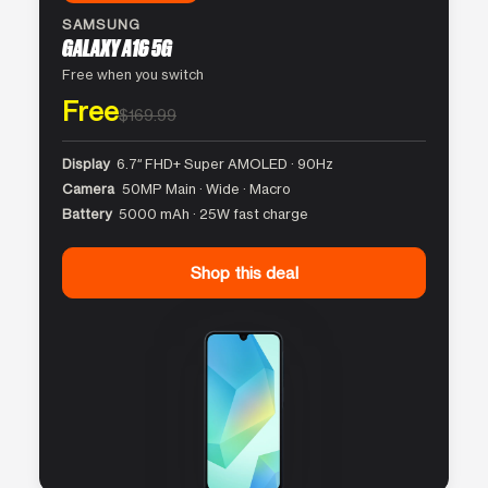
SAMSUNG
GALAXY A16 5G
Free when you switch
Free
$169.99
Display
6.7″ FHD+ Super AMOLED · 90Hz
Camera
50MP Main · Wide · Macro
Battery
5000 mAh · 25W fast charge
Shop this deal