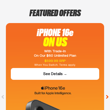
FEATURED OFFERS
iPHONE 16e
ON US
With Trade-In
On Our $60 Unlimited Plan
$599.99 SRP
When You Switch. Terms apply.
See Details →