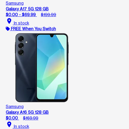
Samsung
Galaxy A17 5G 128 GB
$0.00 - $69.99
$199.99
location_on
In stock
FREE When You Switch
Samsung
Galaxy A16 5G 128 GB
$0.00
$169.99
location_on
In stock