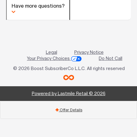
Have more questions?
Legal
Privacy Notice
Your Privacy Choices
Do Not Call
© 2026 Boost SubscriberCo L.L.C. All rights reserved
Powered by Lastmile Retail © 2026
Offer Details
add