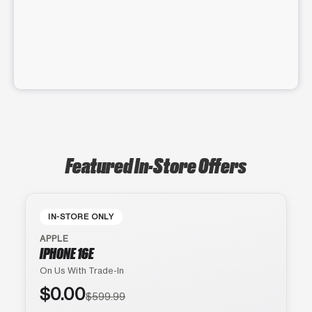
Featured In-Store Offers
IN-STORE ONLY
APPLE
IPHONE 16E
On Us With Trade-In
$0.00
$599.99