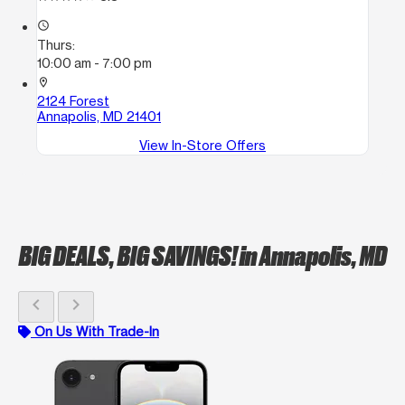
access_time
Thurs:
10:00 am - 7:00 pm
location_on
2124 Forest
Annapolis, MD 21401
View In-Store Offers
BIG DEALS, BIG SAVINGS!
in Annapolis, MD
chevron_left
chevron_right
On Us With Trade-In