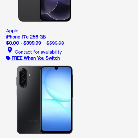
Apple
iPhone 17e 256 GB
$0.00 - $399.99
$599.99
location_on
Contact for availability
FREE When You Switch