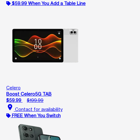
$59.99 When You Add a Table Line
Celero
Boost Celero5G TAB
$59.99
$199.99
location_on
Contact for availability
FREE When You Switch