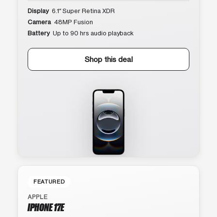
Display
6.1″ Super Retina XDR
Camera
48MP Fusion
Battery
Up to 90 hrs audio playback
Shop this deal
FEATURED
APPLE
IPHONE 17E