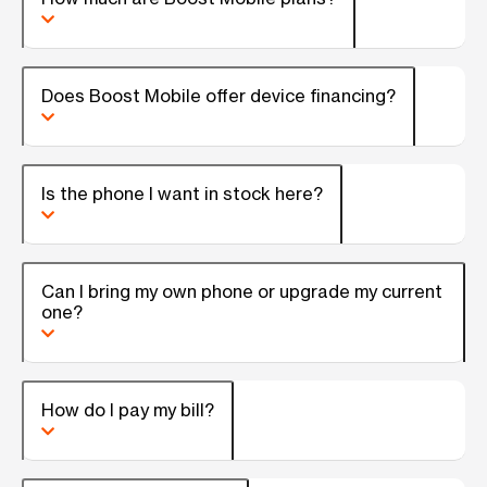
Does Boost Mobile offer device financing?
Is the phone I want in stock here?
Can I bring my own phone or upgrade my current
one?
How do I pay my bill?