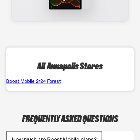
All Annapolis Stores
Boost Mobile 2124 Forest
FREQUENTLY ASKED QUESTIONS
How much are Boost Mobile plans?