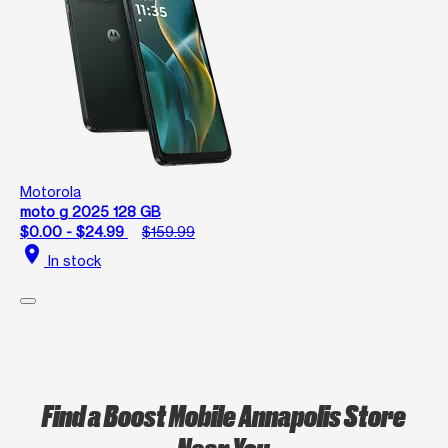
Motorola
moto g 2025 128 GB
$0.00 - $24.99
$159.99
location_on
In stock
Find a Boost Mobile Annapolis Store
Near You