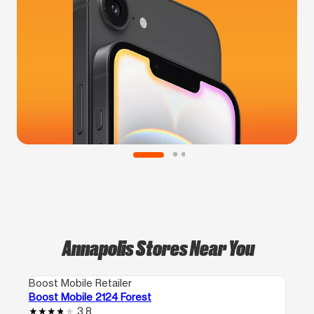
Annapolis Stores Near You
Boost Mobile Retailer
Boost Mobile 2124 Forest
3.8