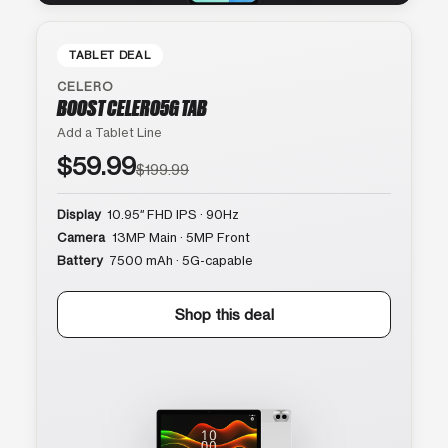
TABLET DEAL
CELERO
BOOST CELERO5G TAB
Add a Tablet Line
$59.99
$199.99
Display
10.95″ FHD IPS · 90Hz
Camera
13MP Main · 5MP Front
Battery
7500 mAh · 5G-capable
Shop this deal