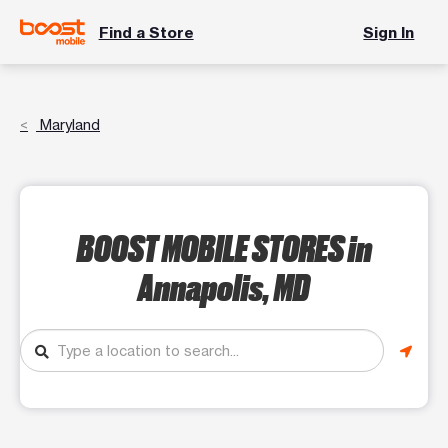
Find a Store
Sign In
Maryland
BOOST MOBILE STORES
in
Annapolis, MD