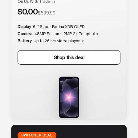
On Us With Trade-In
$0.00
$599.99
Display
6.1″ Super Retina XDR OLED
Camera
48MP Fusion · 12MP 2x Telephoto
Battery
Up to 26 hrs video playback
Shop this deal
SWITCHER DEAL