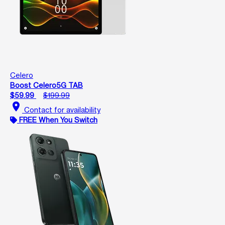
Celero
Boost Celero5G TAB
$59.99
$199.99
location_on
Contact for availability
FREE When You Switch