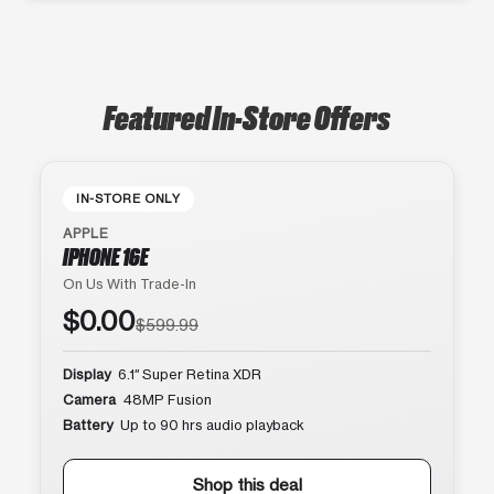
Featured In-Store Offers
IN-STORE ONLY
APPLE
IPHONE 16E
On Us With Trade-In
$0.00
$599.99
Display
6.1″ Super Retina XDR
Camera
48MP Fusion
Battery
Up to 90 hrs audio playback
Shop this deal