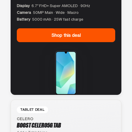
Display
6.7″ FHD+ Super AMOLED · 90Hz
Camera
50MP Main · Wide · Macro
Battery
5000 mAh · 25W fast charge
Shop this deal
TABLET DEAL
CELERO
BOOST CELERO5G TAB