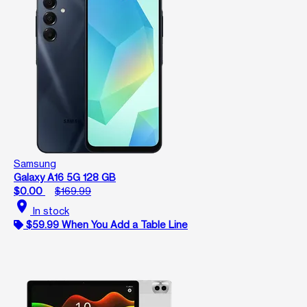
Samsung
Galaxy A16 5G 128 GB
$0.00
$169.99
location_on
In stock
$59.99 When You Add a Table Line