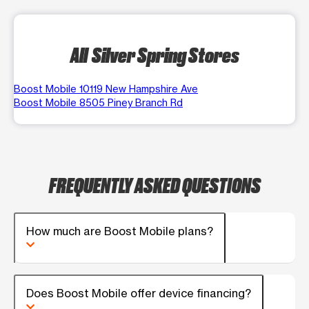
All Silver Spring Stores
Boost Mobile 10119 New Hampshire Ave
Boost Mobile 8505 Piney Branch Rd
FREQUENTLY ASKED QUESTIONS
How much are Boost Mobile plans?
Does Boost Mobile offer device financing?