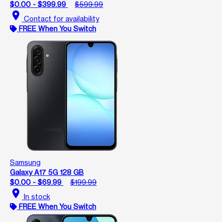
$0.00 - $399.99
$599.99
location_on
Contact for availability
FREE When You Switch
Samsung
Galaxy A17 5G 128 GB
$0.00 - $69.99
$199.99
location_on
In stock
FREE When You Switch