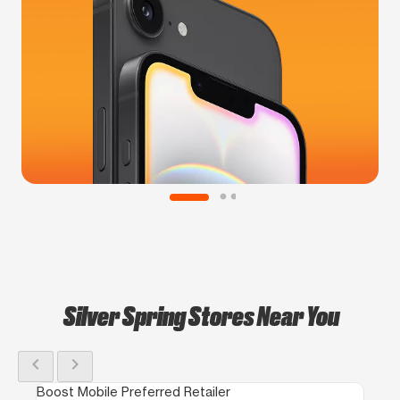
Silver Spring Stores Near You
chevron_left
chevron_right
Boost Mobile Preferred Retailer