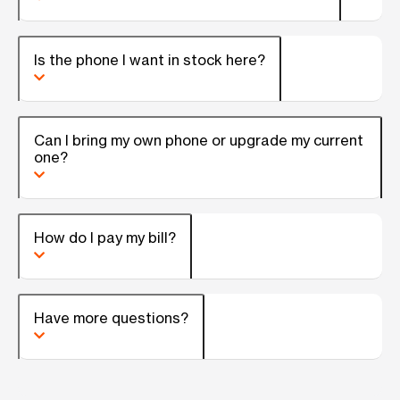
Is the phone I want in stock here?
Can I bring my own phone or upgrade my current
one?
How do I pay my bill?
Have more questions?