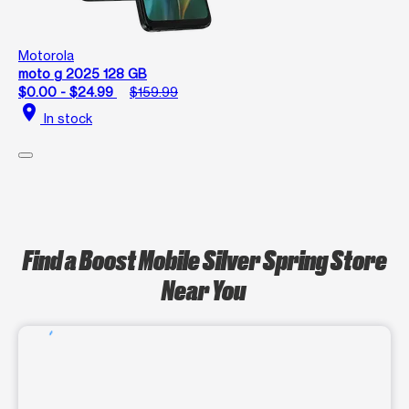
Motorola
moto g 2025 128 GB
$0.00 - $24.99
$159.99
location_on
In stock
Find a Boost Mobile Silver Spring Store
Near You