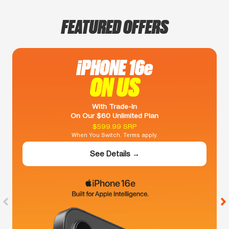
FEATURED OFFERS
iPHONE 16e
ON US
With Trade-In
On Our $60 Unlimited Plan
$599.99 SRP
When You Switch. Terms apply.
See Details →