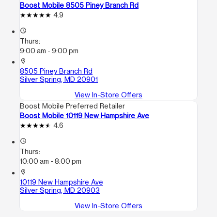
Boost Mobile 8505 Piney Branch Rd
4.9
access_time
Thurs:
9:00 am - 9:00 pm
location_on
8505 Piney Branch Rd
Silver Spring, MD 20901
View In-Store Offers
Boost Mobile Preferred Retailer
Boost Mobile 10119 New Hampshire Ave
4.6
access_time
Thurs:
10:00 am - 8:00 pm
location_on
10119 New Hampshire Ave
Silver Spring, MD 20903
View In-Store Offers