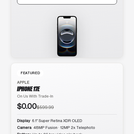
FEATURED
APPLE
IPHONE 17E
On Us With Trade-In
$0.00
$599.99
Display
6.1″ Super Retina XDR OLED
Camera
48MP Fusion · 12MP 2x Telephoto