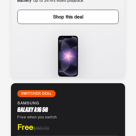
Battery
Up to 26 hrs video playback
Shop this deal
SWITCHER DEAL
SAMSUNG
GALAXY A16 5G
Free when you switch
Free
$169.99