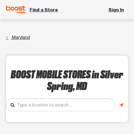
Find a Store
Sign In
Maryland
BOOST MOBILE STORES
in Silver
Spring, MD