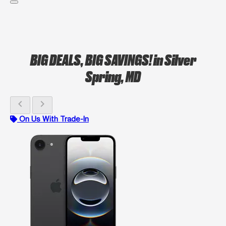
BIG DEALS, BIG SAVINGS!
in Silver
Spring, MD
chevron_left
chevron_right
On Us With Trade-In