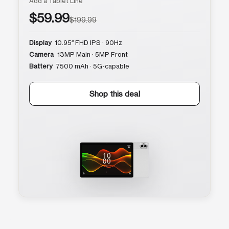
Add a Tablet Line
$59.99
$199.99
Display
10.95″ FHD IPS · 90Hz
Camera
13MP Main · 5MP Front
Battery
7500 mAh · 5G-capable
Shop this deal