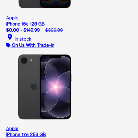
Apple
iPhone 16e 128 GB
$0.00 - $149.99
$599.99
location_on
In stock
On Us With Trade-In
Apple
iPhone 17e 256 GB