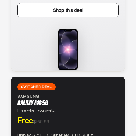
Shop this deal
SWITCHER DEAL
SAMSUNG
GALAXY A16 5G
Free when you switch
Free
$169.99
Display
6.7″ FHD+ Super AMOLED · 90Hz