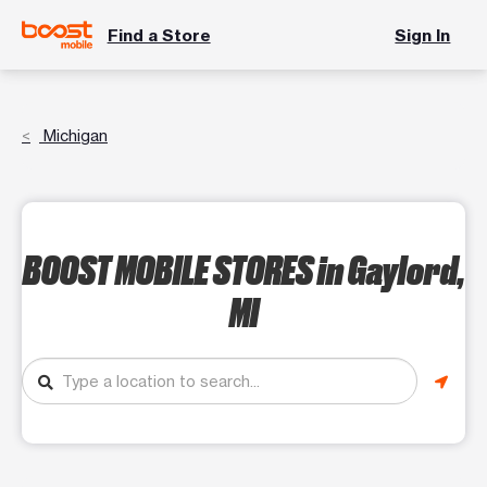
Find a Store
Sign In
Michigan
BOOST MOBILE STORES
in Gaylord,
MI