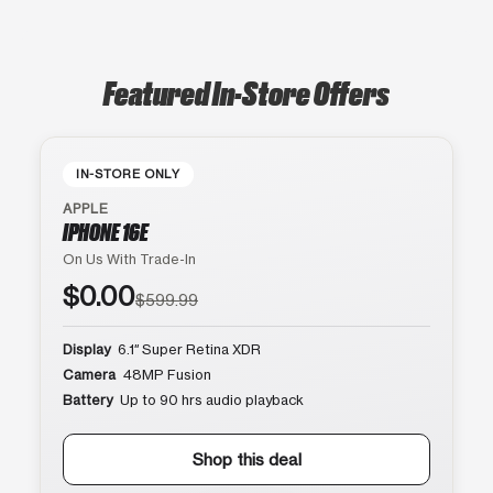
Featured In-Store Offers
IN-STORE ONLY
APPLE
IPHONE 16E
On Us With Trade-In
$0.00
$599.99
Display
6.1″ Super Retina XDR
Camera
48MP Fusion
Battery
Up to 90 hrs audio playback
Shop this deal