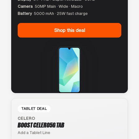
Camera
50MP Main · Wide · Macro
Battery
5000 mAh · 25W fast charge
Shop this deal
TABLET DEAL
CELERO
BOOST CELERO5G TAB
Add a Tablet Line