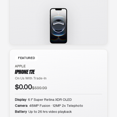
FEATURED
APPLE
IPHONE 17E
On Us With Trade-In
$0.00
$599.99
Display
6.1″ Super Retina XDR OLED
Camera
48MP Fusion · 12MP 2x Telephoto
Battery
Up to 26 hrs video playback