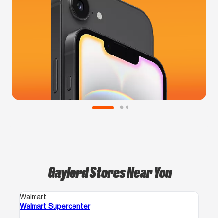
Gaylord Stores Near You
Walmart
Walmart Supercenter