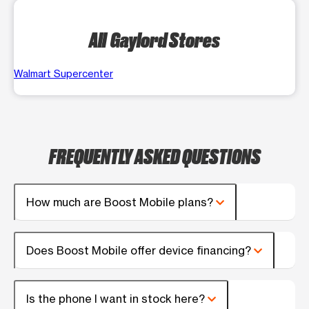
All Gaylord Stores
Walmart Supercenter
FREQUENTLY ASKED QUESTIONS
How much are Boost Mobile plans?
Does Boost Mobile offer device financing?
Is the phone I want in stock here?