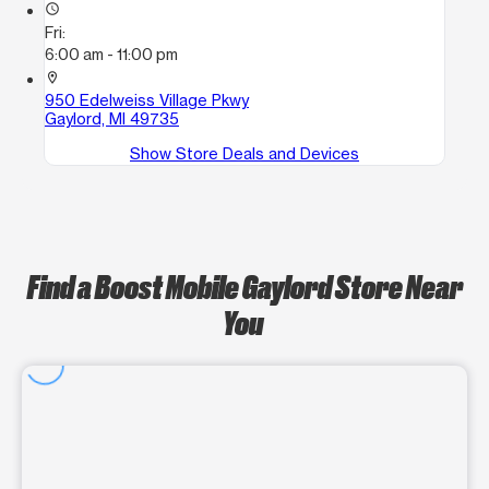
access_time
Fri:
6:00 am - 11:00 pm
location_on
950 Edelweiss Village Pkwy
Gaylord, MI 49735
Show Store Deals and Devices
Find a Boost Mobile Gaylord Store Near
You