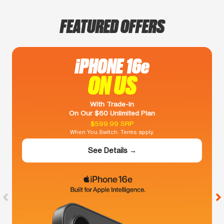
FEATURED OFFERS
iPHONE 16e
ON US
With Trade-In
On Our $60 Unlimited Plan
$599.99 SRP
When You Switch. Terms apply.
See Details →