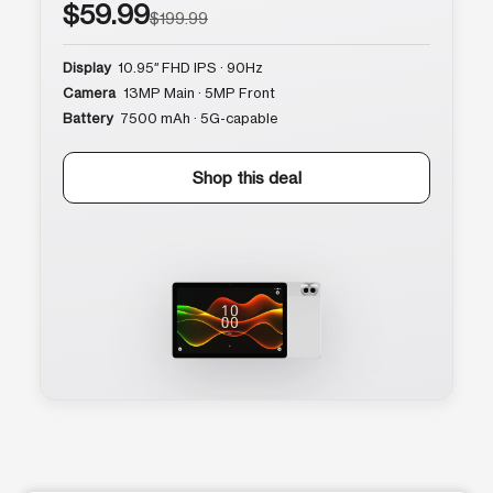
$59.99
$199.99
Display
10.95″ FHD IPS · 90Hz
Camera
13MP Main · 5MP Front
Battery
7500 mAh · 5G-capable
Shop this deal