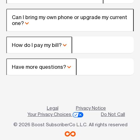
Can I bring my own phone or upgrade my current
one?
How do I pay my bill?
Have more questions?
Legal
Privacy Notice
Your Privacy Choices
Do Not Call
© 2026 Boost SubscriberCo L.L.C. All rights reserved