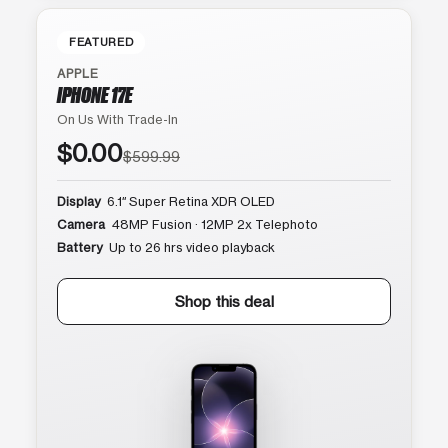
FEATURED
APPLE
IPHONE 17E
On Us With Trade-In
$0.00
$599.99
Display
6.1″ Super Retina XDR OLED
Camera
48MP Fusion · 12MP 2x Telephoto
Battery
Up to 26 hrs video playback
Shop this deal