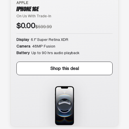
APPLE
IPHONE 16E
On Us With Trade-In
$0.00
$599.99
Display
6.1″ Super Retina XDR
Camera
48MP Fusion
Battery
Up to 90 hrs audio playback
Shop this deal