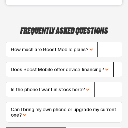
FREQUENTLY ASKED QUESTIONS
How much are Boost Mobile plans?
Does Boost Mobile offer device financing?
Is the phone I want in stock here?
Can I bring my own phone or upgrade my current
one?