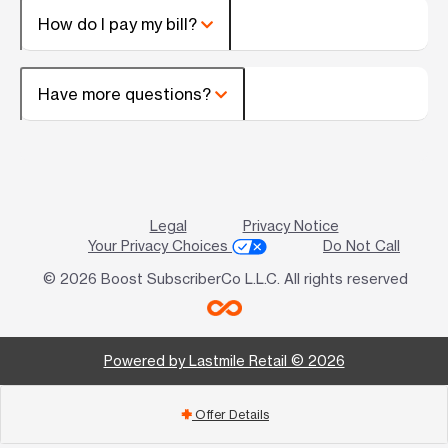
How do I pay my bill?
Have more questions?
Legal
Privacy Notice
Your Privacy Choices
Do Not Call
© 2026 Boost SubscriberCo L.L.C. All rights reserved
Powered by Lastmile Retail © 2026
Offer Details
add