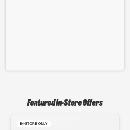
Featured In-Store Offers
IN-STORE ONLY