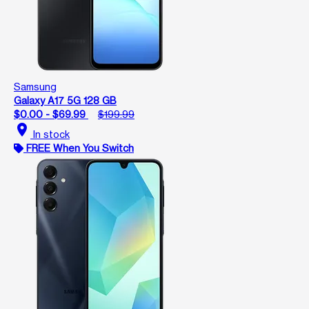
Samsung
Galaxy A17 5G 128 GB
$0.00 - $69.99
$199.99
location_on
In stock
FREE When You Switch