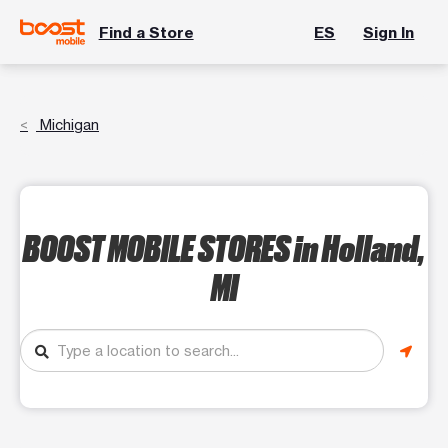
Find a Store
ES
Sign In
Michigan
BOOST MOBILE STORES
in Holland,
MI