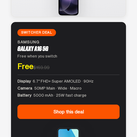
SWITCHER DEAL
SAMSUNG
GALAXY A16 5G
Free when you switch
Free
$169.99
Display
6.7″ FHD+ Super AMOLED · 90Hz
Camera
50MP Main · Wide · Macro
Battery
5000 mAh · 25W fast charge
Shop this deal