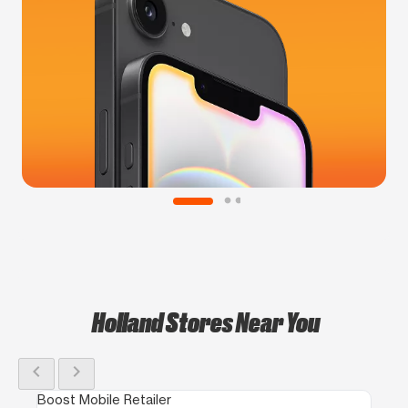
Holland Stores Near You
chevron_left
chevron_right
Boost Mobile Retailer