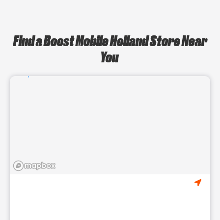
Find a Boost Mobile Holland Store Near
You