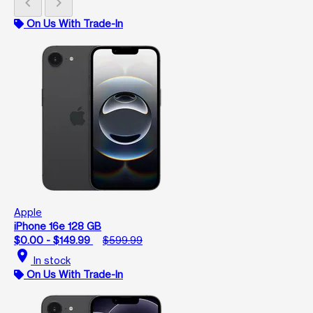
chevron_left
chevron_right
On Us With Trade-In
Apple
iPhone 16e 128 GB
$0.00 - $149.99
$599.99
location_on
In stock
On Us With Trade-In