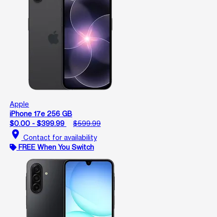
Apple
iPhone 17e 256 GB
$0.00 - $399.99
$599.99
location_on
Contact for availability
FREE When You Switch