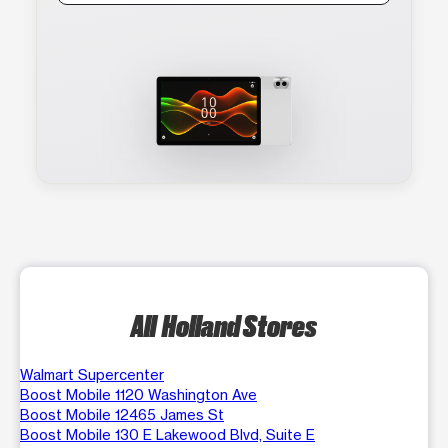
All Holland Stores
Walmart Supercenter
Boost Mobile 1120 Washington Ave
Boost Mobile 12465 James St
Boost Mobile 130 E Lakewood Blvd, Suite E