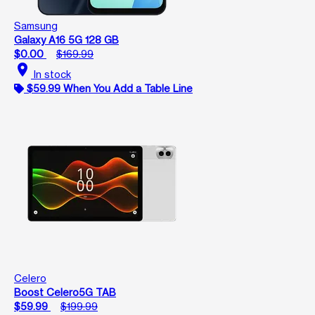
Samsung
Galaxy A16 5G 128 GB
$0.00
$169.99
location_on
In stock
$59.99 When You Add a Table Line
Celero
Boost Celero5G TAB
$59.99
$199.99