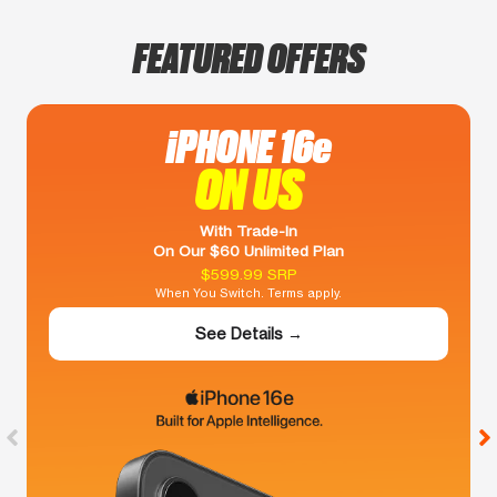
FEATURED OFFERS
iPHONE 16e
ON US
With Trade-In
On Our $60 Unlimited Plan
$599.99 SRP
When You Switch. Terms apply.
See Details →