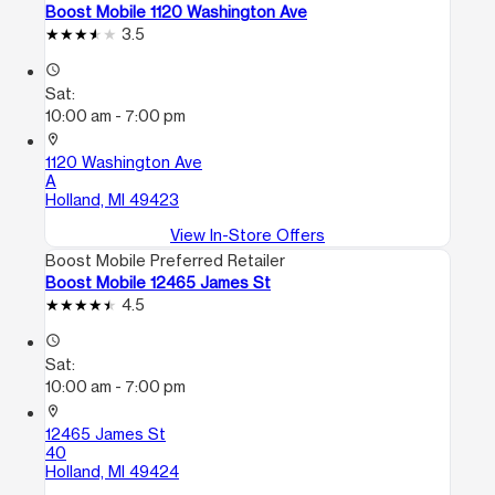
Boost Mobile 1120 Washington Ave
3.5
access_time
Sat:
10:00 am - 7:00 pm
location_on
1120 Washington Ave
A
Holland, MI 49423
View In-Store Offers
Boost Mobile Preferred Retailer
Boost Mobile 12465 James St
4.5
access_time
Sat:
10:00 am - 7:00 pm
location_on
12465 James St
40
Holland, MI 49424