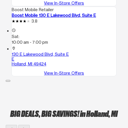
View In-Store Offers
Boost Mobile Retailer
Boost Mobile 130 E Lakewood Blvd, Suite E
3.8
access_time
Sat:
10:00 am - 7:00 pm
location_on
130 E Lakewood Blvd, Suite E
E
Holland, MI 49424
View In-Store Offers
BIG DEALS, BIG SAVINGS!
in Holland, MI