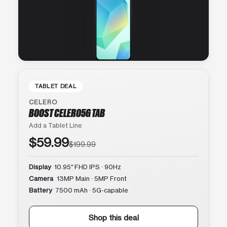
TABLET DEAL
CELERO
BOOST CELERO5G TAB
Add a Tablet Line
$59.99
$199.99
Display
10.95″ FHD IPS · 90Hz
Camera
13MP Main · 5MP Front
Battery
7500 mAh · 5G-capable
Shop this deal