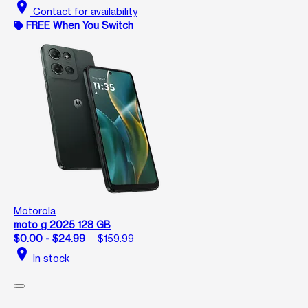
location_on
Contact for availability
FREE When You Switch
Motorola
moto g 2025 128 GB
$0.00 - $24.99
$159.99
location_on
In stock