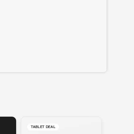
TABLET DEAL