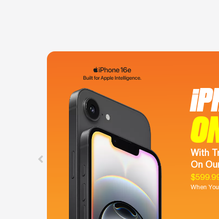
iP
O
With T
On Our
$599.9
When You 