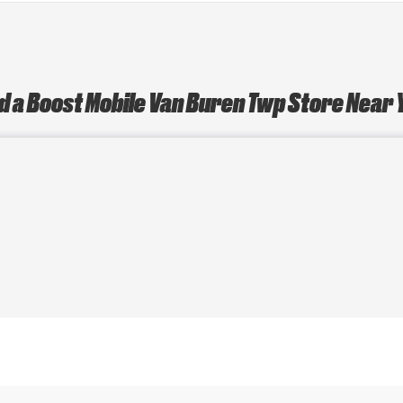
d a Boost Mobile Van Buren Twp Store Near 