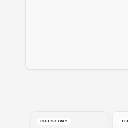
IN-STORE ONLY
FE