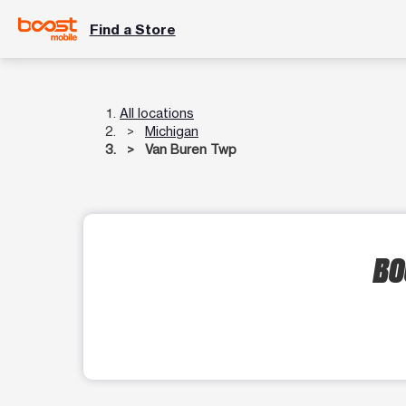
Find a Store
All locations
Michigan
Van Buren Twp
BO