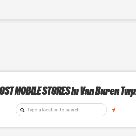
OST MOBILE STORES
in Van Buren Twp,