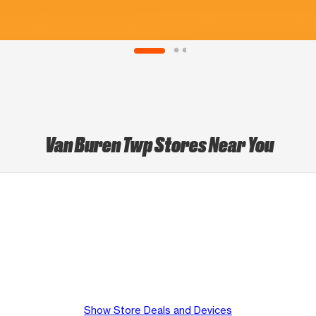
Van Buren Twp Stores Near You
Show Store Deals and Devices