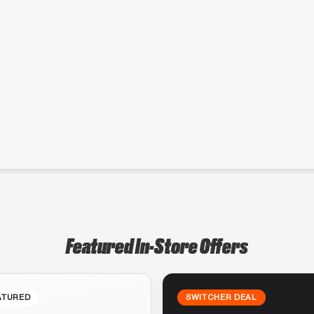
Featured In-Store Offers
ATURED
SWITCHER DEAL