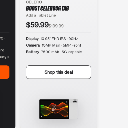
CELERO
BOOST CELERO5G TAB
Add a Tablet Line
$59.99
$199.99
D ·
Display
10.95″ FHD IPS · 90Hz
Camera
13MP Main · 5MP Front
cro
Battery
7500 mAh · 5G-capable
harge
Shop this deal