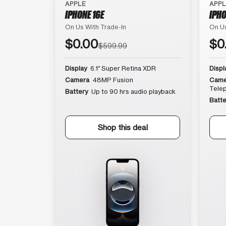
APPLE
APP
IPHONE 16E
IPHO
On Us With Trade-In
On Us
$0.00
$0
$599.99
Display
6.1″ Super Retina XDR
Displ
Camera
48MP Fusion
Came
Tele
Battery
Up to 90 hrs audio playback
Batte
Shop this deal