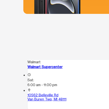
Walmart
Walmart Supercenter
access_time
Sat:
6:00 am - 11:00 pm
location_on
10562 Belleville Rd
Van Buren Twp, MI 48111