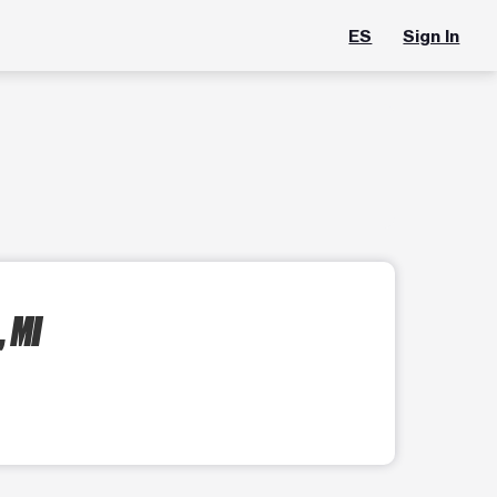
ES
Sign In
 MI