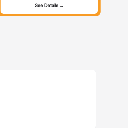
See Details →