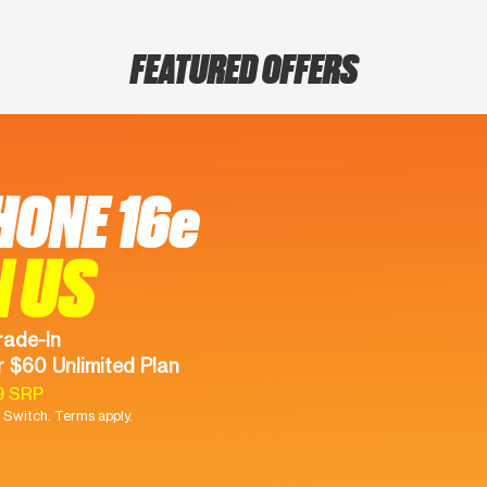
FEATURED OFFERS
HONE 16e
N US
rade-In
 $60 Unlimited Plan
9 SRP
Switch. Terms apply.