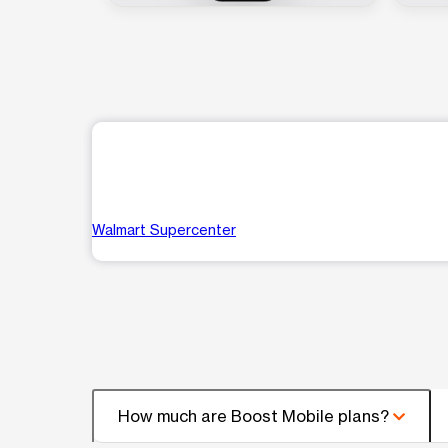
Walmart Supercenter
How much are Boost Mobile plans?