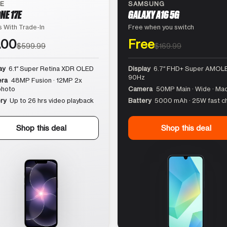
LE
SAMSUNG
NE 17E
GALAXY A16 5G
 With Trade-In
Free when you switch
.00
Free
$599.99
$169.99
ay
6.1″ Super Retina XDR OLED
Display
6.7″ FHD+ Super AMOLE
90Hz
ra
48MP Fusion · 12MP 2x
photo
Camera
50MP Main · Wide · Ma
ry
Up to 26 hrs video playback
Battery
5000 mAh · 25W fast c
Shop this deal
Shop this deal