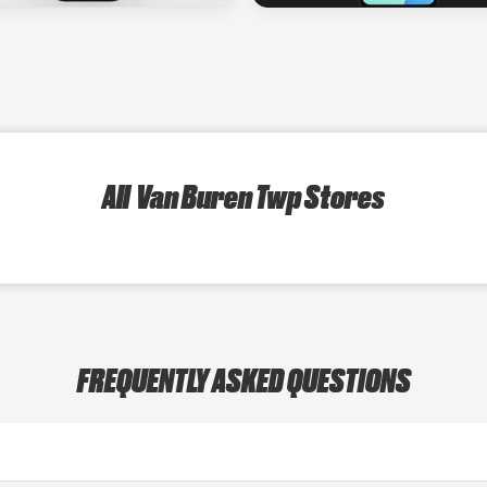
All Van Buren Twp Stores
FREQUENTLY ASKED QUESTIONS