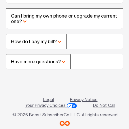
Can I bring my own phone or upgrade my current
one?
How do I pay my bill?
Have more questions?
Legal
Privacy Notice
Your Privacy Choices
Do Not Call
© 2026 Boost SubscriberCo L.L.C. All rights reserved