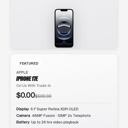
FEATURED
APPLE
IPHONE 17E
On Us With Trade-In
$0.00
$599.99
Display
6.1″ Super Retina XDR OLED
Camera
48MP Fusion · 12MP 2x Telephoto
Battery
Up to 26 hrs video playback