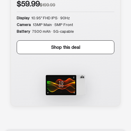
$59.99
$199.99
Display
10.95″ FHD IPS · 90Hz
Camera
13MP Main · 5MP Front
Battery
7500 mAh · 5G-capable
Shop this deal