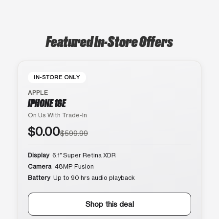
Featured In-Store Offers
IN-STORE ONLY
APPLE
IPHONE 16E
On Us With Trade-In
$0.00
$599.99
Display
6.1″ Super Retina XDR
Camera
48MP Fusion
Battery
Up to 90 hrs audio playback
Shop this deal