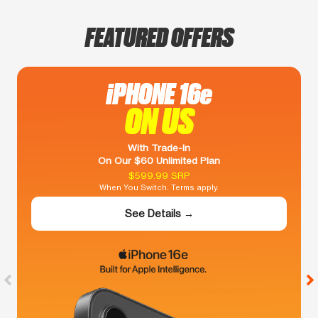
FEATURED OFFERS
iPHONE 16e
ON US
With Trade-In
On Our $60 Unlimited Plan
$599.99 SRP
When You Switch. Terms apply.
See Details →