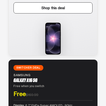
Shop this deal
SWITCHER DEAL
SAMSUNG
GALAXY A16 5G
Free when you switch
Free
$169.99
Display
6.7″ FHD+ Super AMOLED · 90Hz