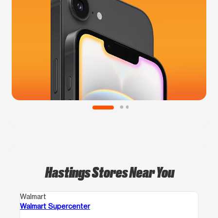
Hastings Stores Near You
Walmart
Walmart Supercenter