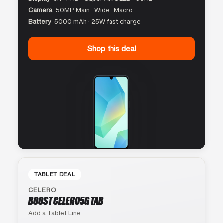
Camera
50MP Main · Wide · Macro
Battery
5000 mAh · 25W fast charge
Shop this deal
TABLET DEAL
CELERO
BOOST CELERO5G TAB
Add a Tablet Line