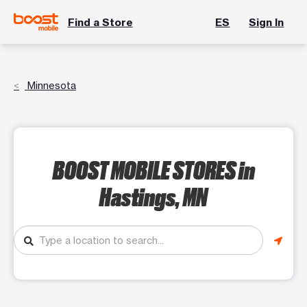
Find a Store
ES
Sign In
Minnesota
BOOST MOBILE STORES
in
Hastings, MN