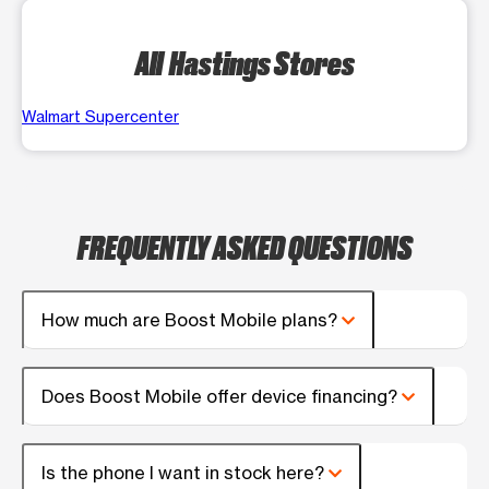
All Hastings Stores
Walmart Supercenter
FREQUENTLY ASKED QUESTIONS
How much are Boost Mobile plans?
Does Boost Mobile offer device financing?
Is the phone I want in stock here?