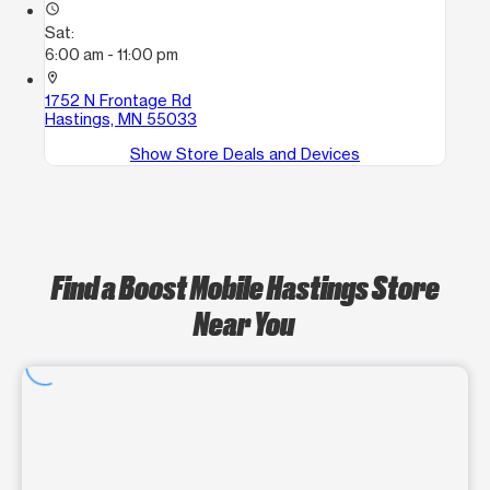
access_time
Sat:
6:00 am - 11:00 pm
location_on
1752 N Frontage Rd
Hastings, MN 55033
Show Store Deals and Devices
Find a Boost Mobile Hastings Store
Near You