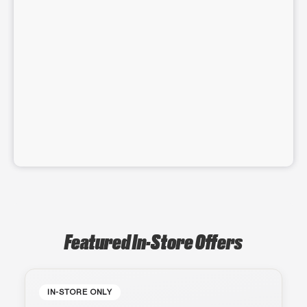
Featured In-Store Offers
IN-STORE ONLY