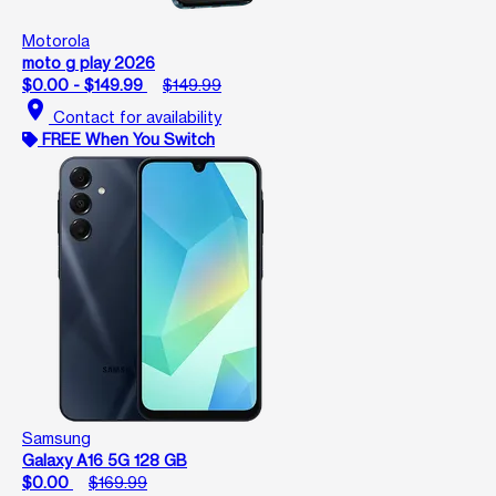
Motorola
moto g play 2026
$0.00 - $149.99
$149.99
location_on
Contact for availability
FREE When You Switch
Samsung
Galaxy A16 5G 128 GB
$0.00
$169.99