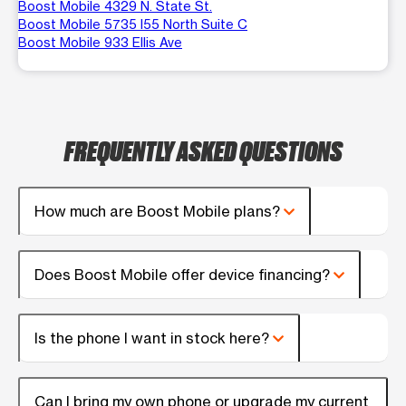
Boost Mobile 4329 N. State St.
Boost Mobile 5735 I55 North Suite C
Boost Mobile 933 Ellis Ave
FREQUENTLY ASKED QUESTIONS
How much are Boost Mobile plans?
Does Boost Mobile offer device financing?
Is the phone I want in stock here?
Can I bring my own phone or upgrade my current