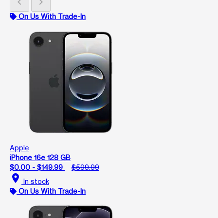
chevron_left
chevron_right
On Us With Trade-In
Apple
iPhone 16e 128 GB
$0.00 - $149.99
$599.99
location_on
In stock
On Us With Trade-In