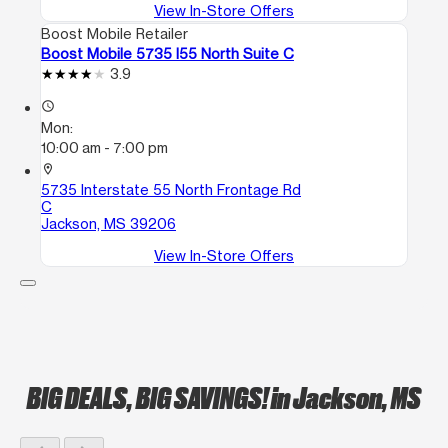
View In-Store Offers
Boost Mobile Retailer
Boost Mobile 5735 I55 North Suite C
3.9
access_time
Mon:
10:00 am - 7:00 pm
location_on
5735 Interstate 55 North Frontage Rd
C
Jackson, MS 39206
View In-Store Offers
BIG DEALS, BIG SAVINGS!
in Jackson, MS