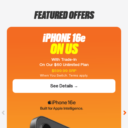
FEATURED OFFERS
iPHONE 16e
ON US
With Trade-In
On Our $60 Unlimited Plan
$599.99 SRP
When You Switch. Terms apply.
See Details →