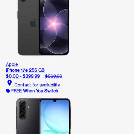
Apple
iPhone 17e 256 GB
$0.00 - $399.99
$599.99
location_on
Contact for availability
FREE When You Switch