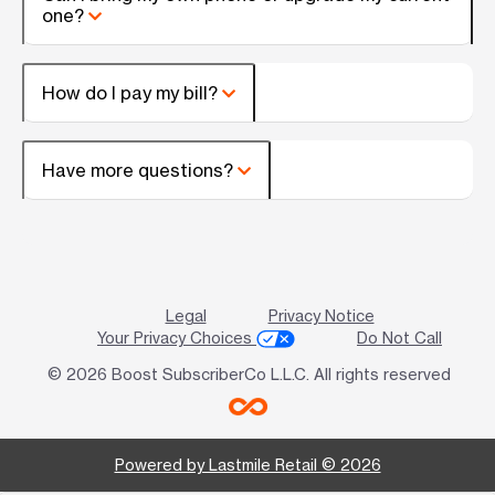
one?
How do I pay my bill?
Have more questions?
Legal
Privacy Notice
Your Privacy Choices
Do Not Call
© 2026 Boost SubscriberCo L.L.C. All rights reserved
Powered by Lastmile Retail © 2026