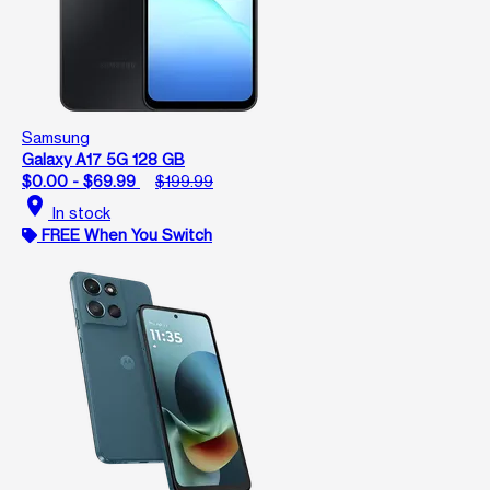
Samsung
Galaxy A17 5G 128 GB
$0.00 - $69.99
$199.99
location_on
In stock
FREE When You Switch