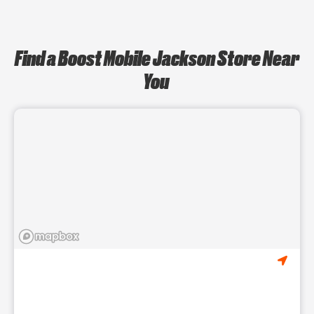
Find a Boost Mobile Jackson Store Near
You