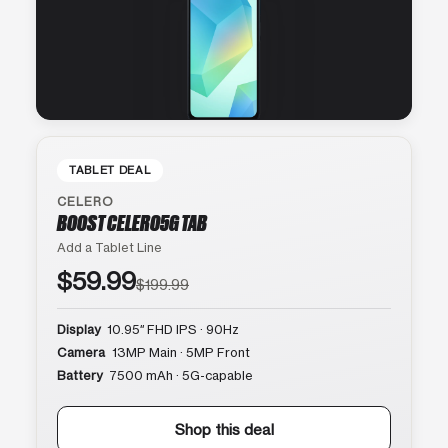
TABLET DEAL
CELERO
BOOST CELERO5G TAB
Add a Tablet Line
$59.99
$199.99
Display
10.95″ FHD IPS · 90Hz
Camera
13MP Main · 5MP Front
Battery
7500 mAh · 5G-capable
Shop this deal