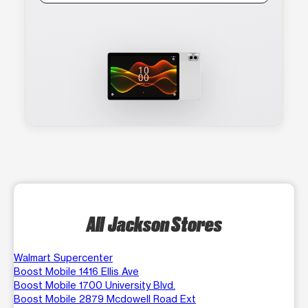
All Jackson Stores
Walmart Supercenter
Boost Mobile 1416 Ellis Ave
Boost Mobile 1700 University Blvd.
Boost Mobile 2879 Mcdowell Road Ext