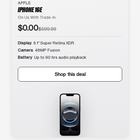
APPLE
IPHONE 16E
On Us With Trade-In
$0.00
$599.99
Display
6.1″ Super Retina XDR
Camera
48MP Fusion
Battery
Up to 90 hrs audio playback
Shop this deal