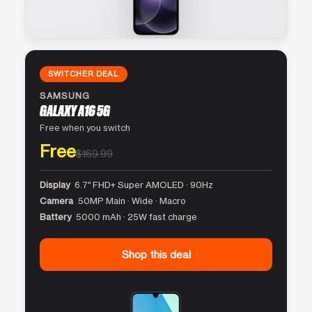
SWITCHER DEAL
SAMSUNG
GALAXY A16 5G
Free when you switch
Free
$169.99
Display
6.7″ FHD+ Super AMOLED · 90Hz
Camera
50MP Main · Wide · Macro
Battery
5000 mAh · 25W fast charge
Shop this deal