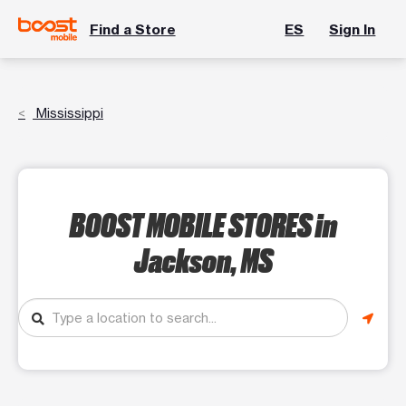
Find a Store
ES
Sign In
Mississippi
BOOST MOBILE STORES
in
Jackson, MS