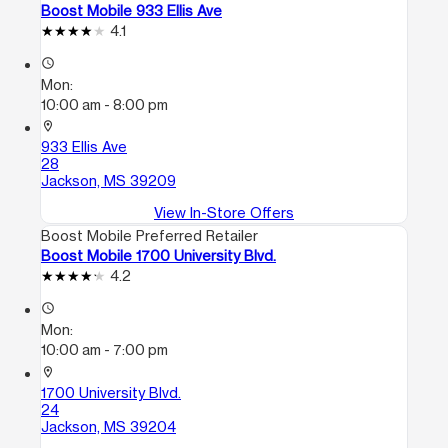
Boost Mobile 933 Ellis Ave
4.1
access_time
Mon:
10:00 am - 8:00 pm
location_on
933 Ellis Ave
28
Jackson, MS 39209
View In-Store Offers
Boost Mobile Preferred Retailer
Boost Mobile 1700 University Blvd.
4.2
access_time
Mon:
10:00 am - 7:00 pm
location_on
1700 University Blvd.
24
Jackson, MS 39204