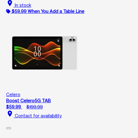
location_on
In stock
$59.99 When You Add a Table Line
Celero
Boost Celero5G TAB
$59.99
$199.99
location_on
Contact for availability