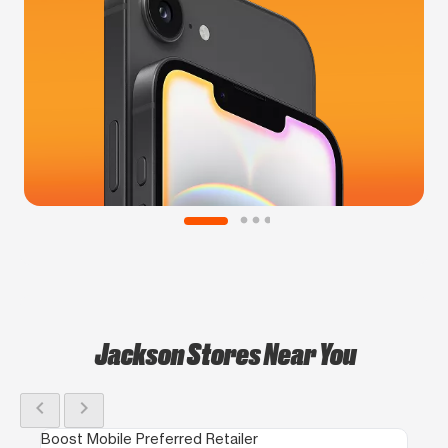
Jackson Stores Near You
chevron_left
chevron_right
Boost Mobile Preferred Retailer