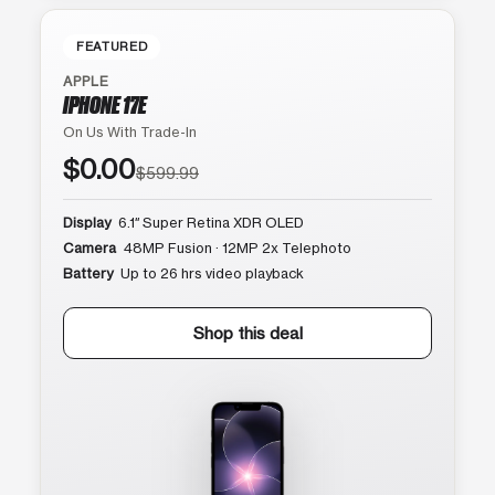
FEATURED
APPLE
IPHONE 17E
On Us With Trade-In
$0.00
$599.99
Display
6.1″ Super Retina XDR OLED
Camera
48MP Fusion · 12MP 2x Telephoto
Battery
Up to 26 hrs video playback
Shop this deal