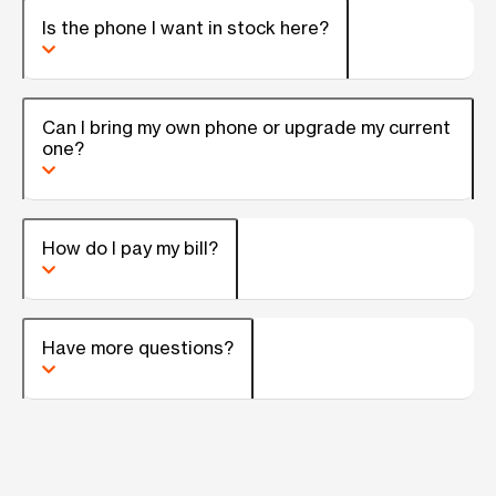
Is the phone I want in stock here?
Can I bring my own phone or upgrade my current
one?
How do I pay my bill?
Have more questions?