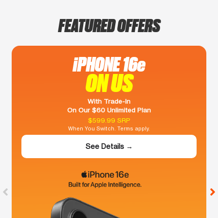
FEATURED OFFERS
iPHONE 16e
ON US
With Trade-In
On Our $60 Unlimited Plan
$599.99 SRP
When You Switch. Terms apply.
See Details →