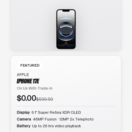
FEATURED
APPLE
IPHONE 17E
On Us With Trade-In
$0.00
$599.99
Display
6.1″ Super Retina XDR OLED
Camera
48MP Fusion · 12MP 2x Telephoto
Battery
Up to 26 hrs video playback