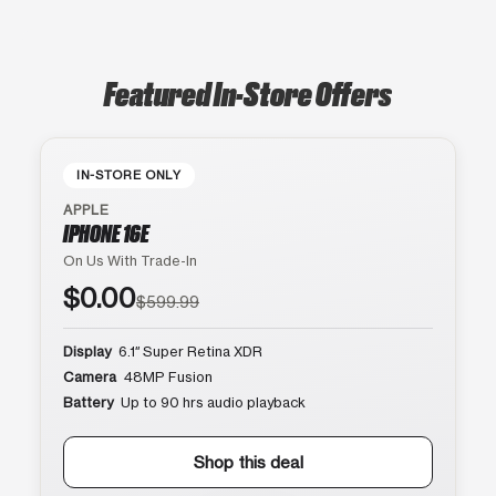
Featured In-Store Offers
IN-STORE ONLY
APPLE
IPHONE 16E
On Us With Trade-In
$0.00
$599.99
Display
6.1″ Super Retina XDR
Camera
48MP Fusion
Battery
Up to 90 hrs audio playback
Shop this deal