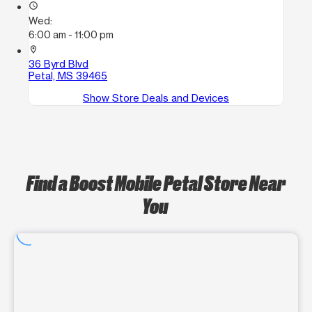
access_time
Wed:
6:00 am - 11:00 pm
location_on
36 Byrd Blvd
Petal, MS 39465
Show Store Deals and Devices
Find a Boost Mobile Petal Store Near
You