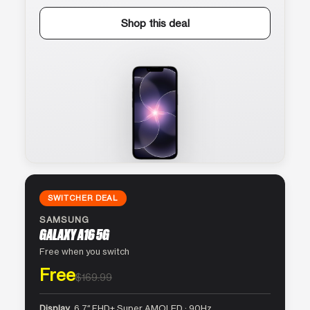
Shop this deal
SWITCHER DEAL
SAMSUNG
GALAXY A16 5G
Free when you switch
Free
$169.99
Display
6.7″ FHD+ Super AMOLED · 90Hz