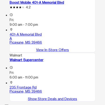
Boost Mobile 401-A Memorial Blvd
4.2
access_time
Fri:
9:00 am - 7:00 pm
location_on
401-A Memorial Blvd
A
Picayune, MS 39466
View In-Store Offers
Walmart
Walmart Supercenter
access_time
Fri:
6:00 am - 11:00 pm
location_on
235 Frontage Rd
Picayune, MS 39466
Show Store Deals and Devices