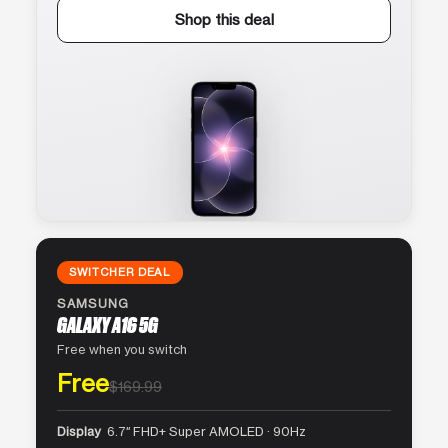
Shop this deal
SWITCHER DEAL
SAMSUNG
GALAXY A16 5G
Free when you switch
Free
$169.99
Display
6.7″ FHD+ Super AMOLED · 90Hz