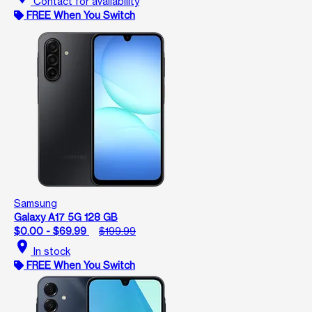
Contact for availability
FREE When You Switch
Samsung
Galaxy A17 5G 128 GB
$0.00 - $69.99
$199.99
location_on
In stock
FREE When You Switch