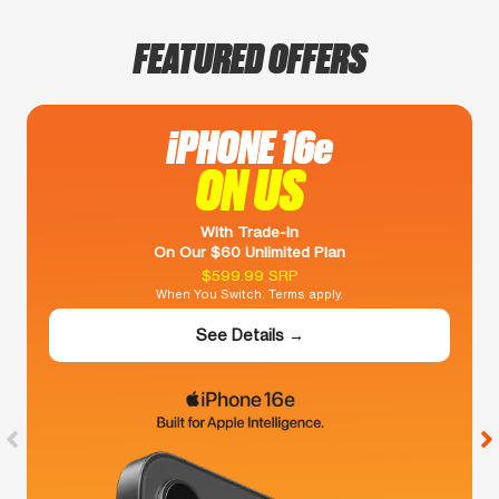
FEATURED OFFERS
iPHONE 16e
ON US
With Trade-In
On Our $60 Unlimited Plan
$599.99 SRP
When You Switch. Terms apply.
See Details →