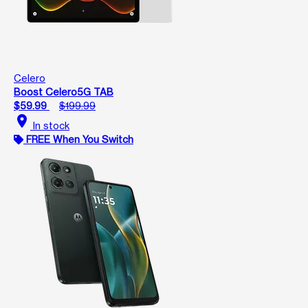
Celero
Boost Celero5G TAB
$59.99
$199.99
location_on
In stock
FREE When You Switch