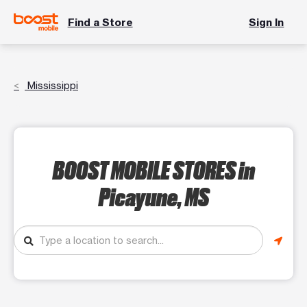
Find a Store
Sign In
Mississippi
BOOST MOBILE STORES
in
Picayune, MS