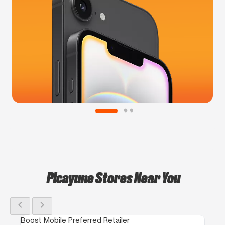
Picayune Stores Near You
chevron_left
chevron_right
Boost Mobile Preferred Retailer