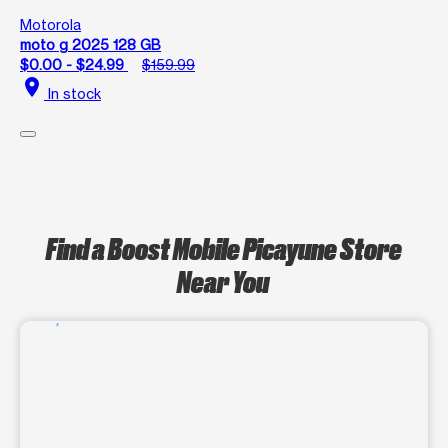
Motorola
moto g 2025 128 GB
$0.00 - $24.99
$159.99
location_on
In stock
Find a Boost Mobile Picayune Store
Near You