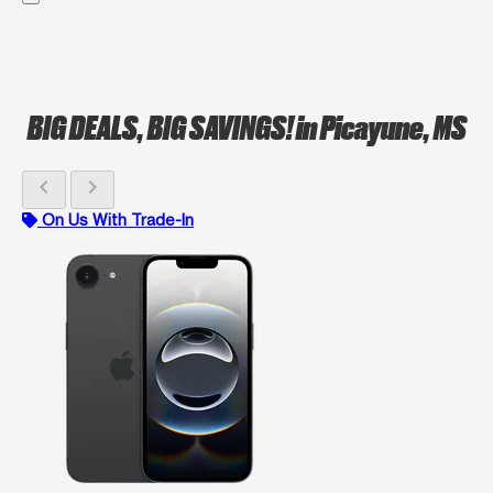
BIG DEALS, BIG SAVINGS!
in Picayune, MS
chevron_left
chevron_right
On Us With Trade-In