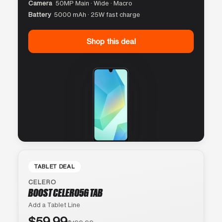
Camera
50MP Main · Wide · Macro
Battery
5000 mAh · 25W fast charge
Shop this deal
TABLET DEAL
CELERO
BOOST CELERO5G TAB
Add a Tablet Line
$59.99