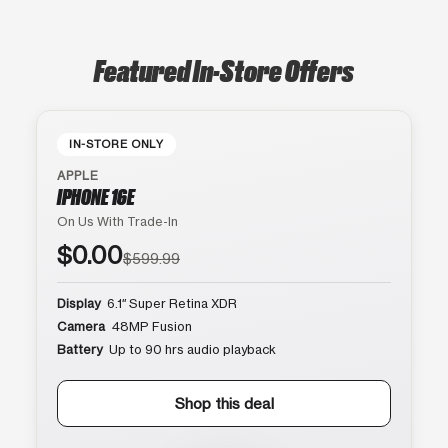
Featured In-Store Offers
IN-STORE ONLY
APPLE
IPHONE 16E
On Us With Trade-In
$0.00
$599.99
Display
6.1″ Super Retina XDR
Camera
48MP Fusion
Battery
Up to 90 hrs audio playback
Shop this deal