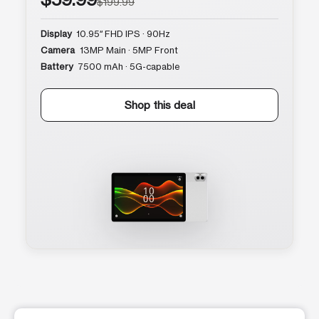
$199.99
Display
10.95″ FHD IPS · 90Hz
Camera
13MP Main · 5MP Front
Battery
7500 mAh · 5G-capable
Shop this deal