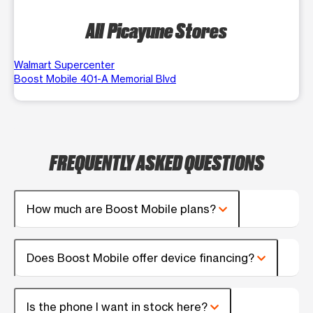
All Picayune Stores
Walmart Supercenter
Boost Mobile 401-A Memorial Blvd
FREQUENTLY ASKED QUESTIONS
How much are Boost Mobile plans?
Does Boost Mobile offer device financing?
Is the phone I want in stock here?