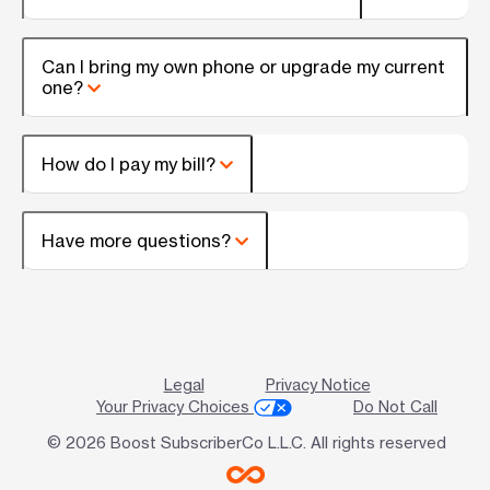
Can I bring my own phone or upgrade my current
one?
How do I pay my bill?
Have more questions?
Legal
Privacy Notice
Your Privacy Choices
Do Not Call
© 2026 Boost SubscriberCo L.L.C. All rights reserved