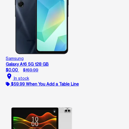
Samsung
Galaxy A16 5G 128 GB
$0.00
$169.99
location_on
In stock
$59.99 When You Add a Table Line