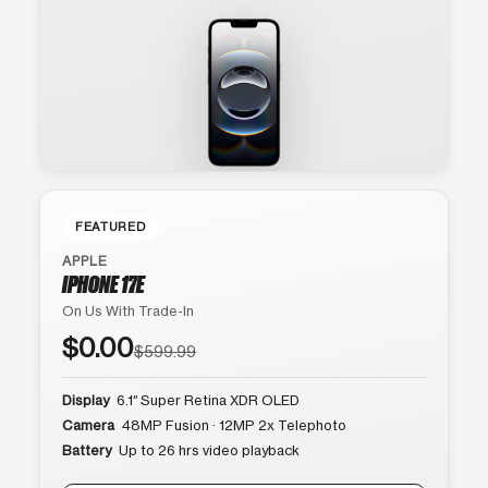
FEATURED
APPLE
IPHONE 17E
On Us With Trade-In
$0.00
$599.99
Display
6.1″ Super Retina XDR OLED
Camera
48MP Fusion · 12MP 2x Telephoto
Battery
Up to 26 hrs video playback