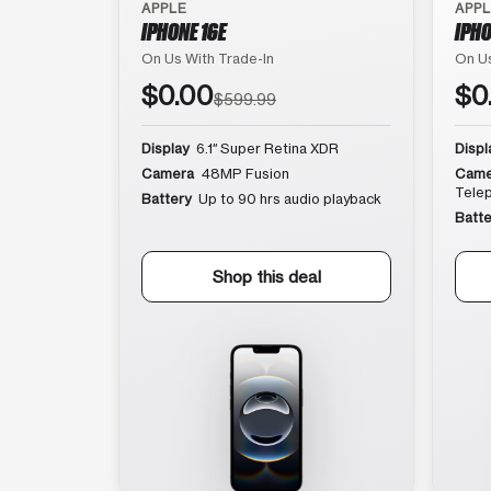
APPLE
APP
IPHONE 16E
IPHO
On Us With Trade-In
On Us
$0.00
$0
$599.99
Display
6.1″ Super Retina XDR
Displ
Camera
48MP Fusion
Came
Tele
Battery
Up to 90 hrs audio playback
Batte
Shop this deal