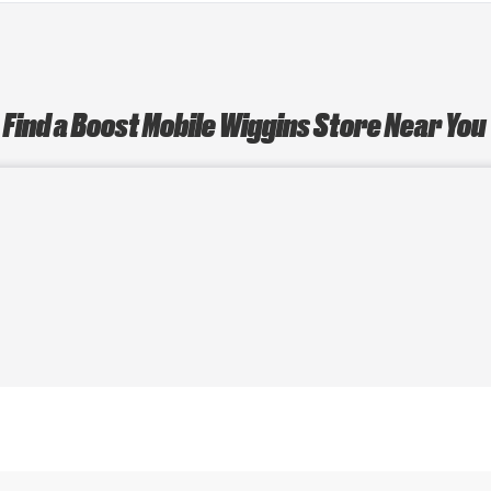
Find a Boost Mobile Wiggins Store Near You