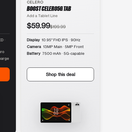
CELERO
BOOST CELERO5G TAB
Add a Tablet Line
$59.99
$199.99
D ·
Display
10.95″ FHD IPS · 90Hz
Camera
13MP Main · 5MP Front
cro
Battery
7500 mAh · 5G-capable
harge
Shop this deal