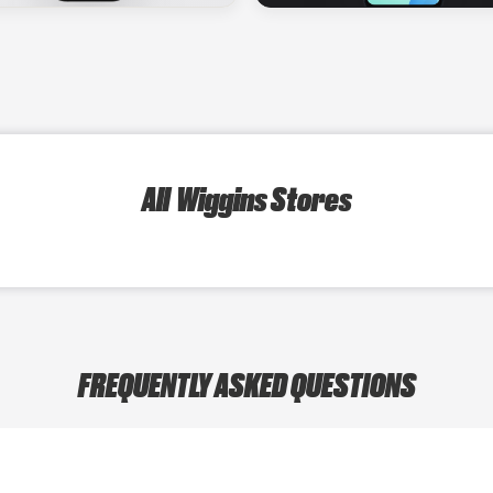
All Wiggins Stores
FREQUENTLY ASKED QUESTIONS