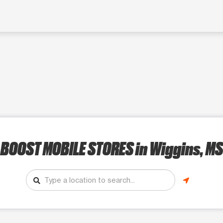
BOOST MOBILE STORES
in Wiggins, MS