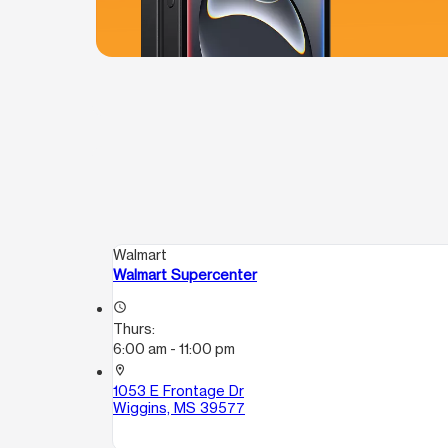
Walmart
Walmart Supercenter
access_time
Thurs:
6:00 am - 11:00 pm
location_on
1053 E Frontage Dr
Wiggins, MS 39577