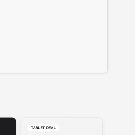
TABLET DEAL