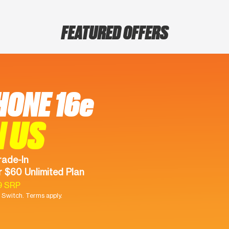
FEATURED OFFERS
HONE 16e
N US
rade-In
 $60 Unlimited Plan
9 SRP
Switch. Terms apply.