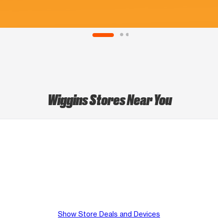
Wiggins Stores Near You
Show Store Deals and Devices