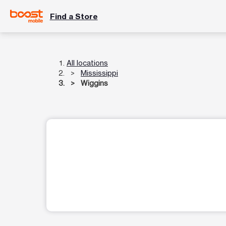
Find a Store
All locations
Mississippi
Wiggins