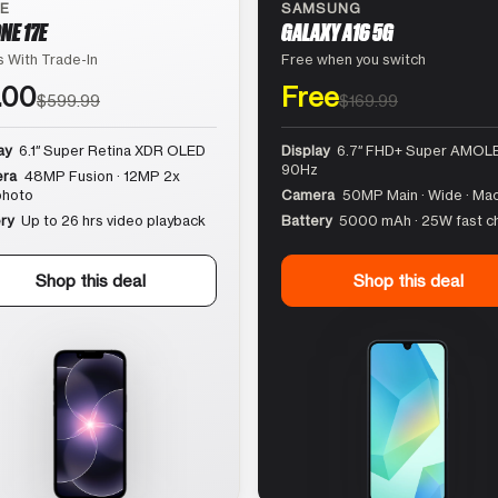
LE
SAMSUNG
NE 17E
GALAXY A16 5G
 With Trade-In
Free when you switch
.00
Free
$599.99
$169.99
ay
6.1″ Super Retina XDR OLED
Display
6.7″ FHD+ Super AMOLE
90Hz
ra
48MP Fusion · 12MP 2x
photo
Camera
50MP Main · Wide · Ma
ry
Up to 26 hrs video playback
Battery
5000 mAh · 25W fast c
Shop this deal
Shop this deal