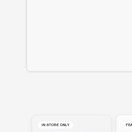
IN-STORE ONLY
FE