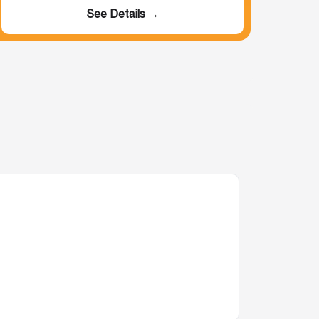
See Details →