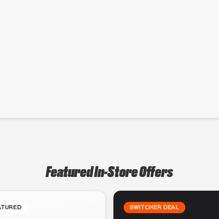
Featured In-Store Offers
ATURED
SWITCHER DEAL