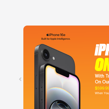
iP
O
With T
On Our
$599.9
When You 