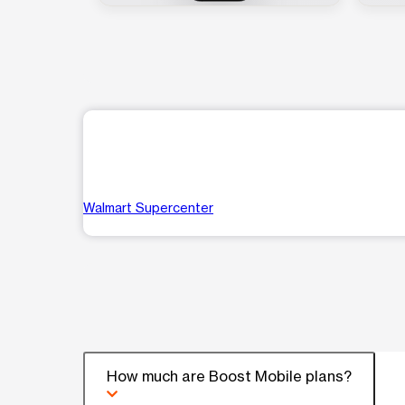
Walmart Supercenter
How much are Boost Mobile plans?