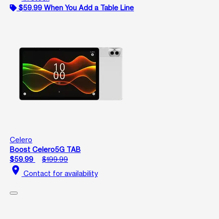
$59.99 When You Add a Table Line
Celero
Boost Celero5G TAB
$59.99
$199.99
location_on
Contact for availability