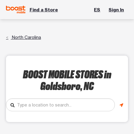
Find a Store
ES
Sign In
North Carolina
BOOST MOBILE STORES
in
Goldsboro, NC