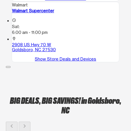
Walmart
Walmart Supercenter
access_time
Sat:
6:00 am - 11:00 pm
location_on
2908 US Hwy 70 W
Goldsboro, NC 27530
Show Store Deals and Devices
BIG DEALS, BIG SAVINGS!
in Goldsboro,
NC
chevron_left
chevron_right