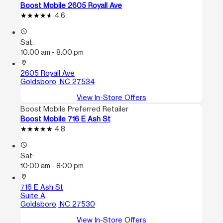
Boost Mobile 2605 Royall Ave
4.6
access_time
Sat:
10:00 am - 8:00 pm
location_on
2605 Royall Ave
Goldsboro, NC 27534
View In-Store Offers
Boost Mobile Preferred Retailer
Boost Mobile 716 E Ash St
4.8
access_time
Sat:
10:00 am - 8:00 pm
location_on
716 E Ash St
Suite A
Goldsboro, NC 27530
View In-Store Offers