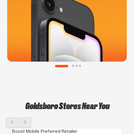
Goldsboro Stores Near You
chevron_left
chevron_right
Boost Mobile Preferred Retailer