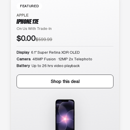
FEATURED
APPLE
IPHONE 17E
On Us With Trade-In
$0.00
$599.99
Display
6.1″ Super Retina XDR OLED
Camera
48MP Fusion · 12MP 2x Telephoto
Battery
Up to 26 hrs video playback
Shop this deal