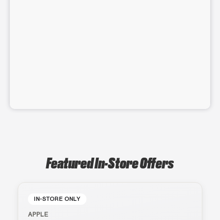
Featured In-Store Offers
IN-STORE ONLY
APPLE