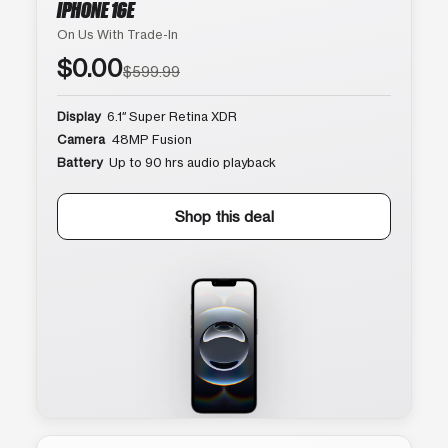
IPHONE 16E
On Us With Trade-In
$0.00
$599.99
Display
6.1″ Super Retina XDR
Camera
48MP Fusion
Battery
Up to 90 hrs audio playback
Shop this deal