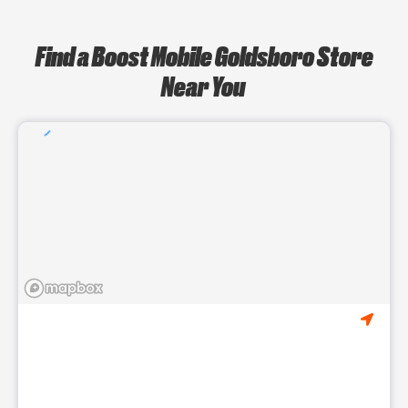
Find a Boost Mobile Goldsboro Store
Near You