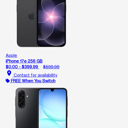
Apple
iPhone 17e 256 GB
$0.00 - $399.99
$599.99
location_on
Contact for availability
FREE When You Switch