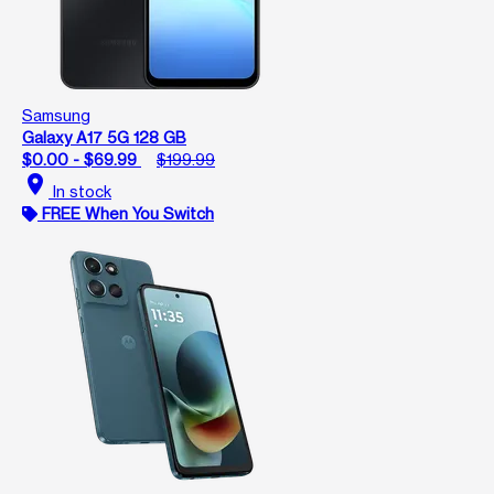
Samsung
Galaxy A17 5G 128 GB
$0.00 - $69.99
$199.99
location_on
In stock
FREE When You Switch