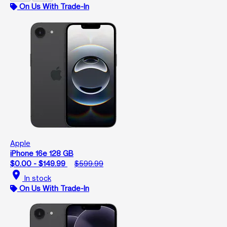
On Us With Trade-In
Apple
iPhone 16e 128 GB
$0.00 - $149.99
$599.99
location_on
In stock
On Us With Trade-In