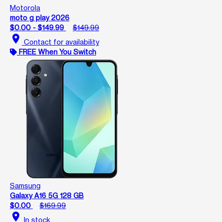
Motorola
moto g play 2026
$0.00 - $149.99
$149.99
location_on
Contact for availability
FREE When You Switch
Samsung
Galaxy A16 5G 128 GB
$0.00
$169.99
location_on
In stock