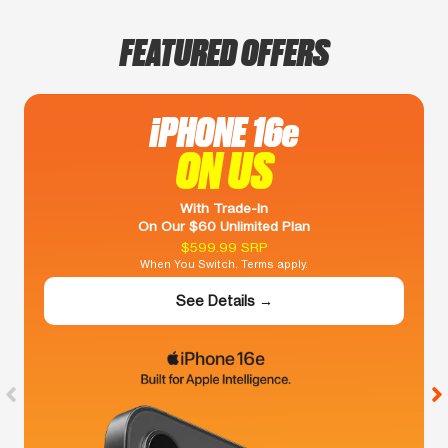
FEATURED OFFERS
iPHONE 16e
ON US
With Trade-In
On Our $60 Unlimited Plan
$599.99 SRP
When You Switch. Terms apply.
See Details →