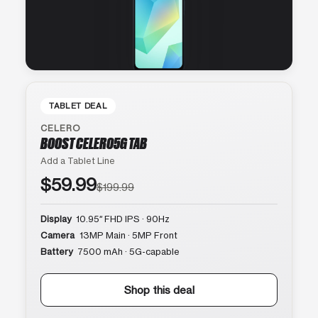
TABLET DEAL
CELERO
BOOST CELERO5G TAB
Add a Tablet Line
$59.99
$199.99
Display
10.95″ FHD IPS · 90Hz
Camera
13MP Main · 5MP Front
Battery
7500 mAh · 5G-capable
Shop this deal