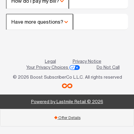
How do I pay my bill?
Have more questions?
Legal
Privacy Notice
Your Privacy Choices
Do Not Call
© 2026 Boost SubscriberCo L.L.C. All rights reserved
Powered by Lastmile Retail © 2026
Offer Details
add