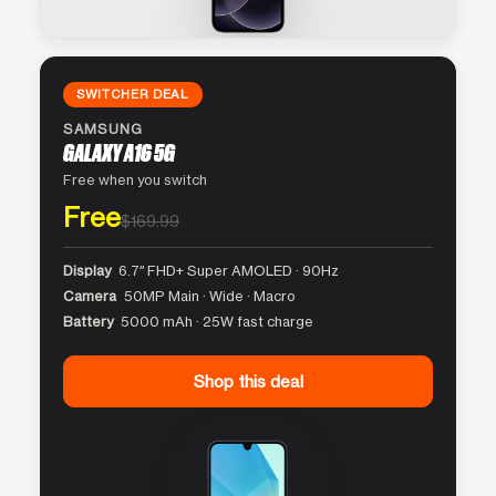
SWITCHER DEAL
SAMSUNG
GALAXY A16 5G
Free when you switch
Free
$169.99
Display
6.7″ FHD+ Super AMOLED · 90Hz
Camera
50MP Main · Wide · Macro
Battery
5000 mAh · 25W fast charge
Shop this deal