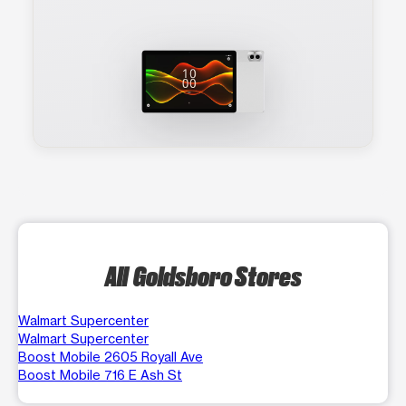
All Goldsboro Stores
Walmart Supercenter
Walmart Supercenter
Boost Mobile 2605 Royall Ave
Boost Mobile 716 E Ash St