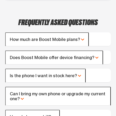
FREQUENTLY ASKED QUESTIONS
How much are Boost Mobile plans?
Does Boost Mobile offer device financing?
Is the phone I want in stock here?
Can I bring my own phone or upgrade my current
one?