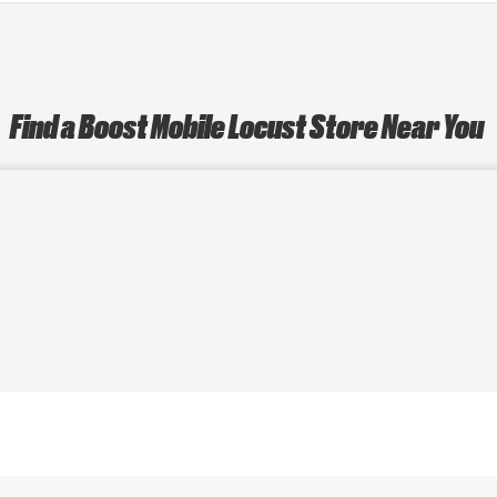
Find a Boost Mobile Locust Store Near You