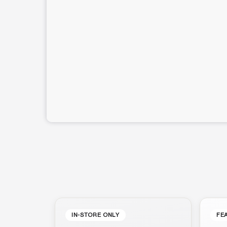
IN-STORE ONLY
FE