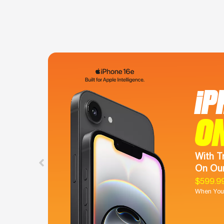
iP
O
With T
On Our
$599.9
When You 