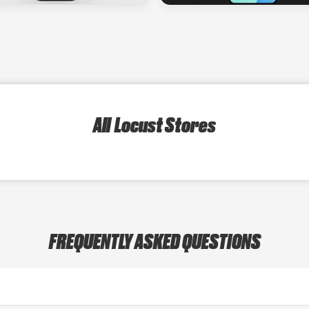
All Locust Stores
FREQUENTLY ASKED QUESTIONS