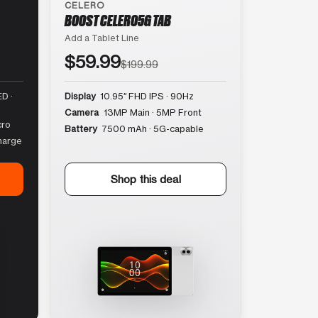
CELERO
BOOST CELERO5G TAB
Add a Tablet Line
$59.99
$199.99
D ·
Display
10.95″ FHD IPS · 90Hz
Camera
13MP Main · 5MP Front
cro
Battery
7500 mAh · 5G-capable
harge
Shop this deal