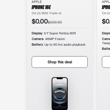
APPLE
APP
IPHONE 16E
IPHO
On Us With Trade-In
On Us
$0.00
$0
$599.99
Display
6.1″ Super Retina XDR
Displ
Camera
48MP Fusion
Came
Tele
Battery
Up to 90 hrs audio playback
Batte
Shop this deal