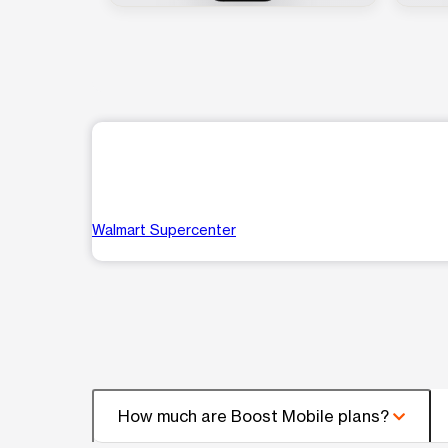
Walmart Supercenter
How much are Boost Mobile plans?