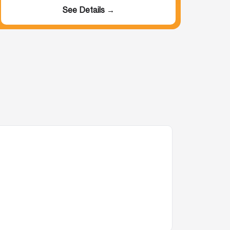
See Details →