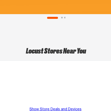
Locust Stores Near You
Show Store Deals and Devices