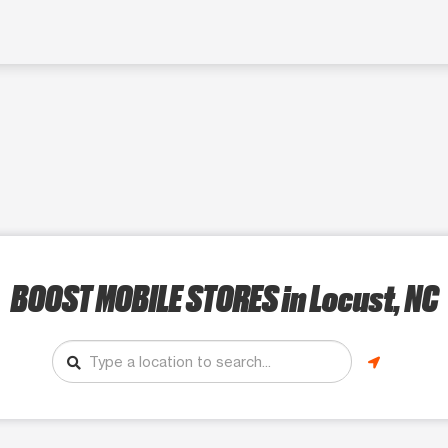
BOOST MOBILE STORES
in Locust, NC