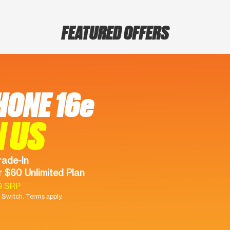
FEATURED OFFERS
HONE 16e
N US
rade-In
 $60 Unlimited Plan
9 SRP
Switch. Terms apply.