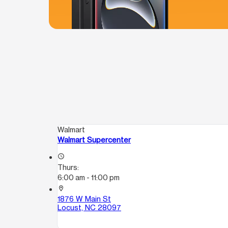
Walmart
Walmart Supercenter
access_time
Thurs:
6:00 am - 11:00 pm
location_on
1876 W Main St
Locust, NC 28097