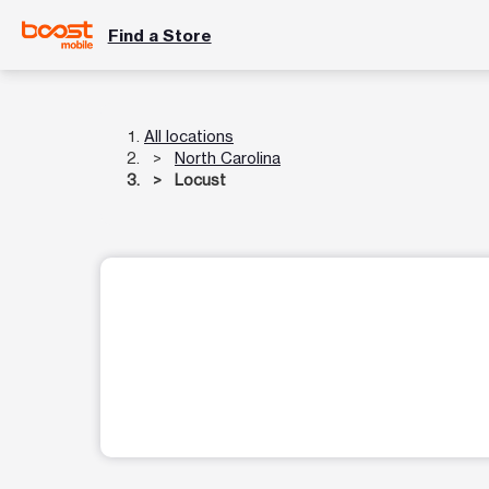
Find a Store
All locations
North Carolina
Locust