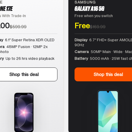
LE
SAMSUNG
NE 17E
GALAXY A16 5G
 With Trade-In
Free when you switch
.00
Free
$599.99
$169.99
ay
6.1″ Super Retina XDR OLED
Display
6.7″ FHD+ Super AMOLE
90Hz
ra
48MP Fusion · 12MP 2x
photo
Camera
50MP Main · Wide · Ma
ry
Up to 26 hrs video playback
Battery
5000 mAh · 25W fast c
Shop this deal
Shop this deal