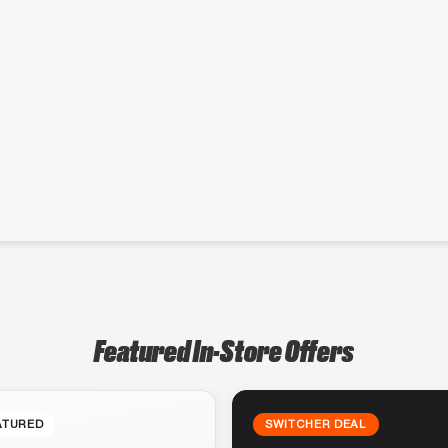
Featured In-Store Offers
ATURED
SWITCHER DEAL