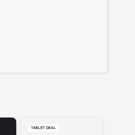
TABLET DEAL