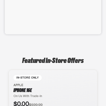
Featured In-Store Offers
IN-STORE ONLY
APPLE
IPHONE 16E
On Us With Trade-In
$0.00
$599.99