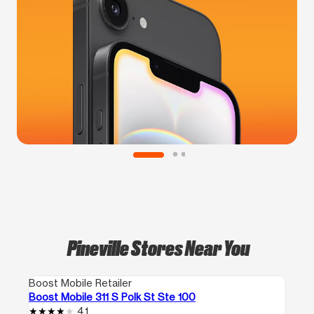
Pineville Stores Near You
Boost Mobile Retailer
Boost Mobile 311 S Polk St Ste 100
4.1