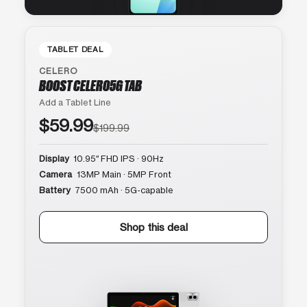
TABLET DEAL
CELERO
BOOST CELERO5G TAB
Add a Tablet Line
$59.99
$199.99
Display
10.95″ FHD IPS · 90Hz
Camera
13MP Main · 5MP Front
Battery
7500 mAh · 5G-capable
Shop this deal