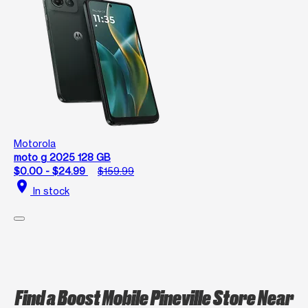
Motorola
moto g 2025 128 GB
$0.00 - $24.99
$159.99
location_on
In stock
Find a Boost Mobile Pineville Store Near