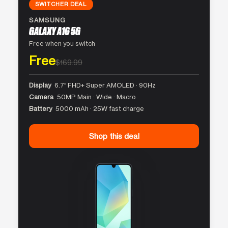
SWITCHER DEAL
SAMSUNG
GALAXY A16 5G
Free when you switch
Free
$169.99
Display
6.7″ FHD+ Super AMOLED · 90Hz
Camera
50MP Main · Wide · Macro
Battery
5000 mAh · 25W fast charge
Shop this deal