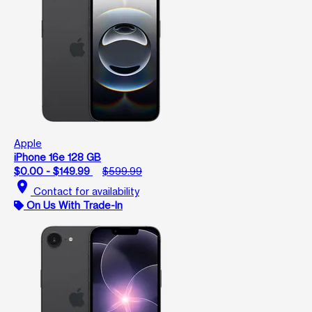
Apple
iPhone 16e 128 GB
$0.00 - $149.99
$599.99
location_on
Contact for availability
On Us With Trade-In