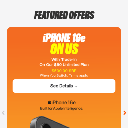
FEATURED OFFERS
iPHONE 16e
ON US
With Trade-In
On Our $60 Unlimited Plan
$599.99 SRP
When You Switch. Terms apply.
See Details →