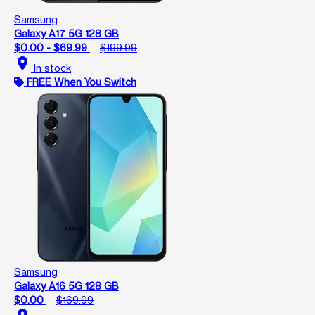
Samsung
Galaxy A17 5G 128 GB
$0.00 - $69.99
$199.99
location_on
In stock
FREE When You Switch
Samsung
Galaxy A16 5G 128 GB
$0.00
$169.99