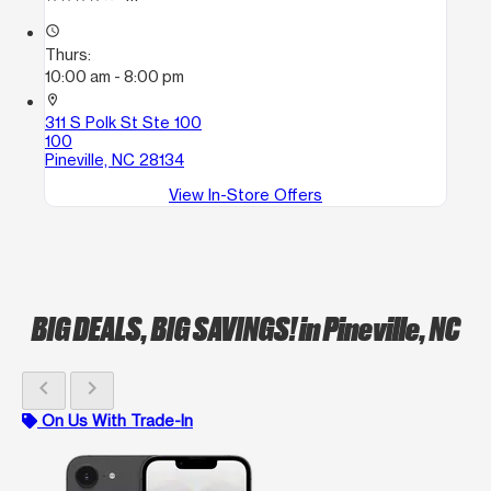
access_time
Thurs:
10:00 am - 8:00 pm
location_on
311 S Polk St Ste 100
100
Pineville, NC 28134
View In-Store Offers
BIG DEALS, BIG SAVINGS!
in Pineville, NC
chevron_left
chevron_right
On Us With Trade-In