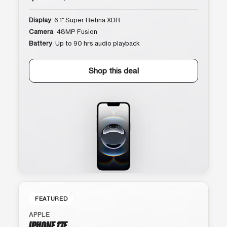
Display
6.1″ Super Retina XDR
Camera
48MP Fusion
Battery
Up to 90 hrs audio playback
Shop this deal
FEATURED
APPLE
IPHONE 17E