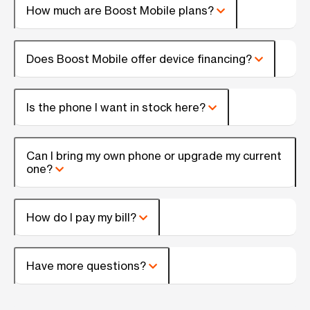
How much are Boost Mobile plans?
Does Boost Mobile offer device financing?
Is the phone I want in stock here?
Can I bring my own phone or upgrade my current
one?
How do I pay my bill?
Have more questions?