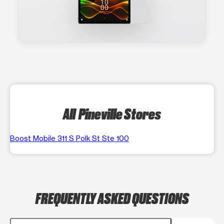
All Pineville Stores
Boost Mobile 311 S Polk St Ste 100
FREQUENTLY ASKED QUESTIONS