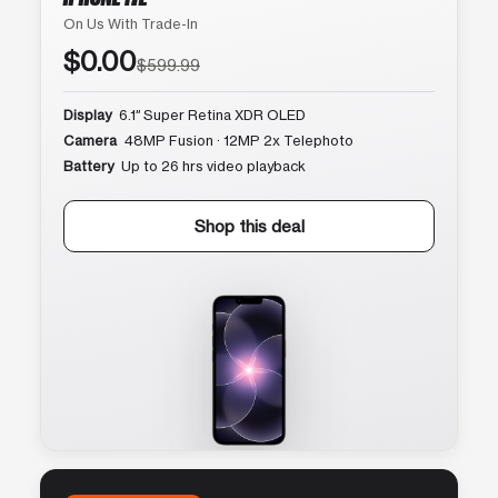
On Us With Trade-In
$0.00
$599.99
Display
6.1″ Super Retina XDR OLED
Camera
48MP Fusion · 12MP 2x Telephoto
Battery
Up to 26 hrs video playback
Shop this deal