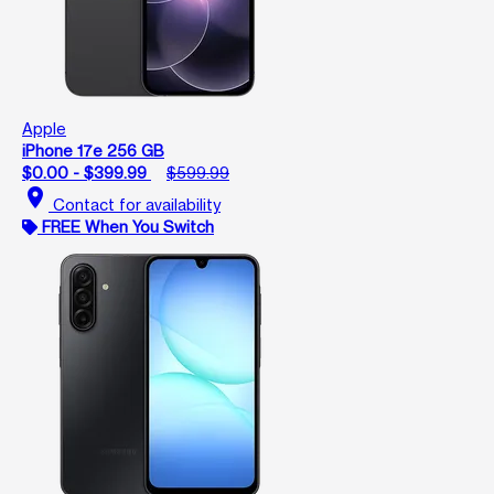
Apple
iPhone 17e 256 GB
$0.00 - $399.99
$599.99
location_on
Contact for availability
FREE When You Switch