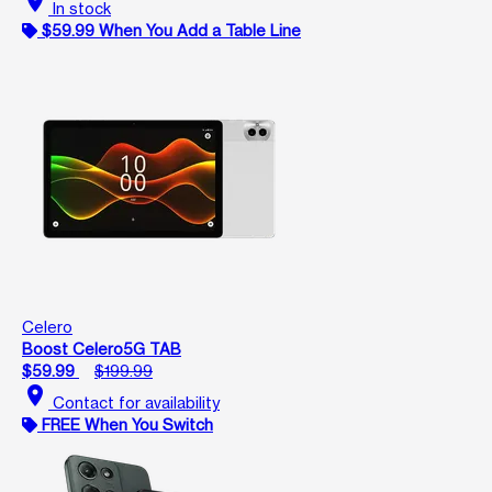
location_on
In stock
$59.99 When You Add a Table Line
Celero
Boost Celero5G TAB
$59.99
$199.99
location_on
Contact for availability
FREE When You Switch