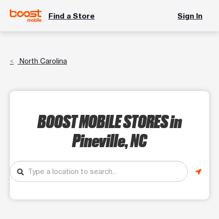
Find a Store
Sign In
North Carolina
BOOST MOBILE STORES
in
Pineville, NC