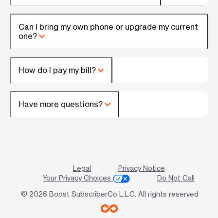
Can I bring my own phone or upgrade my current
one?
How do I pay my bill?
Have more questions?
Legal
Privacy Notice
Your Privacy Choices
Do Not Call
© 2026 Boost SubscriberCo L.L.C. All rights reserved