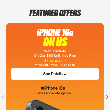
FEATURED OFFERS
iPHONE 16e
ON US
With Trade-In
On Our $60 Unlimited Plan
$599.99 SRP
When You Switch. Terms apply.
See Details →