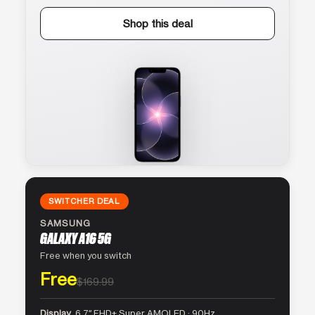
Shop this deal
SWITCHER DEAL
SAMSUNG
GALAXY A16 5G
Free when you switch
Free
$169.99
Display
6.7″ FHD+ Super AMOLED · 90Hz