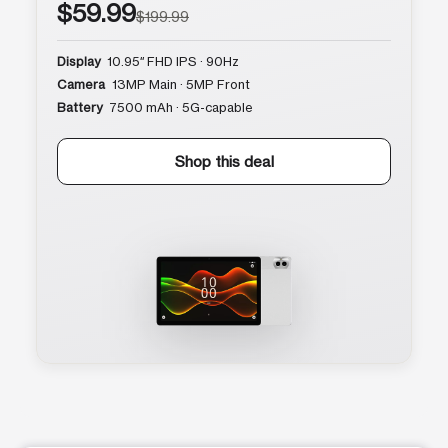
$59.99
$199.99
Display
10.95″ FHD IPS · 90Hz
Camera
13MP Main · 5MP Front
Battery
7500 mAh · 5G-capable
Shop this deal