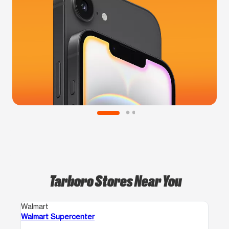
Tarboro Stores Near You
Walmart
Walmart Supercenter