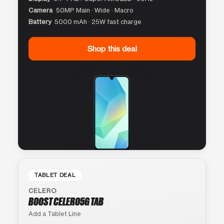
Camera
50MP Main · Wide · Macro
Battery
5000 mAh · 25W fast charge
Shop this deal
TABLET DEAL
CELERO
BOOST CELERO5G TAB
Add a Tablet Line