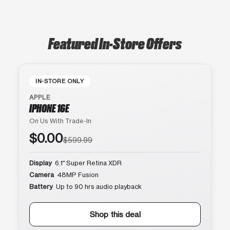
Featured In-Store Offers
IN-STORE ONLY
APPLE
IPHONE 16E
On Us With Trade-In
$0.00
$599.99
Display
6.1″ Super Retina XDR
Camera
48MP Fusion
Battery
Up to 90 hrs audio playback
Shop this deal