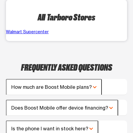
All Tarboro Stores
Walmart Supercenter
FREQUENTLY ASKED QUESTIONS
How much are Boost Mobile plans?
Does Boost Mobile offer device financing?
Is the phone I want in stock here?