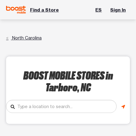
Find a Store
ES
Sign In
North Carolina
BOOST MOBILE STORES
in
Tarboro, NC