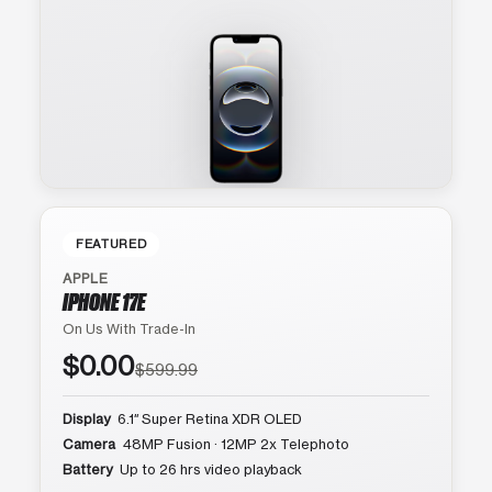
FEATURED
APPLE
IPHONE 17E
On Us With Trade-In
$0.00
$599.99
Display
6.1″ Super Retina XDR OLED
Camera
48MP Fusion · 12MP 2x Telephoto
Battery
Up to 26 hrs video playback