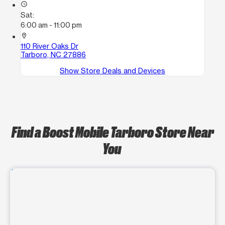
access_time
Sat:
6:00 am - 11:00 pm
location_on
110 River Oaks Dr
Tarboro, NC 27886
Show Store Deals and Devices
Find a Boost Mobile Tarboro Store Near
You